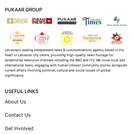
PUKAAR GROUP
Leicester’s leading independent news & communications agency based in the
heart of Leicester city centre, providing high-quality news footage for
established television channels including the BBC and ITV. We cover local and
international news, engaging with human interest community stories alongside
current affairs involving political, cultural and social issues of global
significance.
USEFUL LINKS
About Us
Contact Us
Get Involved