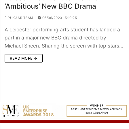
‘Ambitious’ New BBC Drama
PUKAAR TEAM
06/06/2023 15:19:25
A Leicester performing arts student has landed a
part in a major new BBC drama directed by
Michael Sheen. Sharing the screen with top stars…
READ MORE →