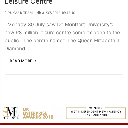
Leisure Centre
PUKAAR TEAM
31/07/2012 16:46:19
Monday 30 July saw De Montfort University’s
new £8 million leisure centre complex open to the
public. The centre named The Queen Elizabeth II
Diamond…
READ MORE →