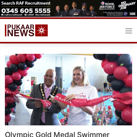
Skip
to
content
Olympic Gold Medal Swimmer