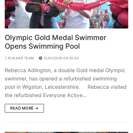
Olympic Gold Medal Swimmer
Opens Swimming Pool
PUKAAR TEAM
12/01/2016 09:35:00
Rebecca Adlington, a double Gold medal Olympic
swimmer, has opened a refurbished swimming
pool in Wigston, Leicestershire. Rebecca visited
the refurbished Everyone Active…
READ MORE →