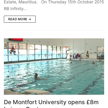
Estate, Mauritius. On Thursday 15th October 2015
RB Infinity…
READ MORE →
De Montfort University opens £8m