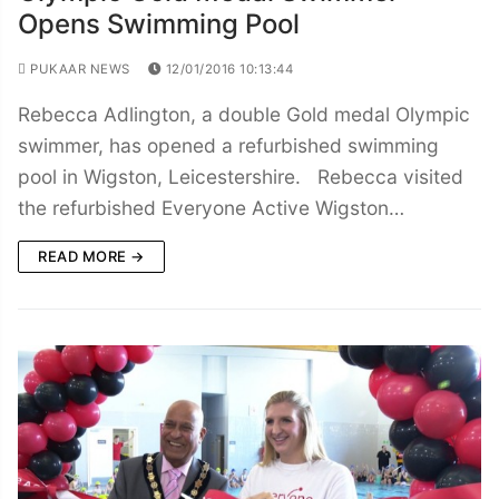
Opens Swimming Pool
PUKAAR NEWS
12/01/2016 10:13:44
Rebecca Adlington, a double Gold medal Olympic
swimmer, has opened a refurbished swimming
pool in Wigston, Leicestershire. Rebecca visited
the refurbished Everyone Active Wigston…
READ MORE →