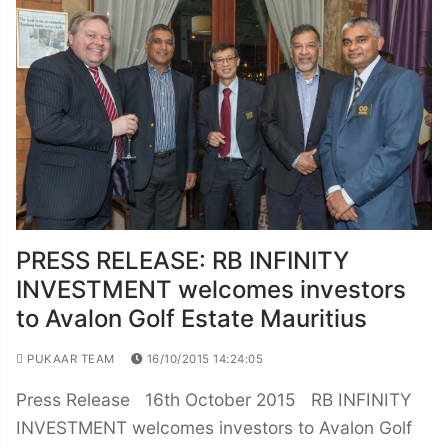
PRESS RELEASE: RB INFINITY
INVESTMENT welcomes investors
to Avalon Golf Estate Mauritius
PUKAAR TEAM
16/10/2015 14:24:05
Press Release 16th October 2015 RB INFINITY
INVESTMENT welcomes investors to Avalon Golf