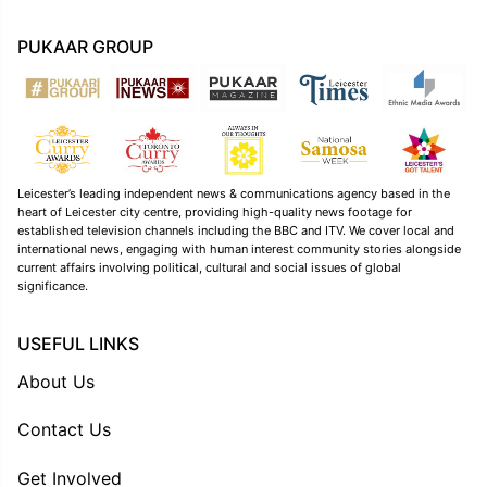
PUKAAR GROUP
Leicester’s leading independent news & communications agency based in the
heart of Leicester city centre, providing high-quality news footage for
established television channels including the BBC and ITV. We cover local and
international news, engaging with human interest community stories alongside
current affairs involving political, cultural and social issues of global
significance.
USEFUL LINKS
About Us
Contact Us
Get Involved