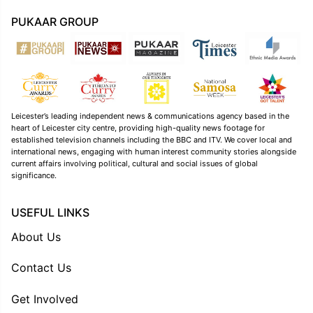
PUKAAR GROUP
Leicester’s leading independent news & communications agency based in the
heart of Leicester city centre, providing high-quality news footage for
established television channels including the BBC and ITV. We cover local and
international news, engaging with human interest community stories alongside
current affairs involving political, cultural and social issues of global
significance.
USEFUL LINKS
About Us
Contact Us
Get Involved