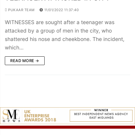
PUKAAR TEAM
11/01/2022 11:37:40
WITNESSES are sought after a teenager was
attacked by a group of men in the city, who
shattered his nose and cheekbone. The incident,
which…
READ MORE →