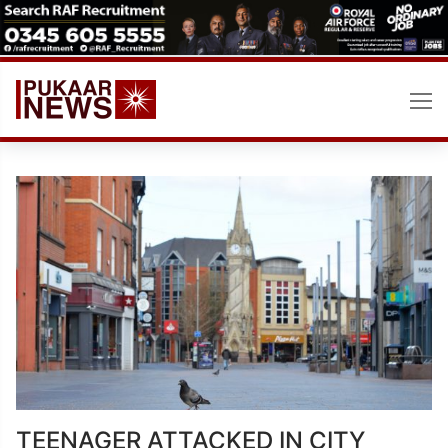
Skip
to
content
TEENAGER ATTACKED IN CITY