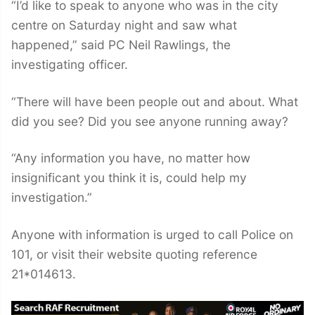
“I’d like to speak to anyone who was in the city
centre on Saturday night and saw what
happened,” said PC Neil Rawlings, the
investigating officer.
“There will have been people out and about. What
did you see? Did you see anyone running away?
“Any information you have, no matter how
insignificant you think it is, could help my
investigation.”
Anyone with information is urged to call Police on
101, or visit their website quoting reference
21*014613.