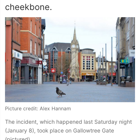
cheekbone.
Picture credit: Alex Hannam
The incident, which happened last Saturday night
(January 8), took place on Gallowtree Gate
(pictured).