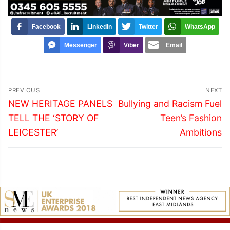
Facebook
LinkedIn
Twitter
WhatsApp
Messenger
Viber
Email
Post
PREVIOUS
NEXT
navigation
Previous
Next
NEW HERITAGE PANELS
Bullying and Racism Fuel
post:
post:
TELL THE ‘STORY OF
Teen’s Fashion
LEICESTER’
Ambitions