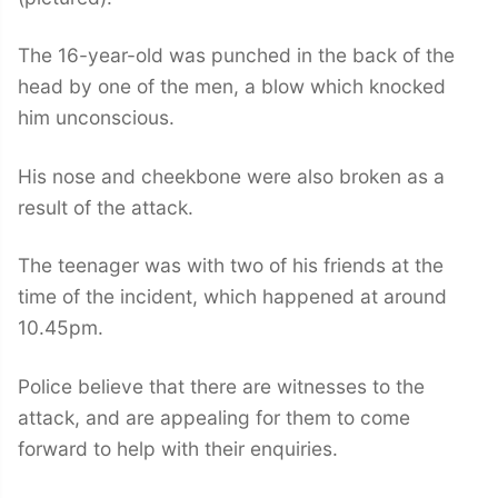
The 16-year-old was punched in the back of the
head by one of the men, a blow which knocked
him unconscious.
His nose and cheekbone were also broken as a
result of the attack.
The teenager was with two of his friends at the
time of the incident, which happened at around
10.45pm.
Police believe that there are witnesses to the
attack, and are appealing for them to come
forward to help with their enquiries.