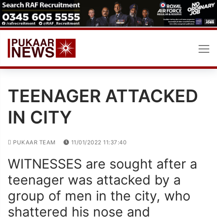
Skip
to
content
TEENAGER ATTACKED
IN CITY
PUKAAR TEAM
11/01/2022 11:37:40
WITNESSES are sought after a
teenager was attacked by a
group of men in the city, who
shattered his nose and