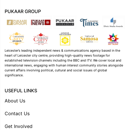
PUKAAR GROUP
Leicester’s leading independent news & communications agency based in the
heart of Leicester city centre, providing high-quality news footage for
established television channels including the BBC and ITV. We cover local and
international news, engaging with human interest community stories alongside
current affairs involving political, cultural and social issues of global
significance.
USEFUL LINKS
About Us
Contact Us
Get Involved