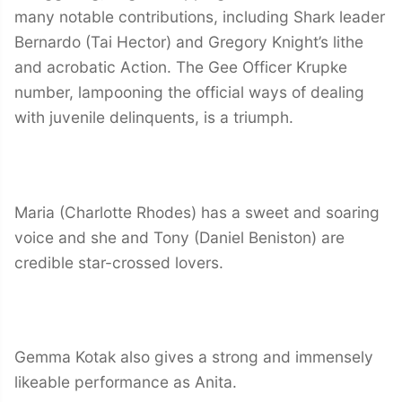
many notable contributions, including Shark leader
Bernardo (Tai Hector) and Gregory Knight’s lithe
and acrobatic Action. The Gee Officer Krupke
number, lampooning the official ways of dealing
with juvenile delinquents, is a triumph.
Maria (Charlotte Rhodes) has a sweet and soaring
voice and she and Tony (Daniel Beniston) are
credible star-crossed lovers.
Gemma Kotak also gives a strong and immensely
likeable performance as Anita.