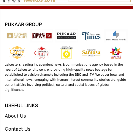
PUKAAR GROUP
Leicester’s leading independent news & communications agency based in the
heart of Leicester city centre, providing high-quality news footage for
established television channels including the BBC and ITV. We cover local and
international news, engaging with human interest community stories alongside
current affairs involving political, cultural and social issues of global
significance.
USEFUL LINKS
About Us
Contact Us