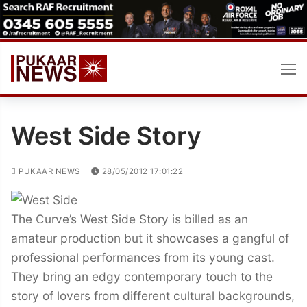
Skip
to
content
West Side Story
PUKAAR NEWS
28/05/2012 17:01:22
The Curve’s West Side Story is billed as an
amateur production but it showcases a gangful of
professional performances from its young cast.
They bring an edgy contemporary touch to the
story of lovers from different cultural backgrounds,