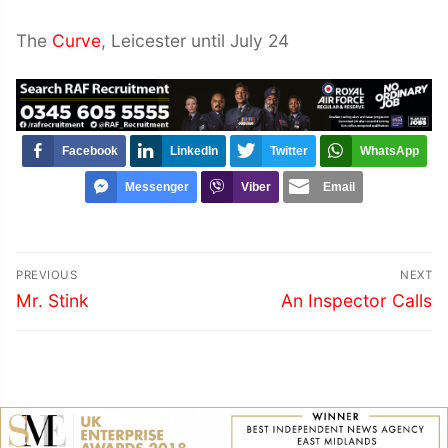
The
Curve
, Leicester until July 24
Facebook
LinkedIn
Twitter
WhatsApp
Messenger
Viber
Email
Post
PREVIOUS
NEXT
navigation
Previous
Next
Mr. Stink
An Inspector Calls
post:
post: