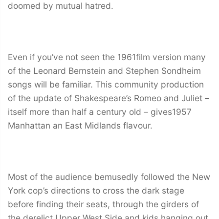
doomed by mutual hatred.
Even if you’ve not seen the 1961film version many
of the Leonard Bernstein and Stephen Sondheim
songs will be familiar. This community production
of the update of Shakespeare’s Romeo and Juliet –
itself more than half a century old – gives1957
Manhattan an East Midlands flavour.
Most of the audience bemusedly followed the New
York cop’s directions to cross the dark stage
before finding their seats, through the girders of
the derelict Upper West Side and kids hanging out.