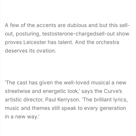
A few of the accents are dubious and but this sell-
out, posturing, testosterone-chargedsell-out show
proves Leicester has talent. And the orchestra
deserves its ovation.
‘The cast has given the well-loved musical a new
streetwise and energetic look,’ says the Curve’s
artistic director, Paul Kerryson. ‘The brilliant lyrics,
music and themes still speak to every generation
in a new way.’