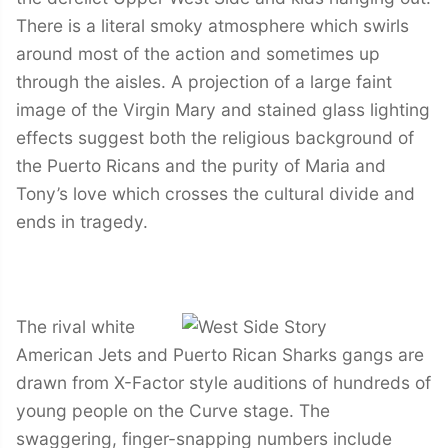
There is a literal smoky atmosphere which swirls
around most of the action and sometimes up
through the aisles. A projection of a large faint
image of the Virgin Mary and stained glass lighting
effects suggest both the religious background of
the Puerto Ricans and the purity of Maria and
Tony’s love which crosses the cultural divide and
ends in tragedy.
The rival white
American Jets and Puerto Rican Sharks gangs are
drawn from X-Factor style auditions of hundreds of
young people on the Curve stage. The
swaggering, finger-snapping numbers include