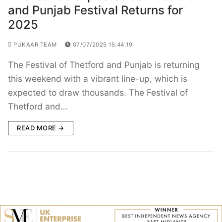
and Punjab Festival Returns for
2025
PUKAAR TEAM
07/07/2025 15:44:19
The Festival of Thetford and Punjab is returning
this weekend with a vibrant line-up, which is
expected to draw thousands. The Festival of
Thetford and…
READ MORE →