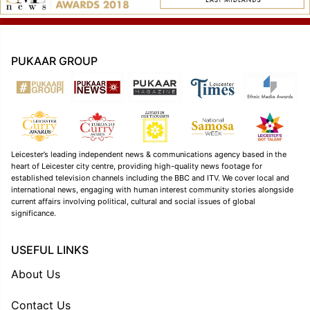
PUKAAR GROUP
Leicester’s leading independent news & communications agency based in the
heart of Leicester city centre, providing high-quality news footage for
established television channels including the BBC and ITV. We cover local and
international news, engaging with human interest community stories alongside
current affairs involving political, cultural and social issues of global
significance.
USEFUL LINKS
About Us
Contact Us