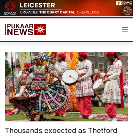
Skip
to
content
Thousands expected as Thetford