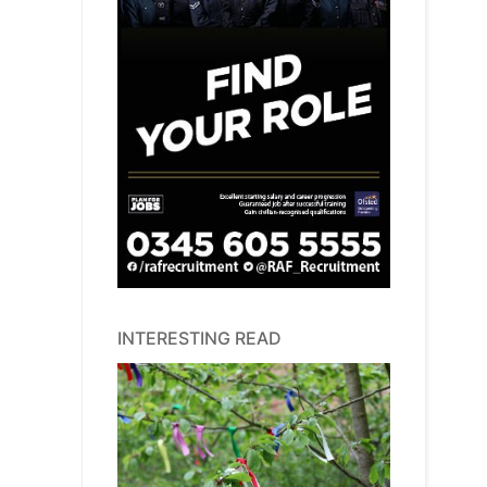
INTERESTING READ