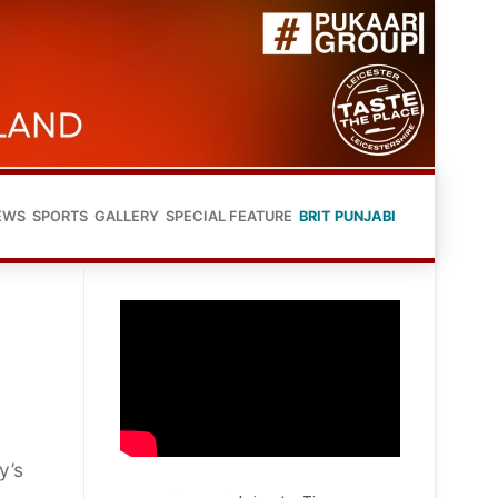
EWS
SPORTS
GALLERY
SPECIAL FEATURE
BRIT PUNJABI
y’s