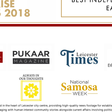
n the heart of Leicester city centre, providing high-quality news footage for establi
ging with human interest community stories alongside current affairs involving politica