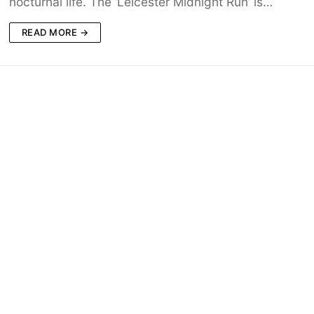
nocturnal life. The ‘Leicester Midnight Run’ is…
READ MORE →