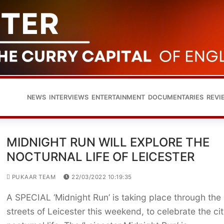
NEWS
INTERVIEWS
ENTERTAINMENT
DOCUMENTARIES
REVI
MIDNIGHT RUN WILL EXPLORE THE
NOCTURNAL LIFE OF LEICESTER
PUKAAR TEAM
22/03/2022 10:19:35
A SPECIAL ‘Midnight Run’ is taking place through the
streets of Leicester this weekend, to celebrate the cit