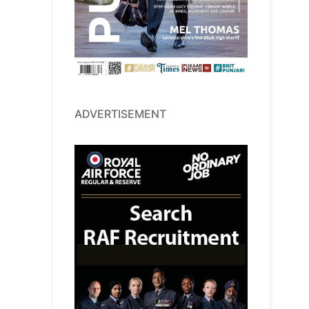
ADVERTISEMENT