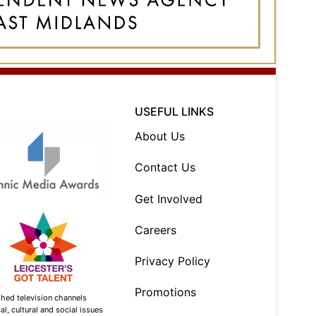
USEFUL LINKS
About Us
Contact Us
Get Involved
Careers
Privacy Policy
Promotions
shed television channels
l, cultural and social issues