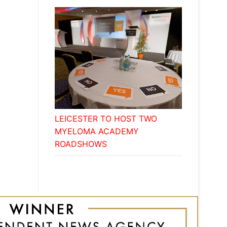
LEICESTER TO HOST TWO
MYELOMA ACADEMY
ROADSHOWS