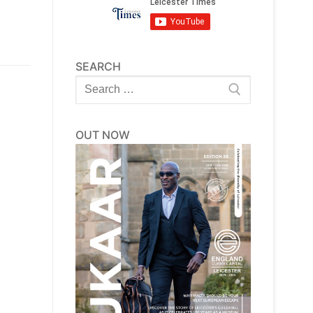
SEARCH
Search
for:
OUT NOW