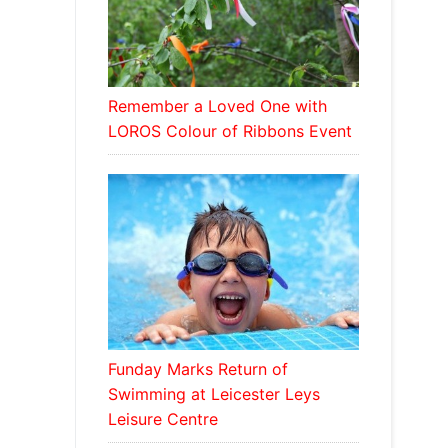
Remember a Loved One with
LOROS Colour of Ribbons Event
Funday Marks Return of
Swimming at Leicester Leys
Leisure Centre