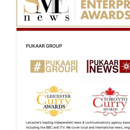
PUKAAR GROUP
Leicester’s leading independent news & communications agency based i
including the BBC and ITV. We cover local and international news, enga