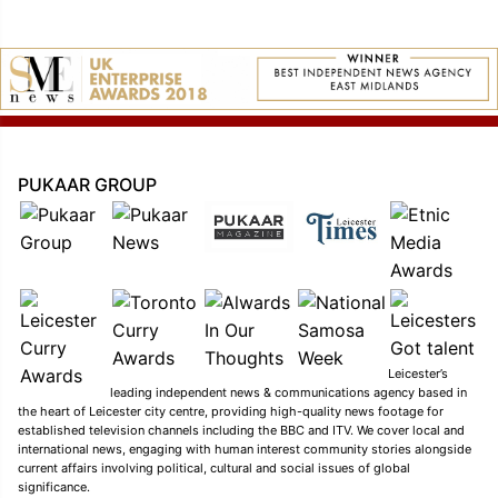
PUKAAR GROUP
Leicester’s
leading independent news & communications agency based in
the heart of Leicester city centre, providing high-quality news footage for
established television channels including the BBC and ITV. We cover local and
international news, engaging with human interest community stories alongside
current affairs involving political, cultural and social issues of global
significance.