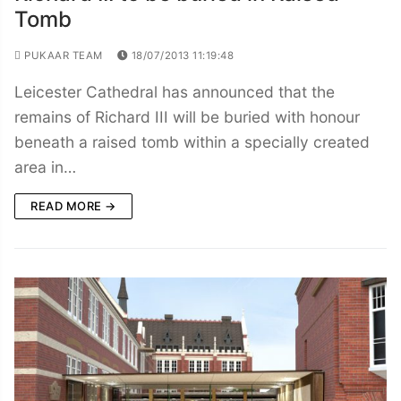
Tomb
PUKAAR TEAM
18/07/2013 11:19:48
Leicester Cathedral has announced that the
remains of Richard III will be buried with honour
beneath a raised tomb within a specially created
area in…
READ MORE →