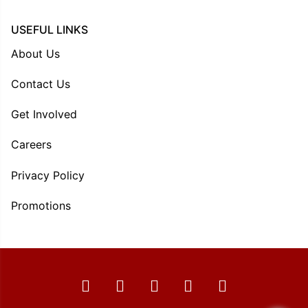
USEFUL LINKS
About Us
Contact Us
Get Involved
Careers
Privacy Policy
Promotions