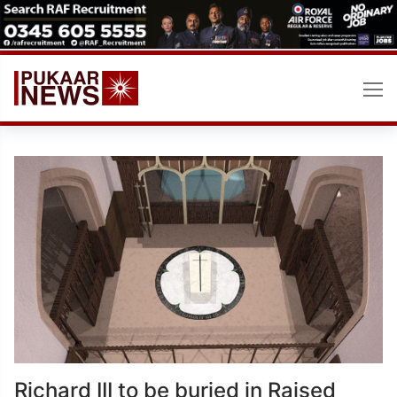
Skip
to
content
Richard III to be buried in Raised