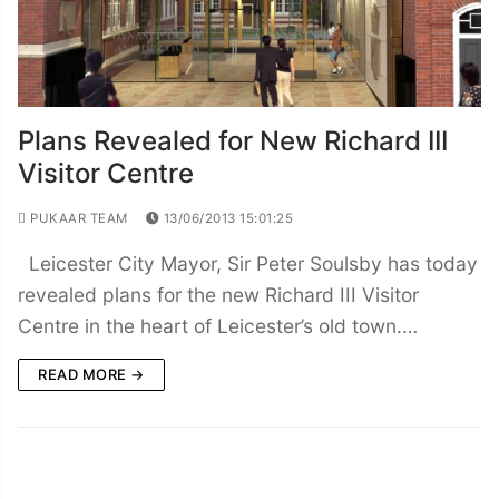
Plans Revealed for New Richard III
Visitor Centre
PUKAAR TEAM
13/06/2013 15:01:25
Leicester City Mayor, Sir Peter Soulsby has today
revealed plans for the new Richard III Visitor
Centre in the heart of Leicester’s old town.…
READ MORE →