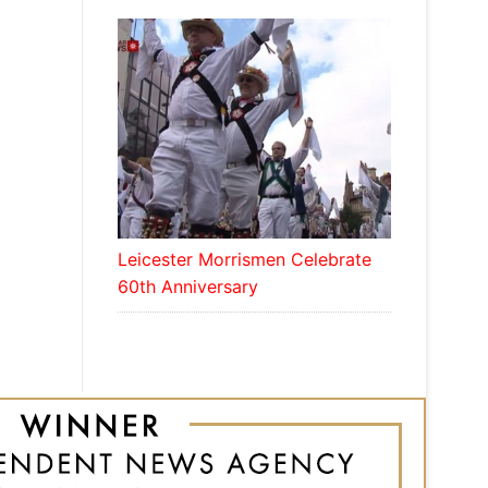
Leicester Morrismen Celebrate
60th Anniversary