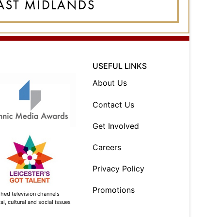
USEFUL LINKS
About Us
Contact Us
Get Involved
Careers
Privacy Policy
Promotions
shed television channels
l, cultural and social issues