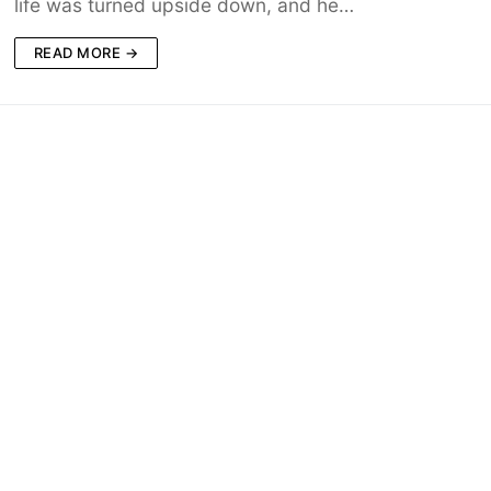
life was turned upside down, and he…
READ MORE →