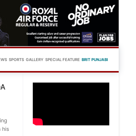
EWS
SPORTS
GALLERY
SPECIAL FEATURE
BRIT PUNJABI
DA
ing
 his