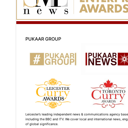
PUKAAR GROUP
Leicester’s leading independent news & communications agency based i
including the BBC and ITV. We cover local and international news, enga
of global significance.