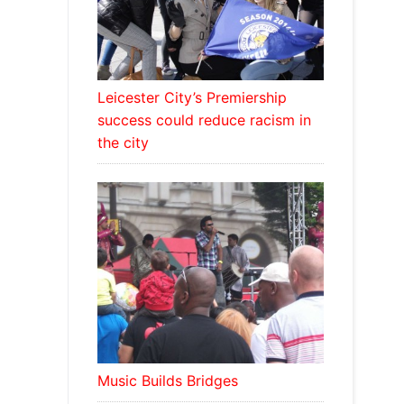
Leicester City’s Premiership
success could reduce racism in
the city
Music Builds Bridges