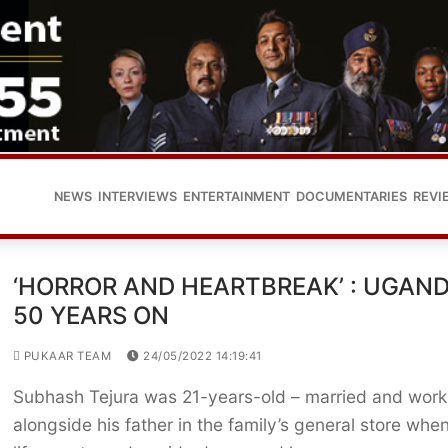
NEWS
INTERVIEWS
ENTERTAINMENT
DOCUMENTARIES
REVI
‘HORROR AND HEARTBREAK’ : UGAN
50 YEARS ON
PUKAAR TEAM
24/05/2022 14:19:41
Subhash Tejura was 21-years-old – married and work
alongside his father in the family’s general store when