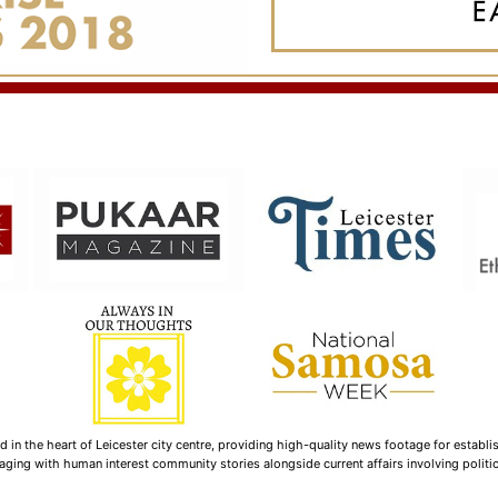
n the heart of Leicester city centre, providing high-quality news footage for establi
ging with human interest community stories alongside current affairs involving politica