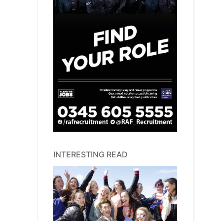
INTERESTING READ