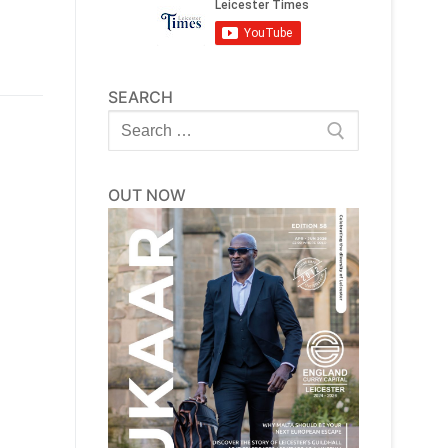
SEARCH
Search
for:
OUT NOW