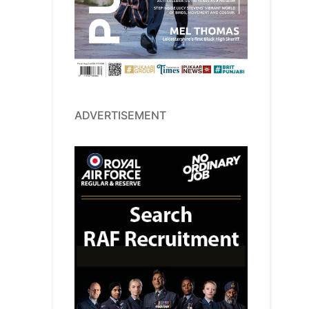
ADVERTISEMENT