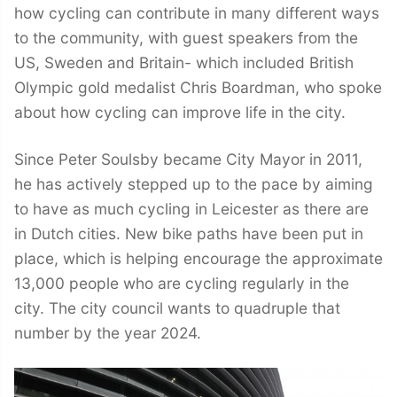
how cycling can contribute in many different ways
to the community, with guest speakers from the
US, Sweden and Britain- which included British
Olympic gold medalist Chris Boardman, who spoke
about how cycling can improve life in the city.
Since Peter Soulsby became City Mayor in 2011,
he has actively stepped up to the pace by aiming
to have as much cycling in Leicester as there are
in Dutch cities. New bike paths have been put in
place, which is helping encourage the approximate
13,000 people who are cycling regularly in the
city. The city council wants to quadruple that
number by the year 2024.