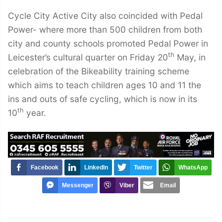
Cycle City Active City also coincided with Pedal
Power- where more than 500 children from both
city and county schools promoted Pedal Power in
th
Leicester’s cultural quarter on Friday 20
May, in
celebration of the Bikeability training scheme
which aims to teach children ages 10 and 11 the
ins and outs of safe cycling, which is now in its
th
10
year.
Facebook
LinkedIn
Twitter
WhatsApp
Messenger
Viber
Email