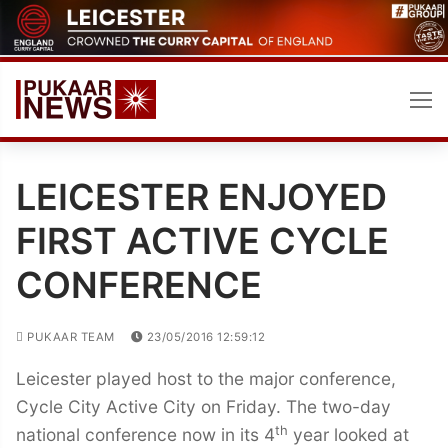
Skip
to
content
LEICESTER ENJOYED
FIRST ACTIVE CYCLE
CONFERENCE
PUKAAR TEAM
23/05/2016 12:59:12
Leicester played host to the major conference,
Cycle City Active City on Friday. The two-day
th
national conference now in its 4
year looked at