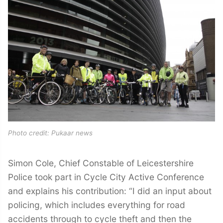
Photo credit: Pukaar news
Simon Cole, Chief Constable of Leicestershire
Police took part in Cycle City Active Conference
and explains his contribution: “I did an input about
policing, which includes everything for road
accidents through to cycle theft and then the