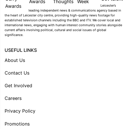
Leicester’s
leading independent news & communications agency based in
the heart of Leicester city centre, providing high-quality news footage for
established television channels including the BBC and ITV. We cover local and
international news, engaging with human interest community stories alongside
current affairs involving political, cultural and social issues of global
significance.
USEFUL LINKS
About Us
Contact Us
Get Involved
Careers
Privacy Policy
Promotions