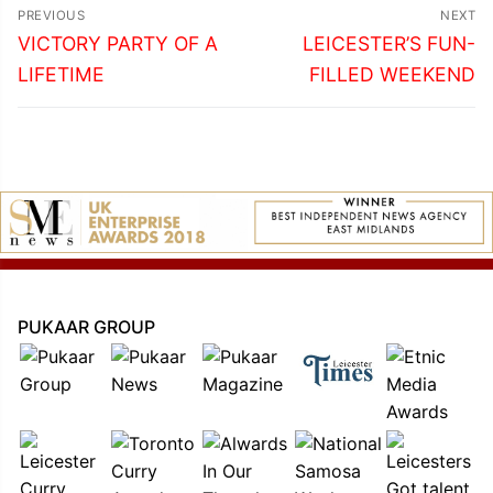
Post
PREVIOUS
NEXT
navigation
Previous
Next
VICTORY PARTY OF A
LEICESTER’S FUN-
post:
post:
LIFETIME
FILLED WEEKEND
PUKAAR GROUP