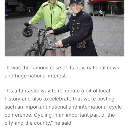
“It was the famous case of its day, national news
and huge national interest.
“It’s a fantastic way to re-create a bit of local
history and also to celebrate that we’re hosting
such an important national and international cycle
conference. Cycling in an important part of the
city and the county,” he said.