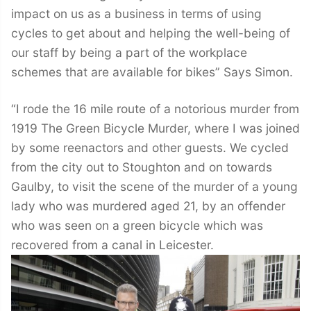
impact on us as a business in terms of using
cycles to get about and helping the well-being of
our staff by being a part of the workplace
schemes that are available for bikes” Says Simon.
“I rode the 16 mile route of a notorious murder from
1919 The Green Bicycle Murder, where I was joined
by some reenactors and other guests. We cycled
from the city out to Stoughton and on towards
Gaulby, to visit the scene of the murder of a young
lady who was murdered aged 21, by an offender
who was seen on a green bicycle which was
recovered from a canal in Leicester.