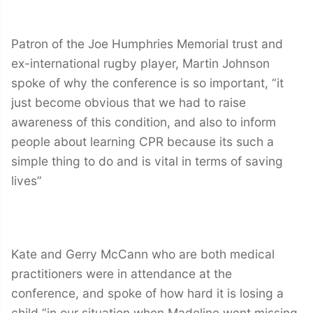
Patron of the Joe Humphries Memorial trust and
ex-international rugby player, Martin Johnson
spoke of why the conference is so important, “it
just become obvious that we had to raise
awareness of this condition, and also to inform
people about learning CPR because its such a
simple thing to do and is vital in terms of saving
lives”
Kate and Gerry McCann who are both medical
practitioners were in attendance at the
conference, and spoke of how hard it is losing a
child “in our situation when Madeline went missing