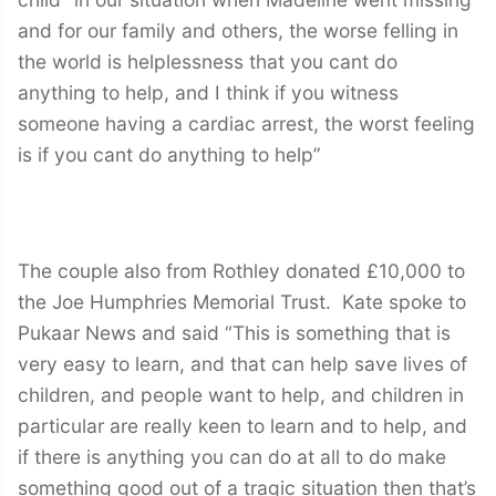
and for our family and others, the worse felling in
the world is helplessness that you cant do
anything to help, and I think if you witness
someone having a cardiac arrest, the worst feeling
is if you cant do anything to help”
The couple also from Rothley donated £10,000 to
the Joe Humphries Memorial Trust. Kate spoke to
Pukaar News and said “This is something that is
very easy to learn, and that can help save lives of
children, and people want to help, and children in
particular are really keen to learn and to help, and
if there is anything you can do at all to do make
something good out of a tragic situation then that’s