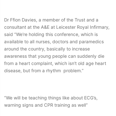
Dr Ffion Davies, a member of the Trust and a
consultant at the A&E at Leicester Royal Infirmary,
said “We’re holding this conference, which is
available to all nurses, doctors and paramedics
around the country, basically to increase
awareness that young people can suddenly die
from a heart complaint, which isn’t old age heart
disease, but from a rhythm problem.”
“We will be teaching things like about ECG’s,
warning signs and CPR training as well”