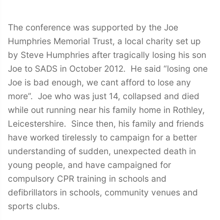
The conference was supported by the Joe
Humphries Memorial Trust, a local charity set up
by Steve Humphries after tragically losing his son
Joe to SADS in October 2012. He said “losing one
Joe is bad enough, we cant afford to lose any
more”. Joe who was just 14, collapsed and died
while out running near his family home in Rothley,
Leicestershire. Since then, his family and friends
have worked tirelessly to campaign for a better
understanding of sudden, unexpected death in
young people, and have campaigned for
compulsory CPR training in schools and
defibrillators in schools, community venues and
sports clubs.