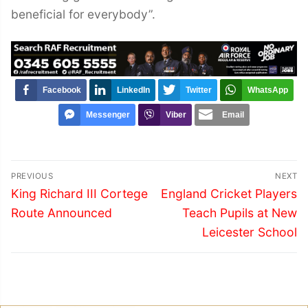
beneficial for everybody”.
Facebook
LinkedIn
Twitter
WhatsApp
Messenger
Viber
Email
Post
PREVIOUS
NEXT
navigation
Previous
Next
King Richard III Cortege
England Cricket Players
post:
post:
Route Announced
Teach Pupils at New
Leicester School