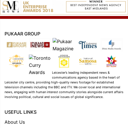
PUKAAR GROUP
Leicester’s leading independent news &
communications agency based in the heart of
Leicester city centre, providing high-quality news footage for established
television channels including the BBC and ITV. We cover local and international
news, engaging with human interest community stories alongside current affairs
involving political, cultural and social issues of global significance.
USEFUL LINKS
About Us