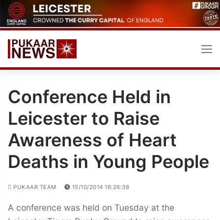
Skip
to
content
Conference Held in
Leicester to Raise
Awareness of Heart
Deaths in Young People
PUKAAR TEAM
15/10/2014 16:26:38
A conference was held on Tuesday at the