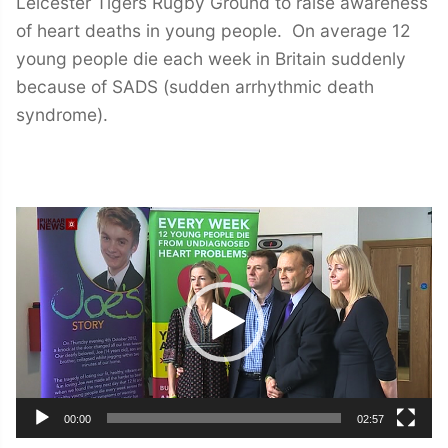
Leicester Tigers Rugby Ground to raise awareness
of heart deaths in young people. On average 12
young people die each week in Britain suddenly
because of SADS (sudden arrhythmic death
syndrome).
Video
Player
00:00
02:57