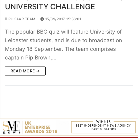
UNIVERSITY CHALLENGE
PUKAAR TEAM
15/09/2017 15:36:01
The popular BBC quiz will feature University of
Leicester students, and is due to broadcast on
Monday 18 September. The team comprises
captain Pip Brown,…
READ MORE →