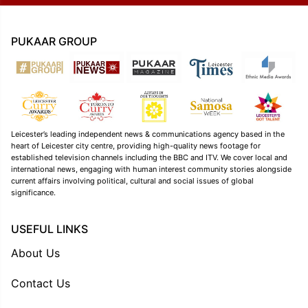
PUKAAR GROUP
Leicester’s leading independent news & communications agency based in the
heart of Leicester city centre, providing high-quality news footage for
established television channels including the BBC and ITV. We cover local and
international news, engaging with human interest community stories alongside
current affairs involving political, cultural and social issues of global
significance.
USEFUL LINKS
About Us
Contact Us