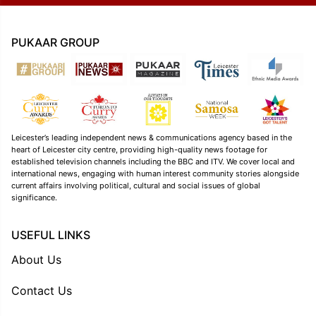
PUKAAR GROUP
Leicester’s leading independent news & communications agency based in the
heart of Leicester city centre, providing high-quality news footage for
established television channels including the BBC and ITV. We cover local and
international news, engaging with human interest community stories alongside
current affairs involving political, cultural and social issues of global
significance.
USEFUL LINKS
About Us
Contact Us