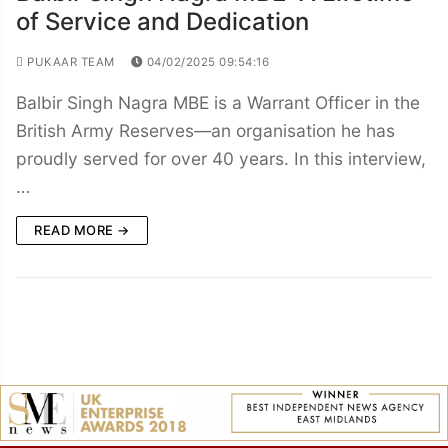
of Service and Dedication
PUKAAR TEAM
04/02/2025 09:54:16
Balbir Singh Nagra MBE is a Warrant Officer in the
British Army Reserves—an organisation he has
proudly served for over 40 years. In this interview,
…
READ MORE →