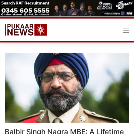
Skip
to
content
Balbir Singh Nagra MBE: A Lifetime