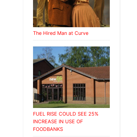
The Hired Man at Curve
FUEL RISE COULD SEE 25%
INCREASE IN USE OF
FOODBANKS