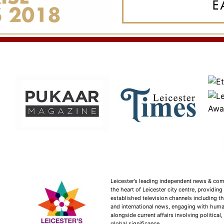
Leicester’s leading independent news & co
the heart of Leicester city centre, providin
established television channels including t
and international news, engaging with huma
alongside current affairs involving political,
global significance.