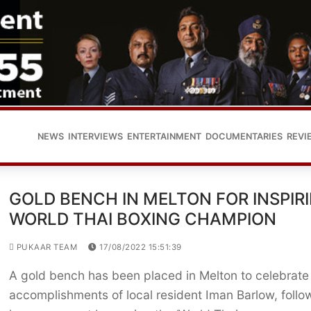
NEWS
INTERVIEWS
ENTERTAINMENT
DOCUMENTARIES
REVI
GOLD BENCH IN MELTON FOR INSPIR
WORLD THAI BOXING CHAMPION
PUKAAR TEAM
17/08/2022 15:51:39
A gold bench has been placed in Melton to celebrate
accomplishments of local resident Iman Barlow, follo