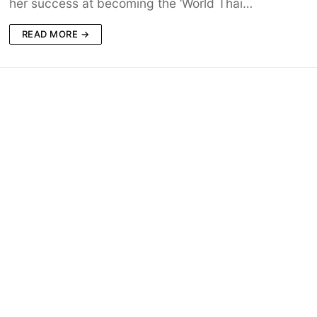
her success at becoming the ‘World Thai…
READ MORE →