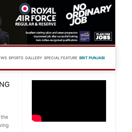
EWS
SPORTS
GALLERY
SPECIAL FEATURE
BRIT PUNJABI
ING
 the
wing