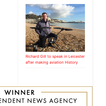
Richard Gill to speak in Leicester
after making aviation History