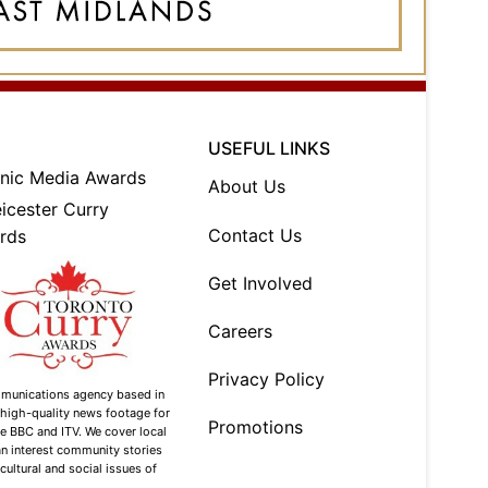
USEFUL LINKS
About Us
Contact Us
Get Involved
Careers
Privacy Policy
mmunications agency based in
g high-quality news footage for
Promotions
he BBC and ITV. We cover local
n interest community stories
 cultural and social issues of