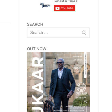
SEARCH
Search
for:
OUT NOW