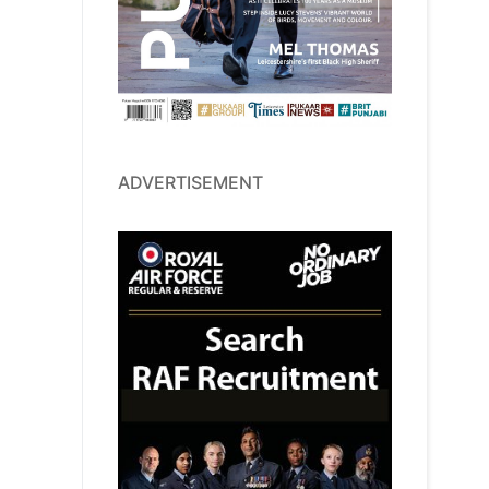
ADVERTISEMENT