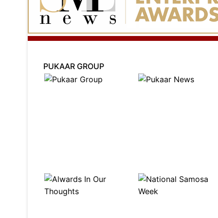
PUKAAR GROUP