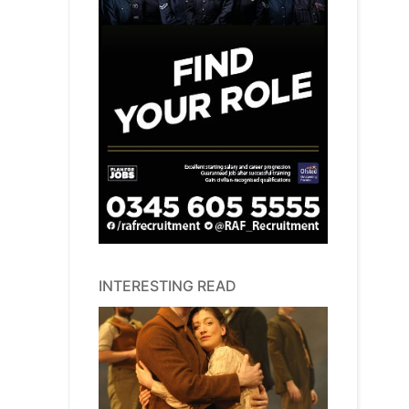
INTERESTING READ