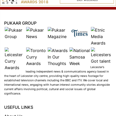
PUKAAR GROUP
Leicester’s
leading independent news & communications agency based in
the heart of Leicester city centre, providing high-quality news footage for
established television channels including the BBC and ITV. We cover local and
international news, engaging with human interest community stories alongside
current affairs involving political, cultural and social issues of global
significance.
USEFUL LINKS