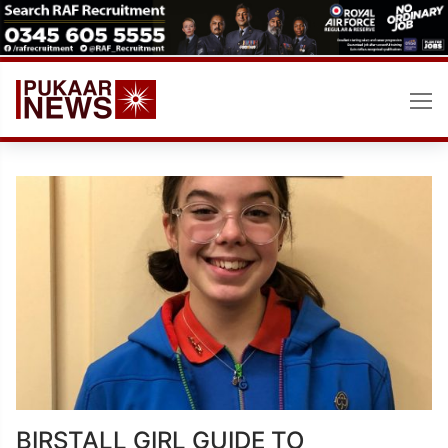
Skip
to
content
BIRSTALL GIRL GUIDE TO