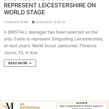
REPRESENT LEICESTERSHIRE ON
WORLD STAGE
PUKAAR TEAM
25/02/2022 15:33:19
A BIRSTALL teenager has been selected as the
only Guide to represent Girlguiding Leicestershire,
at next year’s ‘World Scout Jamboree’. Florence
Joyce, 13, is due…
READ MORE →