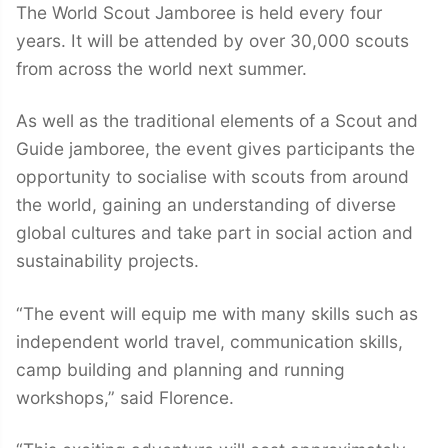
The World Scout Jamboree is held every four
years. It will be attended by over 30,000 scouts
from across the world next summer.
As well as the traditional elements of a Scout and
Guide jamboree, the event gives participants the
opportunity to socialise with scouts from around
the world, gaining an understanding of diverse
global cultures and take part in social action and
sustainability projects.
“The event will equip me with many skills such as
independent world travel, communication skills,
camp building and planning and running
workshops,” said Florence.