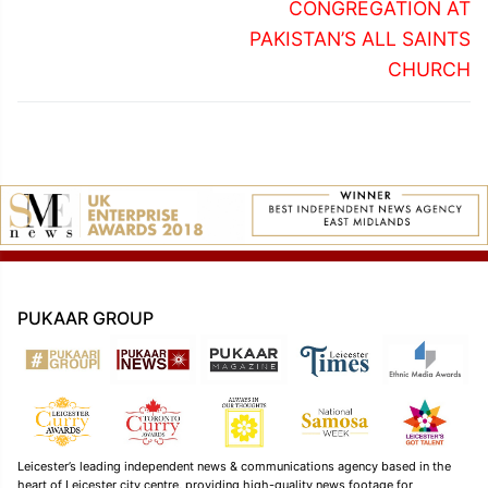
CONGREGATION AT
PAKISTAN’S ALL SAINTS
CHURCH
PUKAAR GROUP
Leicester’s leading independent news & communications agency based in the
heart of Leicester city centre, providing high-quality news footage for