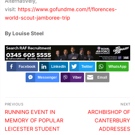
Alternatively,
visit:
https://www.gofundme.com/f/florences-
world-scout-jamboree-trip
By Louise Steel
Facebook
LinkedIn
Twitter
WhatsApp
Messenger
Viber
Email
Post
PREVIOUS
NEXT
navigation
Previous
Next
RUNNING EVENT IN
ARCHBISHOP OF
post:
post:
MEMORY OF POPULAR
CANTERBURY
LEICESTER STUDENT
ADDRESSES