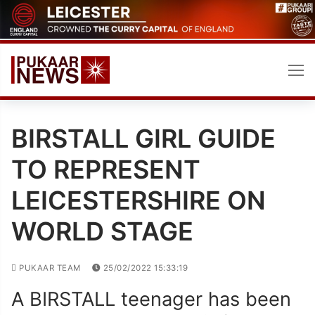
Skip
to
content
BIRSTALL GIRL GUIDE
TO REPRESENT
LEICESTERSHIRE ON
WORLD STAGE
PUKAAR TEAM
25/02/2022 15:33:19
A BIRSTALL teenager has been