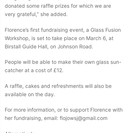
donated some raffle prizes for which we are
very grateful,” she added.
Florence’s first fundraising event, a Glass Fusion
Workshop, is set to take place on March 6, at
Birstall Guide Hall, on Johnson Road.
People will be able to make their own glass sun-
catcher at a cost of £12.
A raffle, cakes and refreshments will also be
available on the day.
For more information, or to support Florence with
her fundraising, email: flojowsj@gmail.com