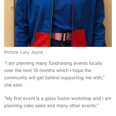
Picture: Lucy Joyce
“I am planning many fundraising events locally
over the next 18 months which I hope the
community will get behind supporting me with,”
she said.
“My first event is a glass fusion workshop and I am
planning cake sales and many other events.”