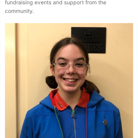
fundraising events and support from the
community.