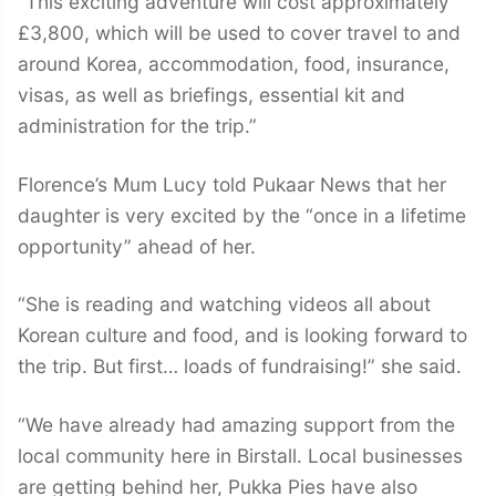
“This exciting adventure will cost approximately
£3,800, which will be used to cover travel to and
around Korea, accommodation, food, insurance,
visas, as well as briefings, essential kit and
administration for the trip.”
Florence’s Mum Lucy told Pukaar News that her
daughter is very excited by the “once in a lifetime
opportunity” ahead of her.
“She is reading and watching videos all about
Korean culture and food, and is looking forward to
the trip. But first… loads of fundraising!” she said.
“We have already had amazing support from the
local community here in Birstall. Local businesses
are getting behind her, Pukka Pies have also