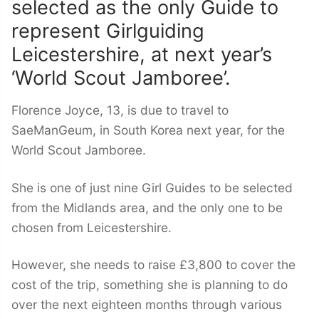
selected as the only Guide to
represent Girlguiding
Leicestershire, at next year’s
‘World Scout Jamboree’.
Florence Joyce, 13, is due to travel to
SaeManGeum, in South Korea next year, for the
World Scout Jamboree.
She is one of just nine Girl Guides to be selected
from the Midlands area, and the only one to be
chosen from Leicestershire.
However, she needs to raise £3,800 to cover the
cost of the trip, something she is planning to do
over the next eighteen months through various