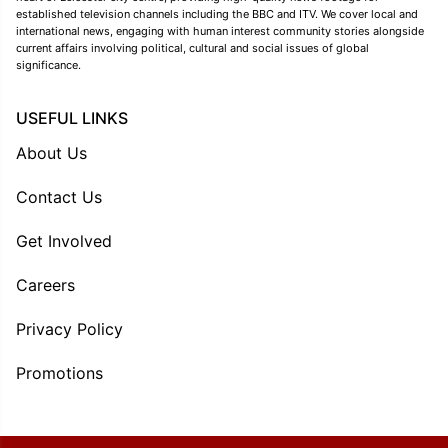
established television channels including the BBC and ITV. We cover local and
international news, engaging with human interest community stories alongside
current affairs involving political, cultural and social issues of global
significance.
USEFUL LINKS
About Us
Contact Us
Get Involved
Careers
Privacy Policy
Promotions