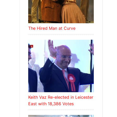
The Hired Man at Curve
Keith Vaz Re-elected in Leicester
East with 18,386 Votes