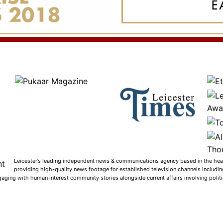
Leicester’s leading independent news & communications agency based in the heart
providing high-quality news footage for established television channels includi
gaging with human interest community stories alongside current affairs involving politic