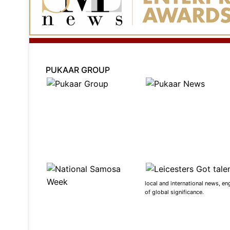
PUKAAR GROUP
local and international news, en
of global significance.