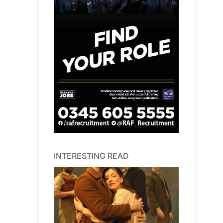
INTERESTING READ