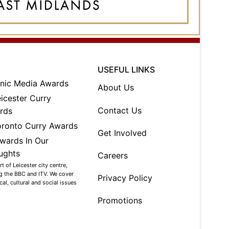
USEFUL LINKS
About Us
Contact Us
Get Involved
Careers
 of Leicester city centre,
ng the BBC and ITV. We cover
Privacy Policy
al, cultural and social issues
Promotions