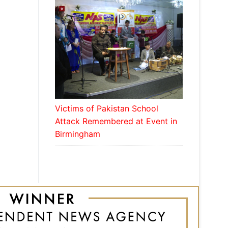
Victims of Pakistan School
Attack Remembered at Event in
Birmingham