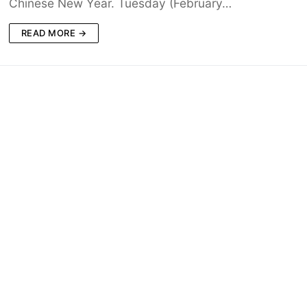
Chinese New Year. Tuesday (February…
READ MORE →