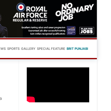
EWS
SPORTS
GALLERY
SPECIAL FEATURE
BRIT PUNJABI
a