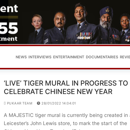
NEWS
INTERVIEWS
ENTERTAINMENT
DOCUMENTARIES
REVI
‘LIVE’ TIGER MURAL IN PROGRESS TO
CELEBRATE CHINESE NEW YEAR
PUKAAR TEAM
28/01/2022 14:04:01
A MAJESTIC tiger mural is currently being created in 
Leicester’s John Lewis store, to mark the start of the