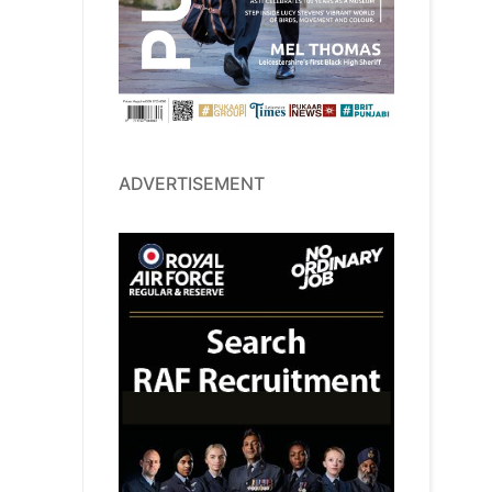
ADVERTISEMENT