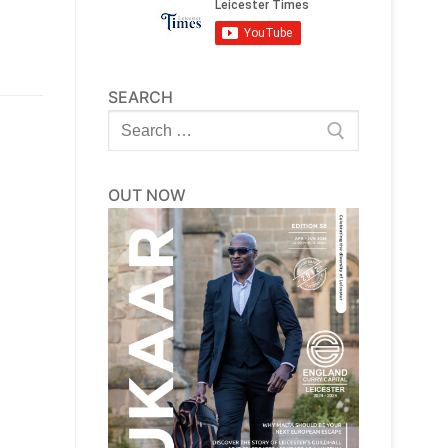
SEARCH
Search
for:
OUT NOW