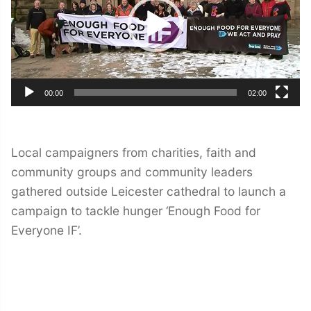
00:00
02:00
Local campaigners from charities, faith and
community groups and community leaders
gathered outside Leicester cathedral to launch a
campaign to tackle hunger ‘Enough Food for
Everyone IF’.