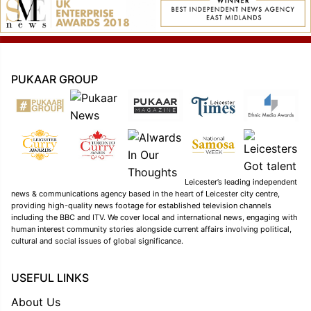
PUKAAR GROUP
Leicester’s leading independent
news & communications agency based in the heart of Leicester city centre,
providing high-quality news footage for established television channels
including the BBC and ITV. We cover local and international news, engaging with
human interest community stories alongside current affairs involving political,
cultural and social issues of global significance.
USEFUL LINKS
About Us