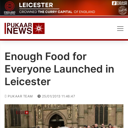
Skip
to
content
Enough Food for
Everyone Launched in
Leicester
PUKAAR TEAM
25/01/2013 11:46:47
Video
Player