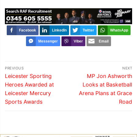
Facebook
LinkedIn
Twitter
WhatsApp
Messenger
Viber
Email
Post
PREVIOUS
NEXT
navigation
Previous
Next
Leicester Sporting
MP Jon Ashworth
post:
post:
Heroes Awarded at
Looks at Basketball
Leicester Mercury
Arena Plans at Grace
Sports Awards
Road