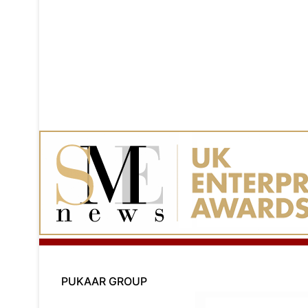
PUKAAR GROUP