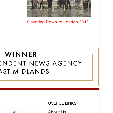
Counting Down to London 2012
USEFUL LINKS
About Us