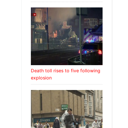
Death toll rises to five following
explosion