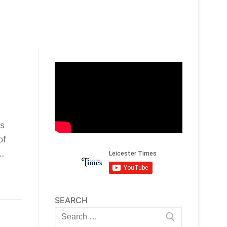
is
of
…
SEARCH
Search
for: