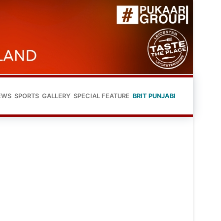
EWS
SPORTS
GALLERY
SPECIAL FEATURE
BRIT PUNJABI