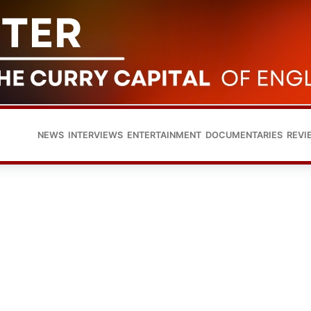
NEWS
INTERVIEWS
ENTERTAINMENT
DOCUMENTARIES
REVI