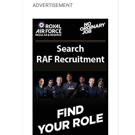
ADVERTISEMENT