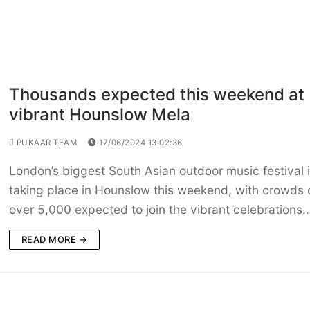
Thousands expected this weekend at
vibrant Hounslow Mela
PUKAAR TEAM
17/06/2024 13:02:36
London’s biggest South Asian outdoor music festival 
taking place in Hounslow this weekend, with crowds 
over 5,000 expected to join the vibrant celebrations.
READ MORE →