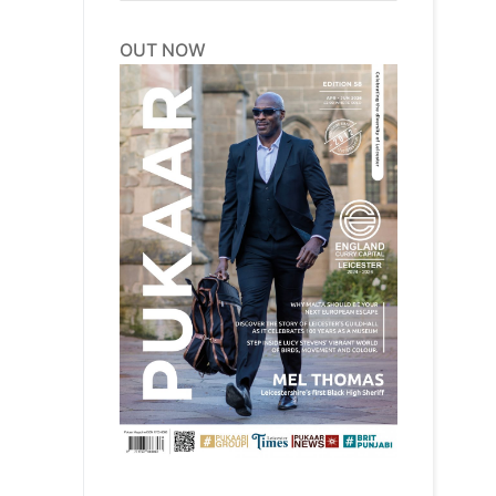
OUT NOW