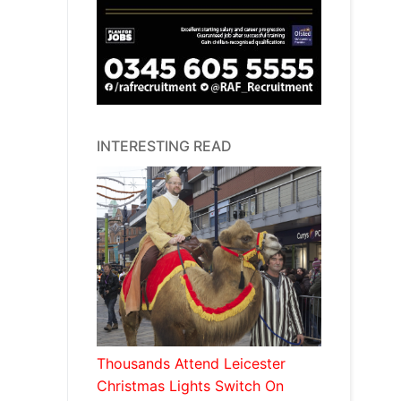
INTERESTING READ
Thousands Attend Leicester
Christmas Lights Switch On