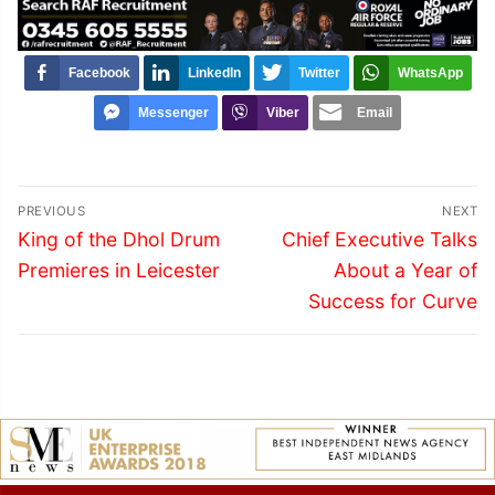
Facebook
LinkedIn
Twitter
WhatsApp
Messenger
Viber
Email
Post
PREVIOUS
NEXT
navigation
Previous
Next
King of the Dhol Drum
Chief Executive Talks
post:
post:
Premieres in Leicester
About a Year of
Success for Curve