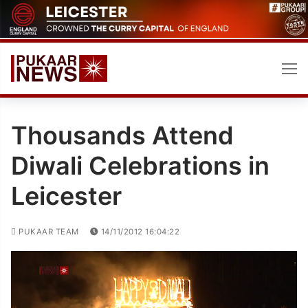
Skip
to
content
Thousands Attend
Diwali Celebrations in
Leicester
PUKAAR TEAM
14/11/2012 16:04:22
Video
Player