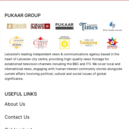
PUKAAR GROUP
Leicester’s leading independent news & communications agency based in the
heart of Leicester city centre, providing high-quality news footage for
established television channels including the BBC and ITV. We cover local and
international news, engaging with human interest community stories alongside
current affairs involving political, cultural and social issues of global
significance.
USEFUL LINKS
About Us
Contact Us