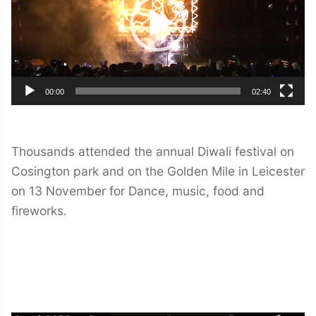
00:00
02:40
Thousands attended the annual Diwali festival on
Cosington park and on the Golden Mile in Leicester
on 13 November for Dance, music, food and
fireworks.