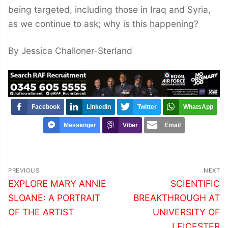
being targeted, including those in Iraq and Syria,
as we continue to ask; why is this happening?
By Jessica Challoner-Sterland
Facebook
LinkedIn
Twitter
WhatsApp
Messenger
Viber
Email
Post
PREVIOUS
NEXT
navigation
Previous
Next
EXPLORE MARY ANNIE
SCIENTIFIC
post:
post:
SLOANE: A PORTRAIT
BREAKTHROUGH AT
OF THE ARTIST
UNIVERSITY OF
LEICESTER