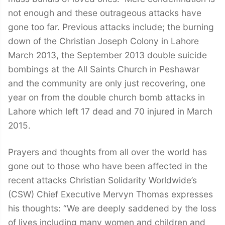
not enough and these outrageous attacks have
gone too far. Previous attacks include; the burning
down of the Christian Joseph Colony in Lahore
March 2013, the September 2013 double suicide
bombings at the All Saints Church in Peshawar
and the community are only just recovering, one
year on from the double church bomb attacks in
Lahore which left 17 dead and 70 injured in March
2015.
Prayers and thoughts from all over the world has
gone out to those who have been affected in the
recent attacks Christian Solidarity Worldwide’s
(CSW) Chief Executive Mervyn Thomas expresses
his thoughts: “We are deeply saddened by the loss
of lives including many women and children and