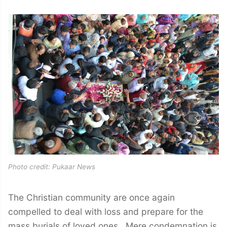
Photo credit: Pukaar News
The Christian community are once again
compelled to deal with loss and prepare for the
mass burials of loved ones. Mere condemnation is