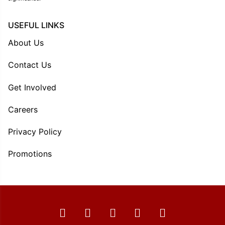
USEFUL LINKS
About Us
Contact Us
Get Involved
Careers
Privacy Policy
Promotions