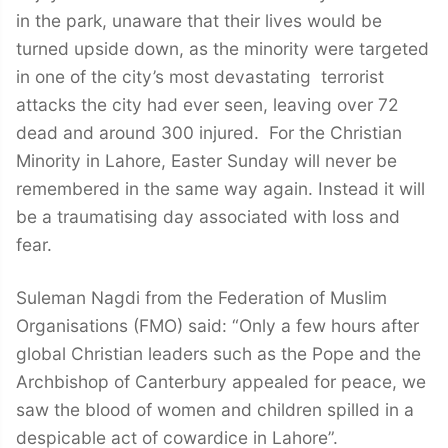
in the park, unaware that their lives would be
turned upside down, as the minority were targeted
in one of the city’s most devastating terrorist
attacks the city had ever seen, leaving over 72
dead and around 300 injured. For the Christian
Minority in Lahore, Easter Sunday will never be
remembered in the same way again. Instead it will
be a traumatising day associated with loss and
fear.
Suleman Nagdi from the Federation of Muslim
Organisations (FMO) said: “Only a few hours after
global Christian leaders such as the Pope and the
Archbishop of Canterbury appealed for peace, we
saw the blood of women and children spilled in a
despicable act of cowardice in Lahore”.