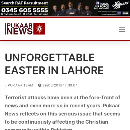
Skip
to
content
UNFORGETTABLE
EASTER IN LAHORE
PUKAAR TEAM
29/03/2016 17:30:04
Terrorist attacks have been at the fore-front of
news and even more so in recent years. Pukaar
News reflects on this serious issue that seems
to be continuously affecting the Christian
community within Pakistan.