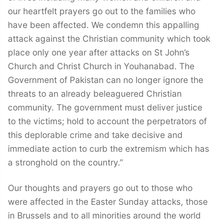
our heartfelt prayers go out to the families who
have been affected. We condemn this appalling
attack against the Christian community which took
place only one year after attacks on St John’s
Church and Christ Church in Youhanabad. The
Government of Pakistan can no longer ignore the
threats to an already beleaguered Christian
community. The government must deliver justice
to the victims; hold to account the perpetrators of
this deplorable crime and take decisive and
immediate action to curb the extremism which has
a stronghold on the country.”
Our thoughts and prayers go out to those who
were affected in the Easter Sunday attacks, those
in Brussels and to all minorities around the world