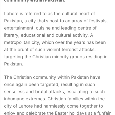
Lahore is referred to as the cultural heart of
Pakistan, a city that’s host to an array of festivals,
entertainment, cuisine and leading centre of
literary, educational and cultural activity. A
metropolitan city, which over the years has been
at the brunt of such violent terrorist attacks,
targeting the Christian minority groups residing in
Pakistan.
The Christian community within Pakistan have
once again been targeted, resulting in such
senseless and brutal attacks, escalating to such
inhumane extremes. Christian families within the
city of Lahore had harmlessly come together to
enjoy and celebrate the Easter holidays at a funfair