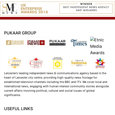
PUKAAR GROUP
Leicester’s leading independent news & communications agency based in the
heart of Leicester city centre, providing high-quality news footage for
established television channels including the BBC and ITV. We cover local and
international news, engaging with human interest community stories alongside
current affairs involving political, cultural and social issues of global
significance.
USEFUL LINKS