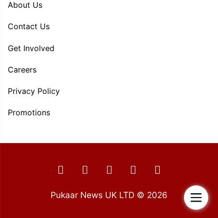
About Us
Contact Us
Get Involved
Careers
Privacy Policy
Promotions
Pukaar News UK LTD © 2026