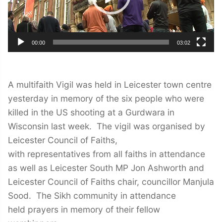
00:00
03:02
A multifaith Vigil was held in Leicester town centre
yesterday in memory of the six people who were
killed in the US shooting at a Gurdwara in
Wisconsin last week. The vigil was organised by
Leicester Council of Faiths,
with representatives from all faiths in attendance
as well as Leicester South MP Jon Ashworth and
Leicester Council of Faiths chair, councillor Manjula
Sood. The Sikh community in attendance
held prayers in memory of their fellow