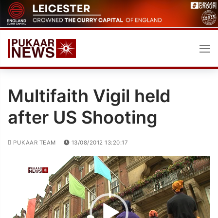
Skip
to
content
Multifaith Vigil held
after US Shooting
PUKAAR TEAM
13/08/2012 13:20:17
Video
Player