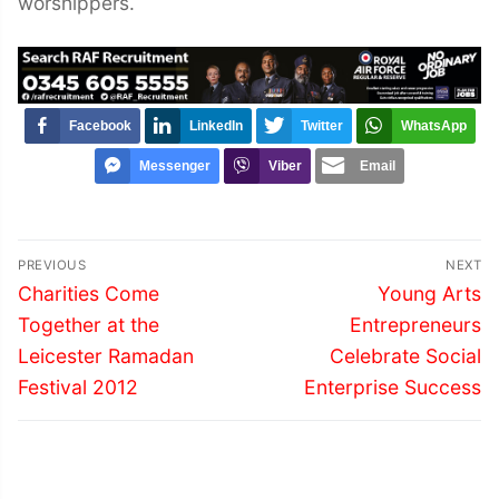
worshippers.
Facebook
LinkedIn
Twitter
WhatsApp
Messenger
Viber
Email
Post
PREVIOUS
NEXT
navigation
Previous
Next
Charities Come
Young Arts
post:
post:
Together at the
Entrepreneurs
Leicester Ramadan
Celebrate Social
Festival 2012
Enterprise Success