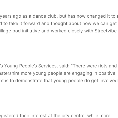
ears ago as a dance club, but has now changed it to 
ed to take it forward and thought about how we can ge
lage pod initiative and worked closely with Streetvibe 
’s Young People’s Services, said: “There were riots and
estershire more young people are engaging in positive
ent is to demonstrate that young people do get involved
stered their interest at the city centre, while more