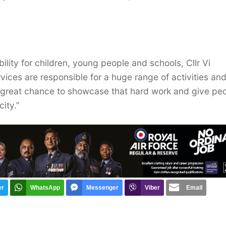
ility for children, young people and schools, Cllr Vi
rvices are responsible for a huge range of activities an
a great chance to showcase that hard work and give pe
city.”
er
WhatsApp
Messenger
Viber
Email