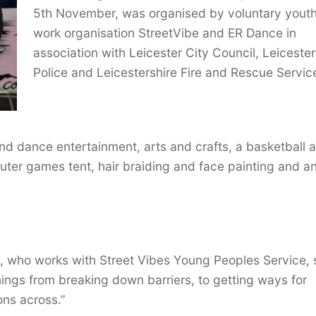
5th November, was organised by voluntary yout
work organisation StreetVibe and ER Dance in
association with Leicester City Council, Leicester
Police and Leicestershire Fire and Rescue Servic
and dance entertainment, arts and crafts, a basketball 
puter games tent, hair braiding and face painting and a
, who works with Street Vibes Young Peoples Service, 
 things from breaking down barriers, to getting ways for
ons across.”