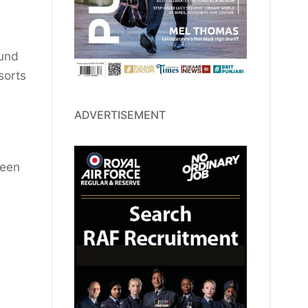
ound
sorts
ADVERTISEMENT
ween