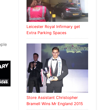
Leicester Royal Infirmary get
Extra Parking Spaces
d
ople
Store Assistant Christopher
Bramell Wins Mr England 2015