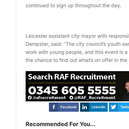
continued to sign up throughout the day.
Leicester assistant city mayor with responsib
Dempster, said: “The city council’s youth se
work with young people, and this event is 
the chance to find out what’s on offer in the 
Facebook
LinkedIn
Twitt
Recommended For You...