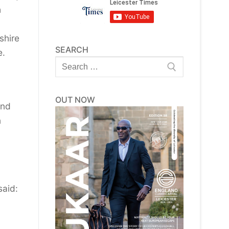
h
shire
SEARCH
e.
Search
for:
OUT NOW
and
n
said: