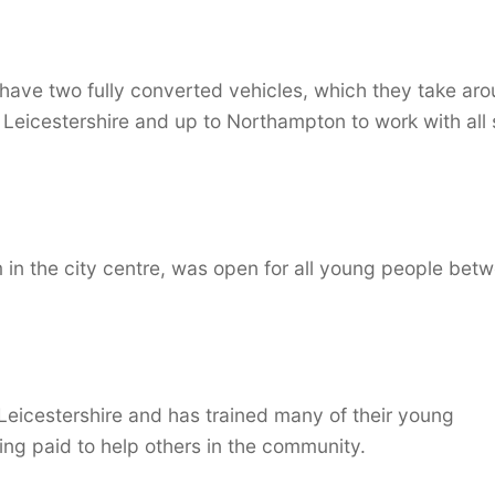
 have two fully converted vehicles, which they take ar
 Leicestershire and up to Northampton to work with all 
 in the city centre, was open for all young people bet
Leicestershire and has trained many of their young
ng paid to help others in the community.