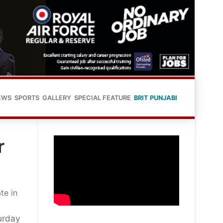
EWS
SPORTS
GALLERY
SPECIAL FEATURE
BRIT PUNJABI
r
te in
urday