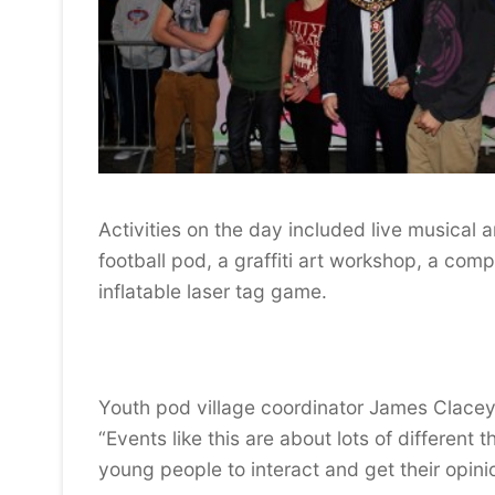
Activities on the day included live musical 
football pod, a graffiti art workshop, a com
inflatable laser tag game.
Youth pod village coordinator James Clacey
“Events like this are about lots of different
young people to interact and get their opini