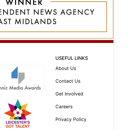
USEFUL LINKS
About Us
Contact Us
Get Involved
Careers
Privacy Policy