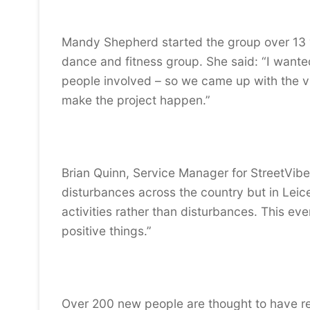
Mandy Shepherd started the group over 13 y
dance and fitness group. She said: “I want
people involved – so we came up with the vil
make the project happen.”
Brian Quinn, Service Manager for StreetVibe
disturbances across the country but in Leic
activities rather than disturbances. This ev
positive things.”
Over 200 new people are thought to have regi