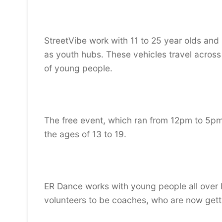
StreetVibe work with 11 to 25 year olds and
as youth hubs. These vehicles travel across
of young people.
The free event, which ran from 12pm to 5pm
the ages of 13 to 19.
ER Dance works with young people all over 
volunteers to be coaches, who are now getti