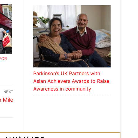
FOR
Parkinson’s UK Partners with
Asian Achievers Awards to Raise
Awareness in community
NEXT
n Mile