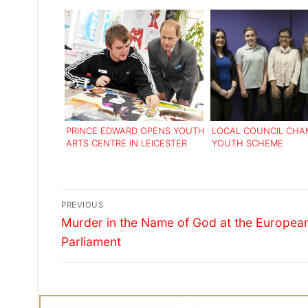
PRINCE EDWARD OPENS YOUTH
LOCAL COUNCIL CHA
ARTS CENTRE IN LEICESTER
YOUTH SCHEME
Post
PREVIOUS
Previous
navigation
Murder in the Name of God at the Europea
post:
Parliament