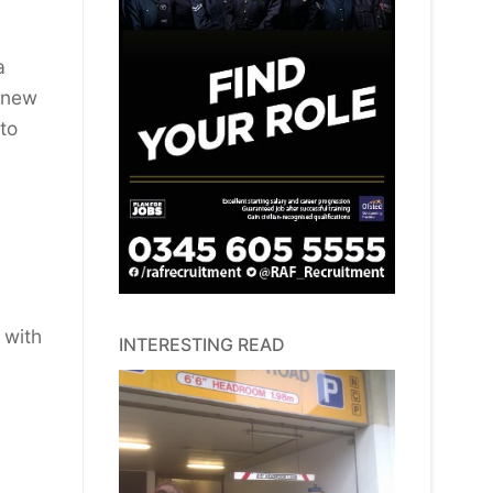
a
t new
to
 with
INTERESTING READ