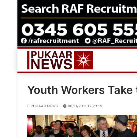
Skip
to
content
Youth Workers Take t
PUKAAR NEWS
06/11/2011 12:23:19