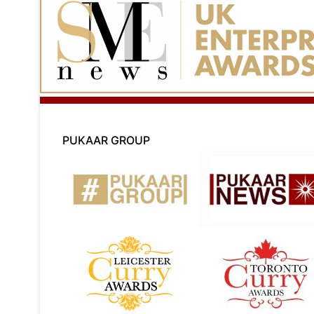
PUKAAR GROUP