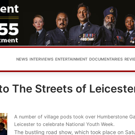
NEWS
INTERVIEWS
ENTERTAINMENT
DOCUMENTARIES
REVI
o The Streets of Leiceste
A number of village pods took over Humberstone Ga
Leicester to celebrate National Youth Week.
The bustling road show, which took place on Sat