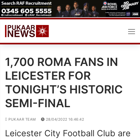
Skip
to
content
1,700 ROMA FANS IN
LEICESTER FOR
TONIGHT’S HISTORIC
SEMI-FINAL
PUKAAR TEAM
28/04/2022 16:46:42
Leicester City Football Club are