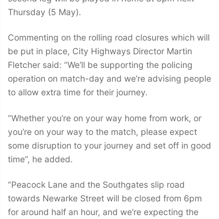
Thursday (5 May).
Commenting on the rolling road closures which will
be put in place, City Highways Director Martin
Fletcher said: “We’ll be supporting the policing
operation on match-day and we’re advising people
to allow extra time for their journey.
“Whether you’re on your way home from work, or
you’re on your way to the match, please expect
some disruption to your journey and set off in good
time”, he added.
“Peacock Lane and the Southgates slip road
towards Newarke Street will be closed from 6pm
for around half an hour, and we’re expecting the