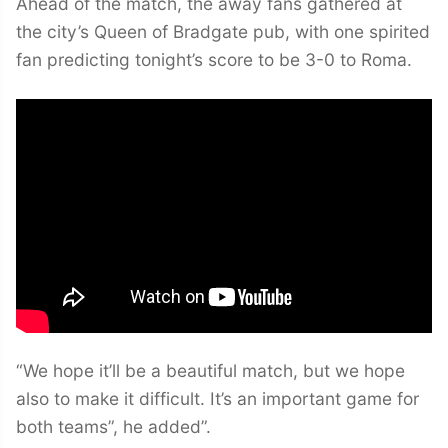
Ahead of the match, the away fans gathered at
the city’s Queen of Bradgate pub, with one spirited
fan predicting tonight’s score to be 3-0 to Roma.
“We hope it’ll be a beautiful match, but we hope
also to make it difficult. It’s an important game for
both teams”, he added”.