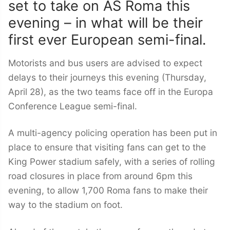
set to take on AS Roma this
evening – in what will be their
first ever European semi-final.
Motorists and bus users are advised to expect
delays to their journeys this evening (Thursday,
April 28), as the two teams face off in the Europa
Conference League semi-final.
A multi-agency policing operation has been put in
place to ensure that visiting fans can get to the
King Power stadium safely, with a series of rolling
road closures in place from around 6pm this
evening, to allow 1,700 Roma fans to make their
way to the stadium on foot.