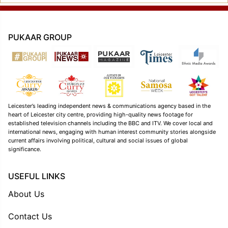
PUKAAR GROUP
Leicester’s leading independent news & communications agency based in the
heart of Leicester city centre, providing high-quality news footage for
established television channels including the BBC and ITV. We cover local and
international news, engaging with human interest community stories alongside
current affairs involving political, cultural and social issues of global
significance.
USEFUL LINKS
About Us
Contact Us