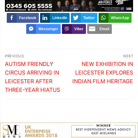
Facebook
LinkedIn
Twitter
WhatsApp
Messenger
Viber
Email
Post
PREVIOUS
NEXT
navigation
Previous
Next
AUTISM FRIENDLY
NEW EXHIBITION IN
post:
post:
CIRCUS ARRIVING IN
LEICESTER EXPLORES
LEICESTER AFTER
INDIAN FILM HERITAGE
THREE-YEAR HIATUS