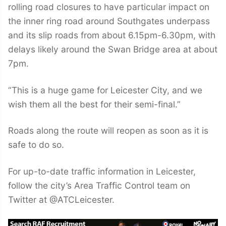
rolling road closures to have particular impact on
the inner ring road around Southgates underpass
and its slip roads from about 6.15pm-6.30pm, with
delays likely around the Swan Bridge area at about
7pm.
“This is a huge game for Leicester City, and we
wish them all the best for their semi-final.”
Roads along the route will reopen as soon as it is
safe to do so.
For up-to-date traffic information in Leicester,
follow the city’s Area Traffic Control team on
Twitter at @ATCLeicester.