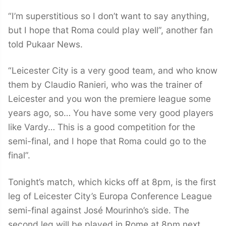
“I’m superstitious so I don’t want to say anything,
but I hope that Roma could play well”, another fan
told Pukaar News.
“Leicester City is a very good team, and who know
them by Claudio Ranieri, who was the trainer of
Leicester and you won the premiere league some
years ago, so… You have some very good players
like Vardy… This is a good competition for the
semi-final, and I hope that Roma could go to the
final”.
Tonight’s match, which kicks off at 8pm, is the first
leg of Leicester City’s Europa Conference League
semi-final against José Mourinho’s side. The
second leg will be played in Rome at 8pm next