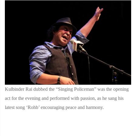
Kulbinder Rai dubbed the “Singing Policeman” was the opening
act for the evening and performed with passion, as he sang his
latest song ‘Rohb’ encouraging peace and harmony.