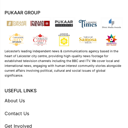
PUKAAR GROUP
Leicester’s leading independent news & communications agency based in the
heart of Leicester city centre, providing high-quality news footage for
established television channels including the BBC and ITV. We cover local and
international news, engaging with human interest community stories alongside
current affairs involving political, cultural and social issues of global
significance.
USEFUL LINKS
About Us
Contact Us
Get Involved