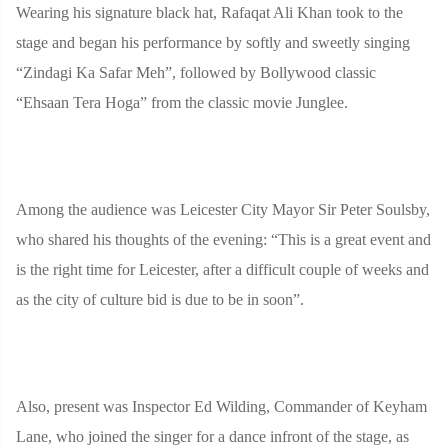
Wearing his signature black hat, Rafaqat Ali Khan took to the
stage and began his performance by softly and sweetly singing
“Zindagi Ka Safar Meh”, followed by Bollywood classic
“Ehsaan Tera Hoga” from the classic movie Junglee.
Among the audience was Leicester City Mayor Sir Peter Soulsby,
who shared his thoughts of the evening: “This is a great event and
is the right time for Leicester, after a difficult couple of weeks and
as the city of culture bid is due to be in soon”.
Also, present was Inspector Ed Wilding, Commander of Keyham
Lane, who joined the singer for a dance infront of the stage, as