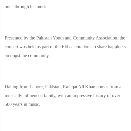
one” through his music.
Presented by the Pakistan Youth and Community Association, the
concert was held as part of the Eid celebrations to share happiness
amongst the community.
Hailing from Lahore, Pakistan, Rafaqat Ali Khan comes from a
musically influenced family, with an impressive history of over
500 years in music.