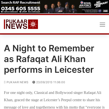
Skip
to
content
A Night to Remember
as Rafaqat Ali Khan
performs in Leicester
PUKAAR NEWS
23/09/2013 11:06:00
For one night only, Classical and Bollywood singer Rafaqat Ali
Khan, graced the stage at Leicester’s Peepul centre to share his
message of love and togetherness with his motto that “everyone is