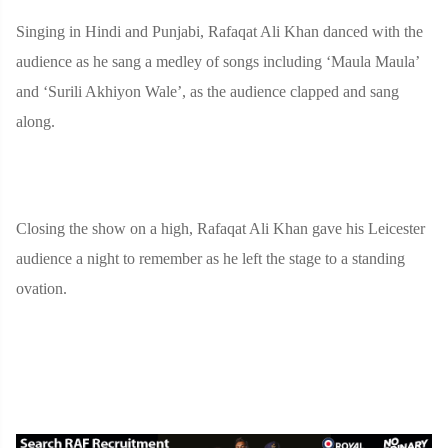
Singing in Hindi and Punjabi, Rafaqat Ali Khan danced with the
audience as he sang a medley of songs including ‘Maula Maula’
and ‘Surili Akhiyon Wale’, as the audience clapped and sang
along.
Closing the show on a high, Rafaqat Ali Khan gave his Leicester
audience a night to remember as he left the stage to a standing
ovation.