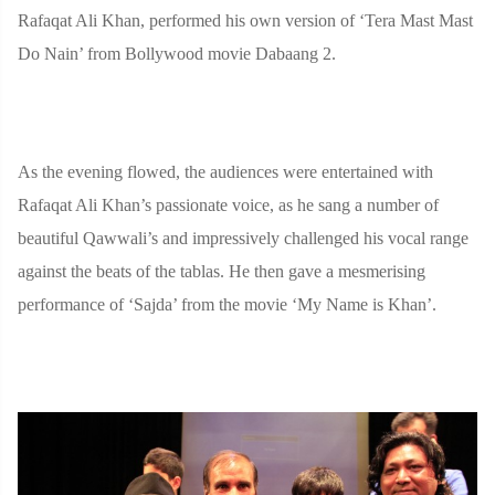
Rafaqat Ali Khan, performed his own version of ‘Tera Mast Mast
Do Nain’ from Bollywood movie Dabaang 2.
As the evening flowed, the audiences were entertained with
Rafaqat Ali Khan’s passionate voice, as he sang a number of
beautiful Qawwali’s and impressively challenged his vocal range
against the beats of the tablas. He then gave a mesmerising
performance of ‘Sajda’ from the movie ‘My Name is Khan’.