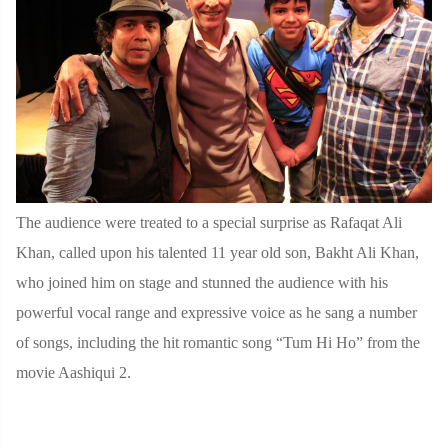
The audience were treated to a special surprise as Rafaqat Ali
Khan, called upon his talented 11 year old son, Bakht Ali Khan,
who joined him on stage and stunned the audience with his
powerful vocal range and expressive voice as he sang a number
of songs, including the hit romantic song “Tum Hi Ho” from the
movie Aashiqui 2.