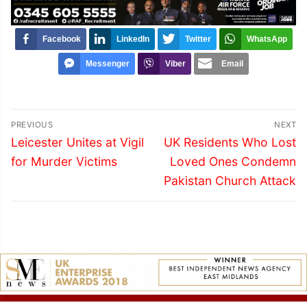
Facebook
LinkedIn
Twitter
WhatsApp
Messenger
Viber
Email
Post
PREVIOUS
NEXT
navigation
Previous
Next
Leicester Unites at Vigil
UK Residents Who Lost
post:
post:
for Murder Victims
Loved Ones Condemn
Pakistan Church Attack