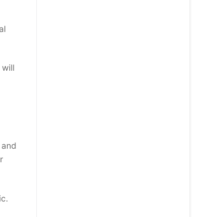
al
will
n and
r
ic.