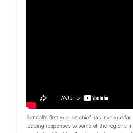
Sandall’s first year as chief has involved 
leading responses to some of the region’s mo