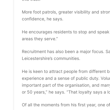
More foot patrols, greater visibility and st
confidence, he says.
He encourages residents to stop and speak to
areas they serve.”
Recruitment has also been a major focus. San
Leicestershire’s communities.
He is keen to attract people from different 
experience and a sense of public duty. Volu
important part of the organisation, and m
or 50 years,” he says. “That loyalty says a lo
Of all the moments from his first year, one