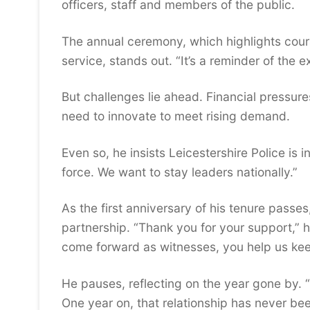
officers, staff and members of the public.
The annual ceremony, which highlights cour
service, stands out. “It’s a reminder of the
But challenges lie ahead. Financial pressure
need to innovate to meet rising demand.
Even so, he insists Leicestershire Police is 
force. We want to stay leaders nationally.”
As the first anniversary of his tenure passe
partnership. “Thank you for your support,” h
come forward as witnesses, you help us kee
He pauses, reflecting on the year gone by. “
One year on, that relationship has never be