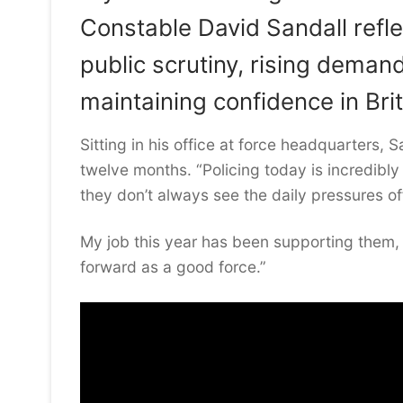
Constable David Sandall refl
public scrutiny, rising deman
maintaining confidence in Brit
Sitting in his office at force headquarters,
twelve months. “Policing today is incredibly
they don’t always see the daily pressures of
My job this year has been supporting them
forward as a good force.”