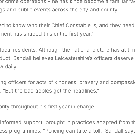
r crime operations – he has since become a familiar fa
s and public events across the city and county.
eed to know who their Chief Constable is, and they need
ent has shaped this entire first year.”
local residents. Although the national picture has at ti
uct, Sandall believes Leicestershire’s officers deserve
w daily.
ing officers for acts of kindness, bravery and compassi
. “But the bad apples get the headlines.”
rity throughout his first year in charge.
informed support, brought in practices adapted from t
ness programmes. “Policing can take a toll,” Sandall say