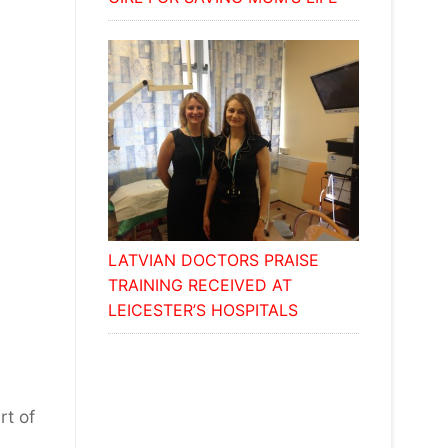
LATVIAN DOCTORS PRAISE
TRAINING RECEIVED AT
LEICESTER’S HOSPITALS
y
rt of