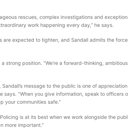
ageous rescues, complex investigations and exception
 extraordinary work happening every day,” he says.
s are expected to tighten, and Sandall admits the force 
in a strong position. “We’re a forward-thinking, ambitious
s, Sandall’s message to the public is one of appreciatio
e says. “When you give information, speak to officers o
p your communities safe.”
Policing is at its best when we work alongside the publ
en more important.”