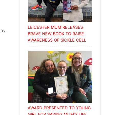
LEICESTER MUM RELEASES
day.
BRAVE NEW BOOK TO RAISE
AWARENESS OF SICKLE CELL
AWARD PRESENTED TO YOUNG
GIRL FOR SAVING MUM’S LIFE