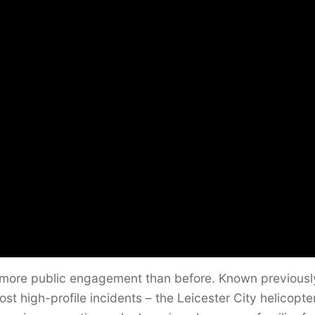
far more public engagement than before. Known previousl
st high-profile incidents – the Leicester City helicopte