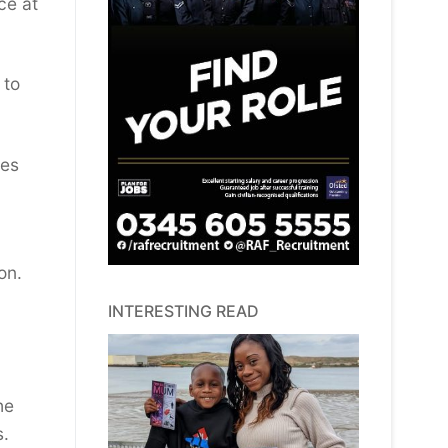
ce at
 to
mes
on.
INTERESTING READ
he
s.