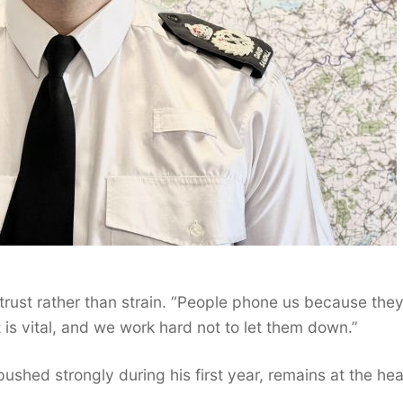
of trust rather than strain. “People phone us because the
t is vital, and we work hard not to let them down.”
shed strongly during his first year, remains at the hea