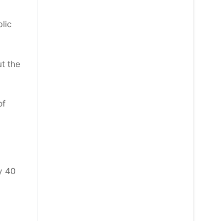
blic
ut the
of
y 40