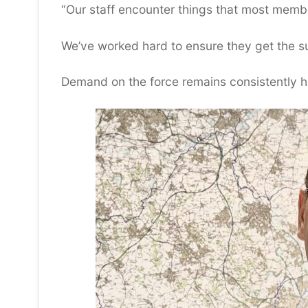
“Our staff encounter things that most member
We’ve worked hard to ensure they get the s
Demand on the force remains consistently hi