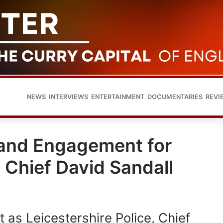
NEWS
INTERVIEWS
ENTERTAINMENT
DOCUMENTARIES
REVI
 and Engagement for
e Chief David Sandall
t as Leicestershire Police, Chief