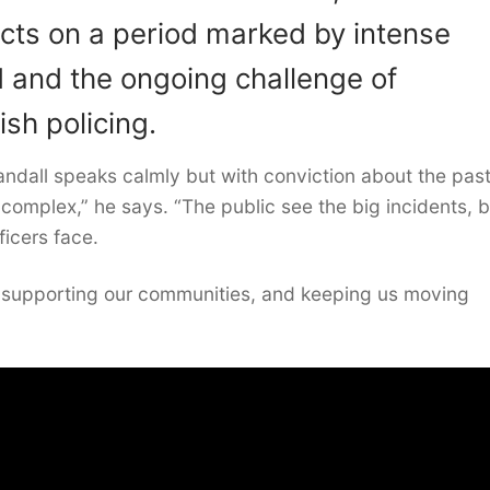
ects on a period marked by intense
d and the ongoing challenge of
ish policing.
 Sandall speaks calmly but with conviction about the pas
 complex,” he says. “The public see the big incidents, b
ficers face.
, supporting our communities, and keeping us moving