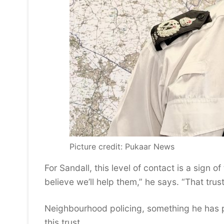
Picture credit: Pukaar News
For Sandall, this level of contact is a sign 
believe we’ll help them,” he says. “That trus
Neighbourhood policing, something he has pu
this trust.