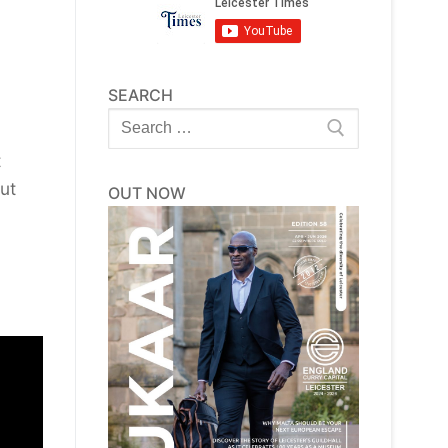
SEARCH
Search
for:
t
ut
OUT NOW