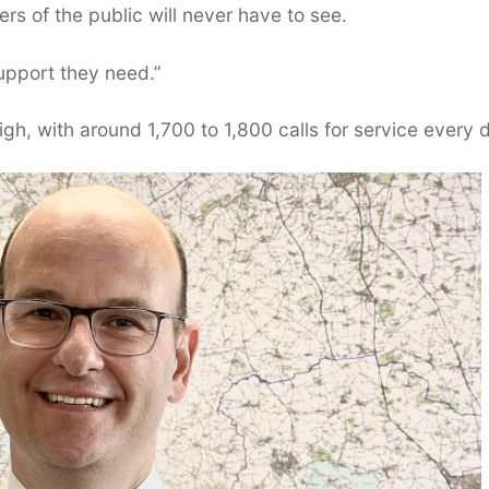
s of the public will never have to see.
upport they need.”
gh, with around 1,700 to 1,800 calls for service every 