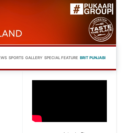
EWS
SPORTS
GALLERY
SPECIAL FEATURE
BRIT PUNJABI