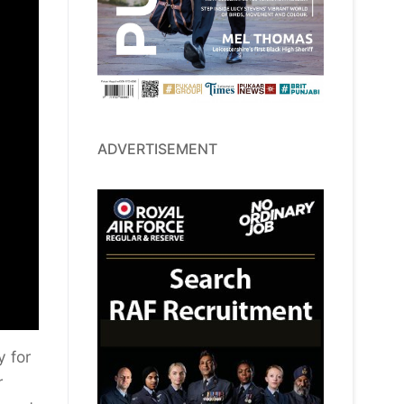
ADVERTISEMENT
y for
r