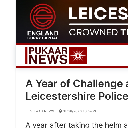
Skip
to
content
A Year of Challenge
Leicestershire Polic
PUKAAR NEWS
11/06/2026 10:54:26
A year after taking the helm a