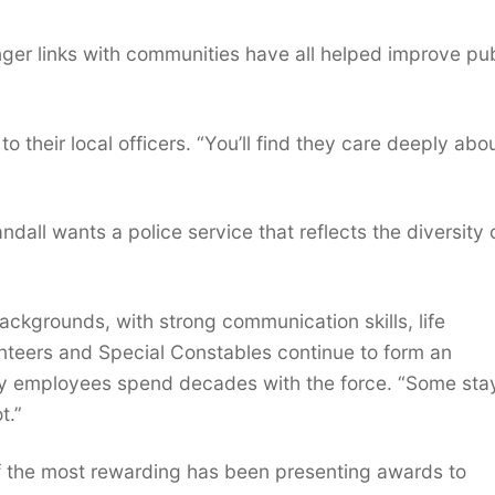
ronger links with communities have all helped improve pu
 their local officers. “You’ll find they care deeply abo
dall wants a police service that reflects the diversity 
backgrounds, with strong communication skills, life
nteers and Special Constables continue to form an
any employees spend decades with the force. “Some sta
t.”
 of the most rewarding has been presenting awards to