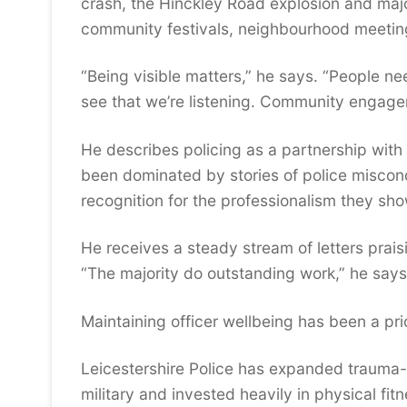
crash, the Hinckley Road explosion and majo
community festivals, neighbourhood meeting
“Being visible matters,” he says. “People n
see that we’re listening. Community engagem
He describes policing as a partnership with 
been dominated by stories of police miscond
recognition for the professionalism they sho
He receives a steady stream of letters prais
“The majority do outstanding work,” he says
Maintaining officer wellbeing has been a prio
Leicestershire Police has expanded trauma-
military and invested heavily in physical fit