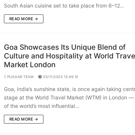
South Asian cuisine set to take place from 6–12…
READ MORE →
Goa Showcases Its Unique Blend of
Culture and Hospitality at World Trave
Market London
PUKAAR TEAM
05/11/2025 13:49:10
Goa, India’s sunshine state, is once again taking cent
stage at the World Travel Market (WTM) in London —
of the world’s most influential…
READ MORE →