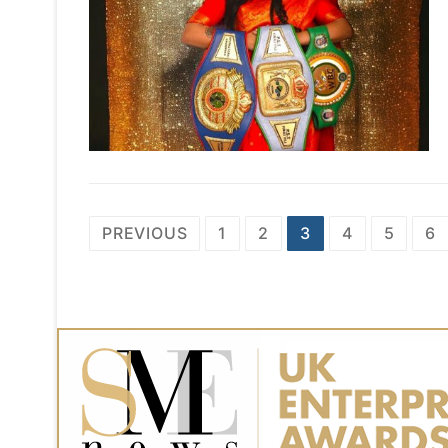
Posts
PREVIOUS
1
2
3
4
5
6
navigation