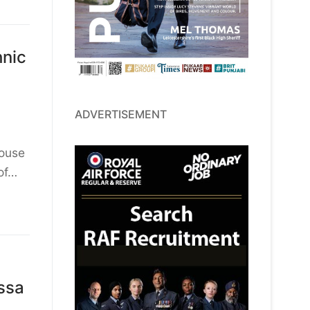
hnic
ADVERTISEMENT
House
of…
ssa