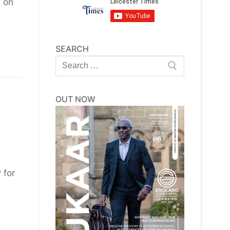
d on
SEARCH
Search
for:
OUT NOW
 for