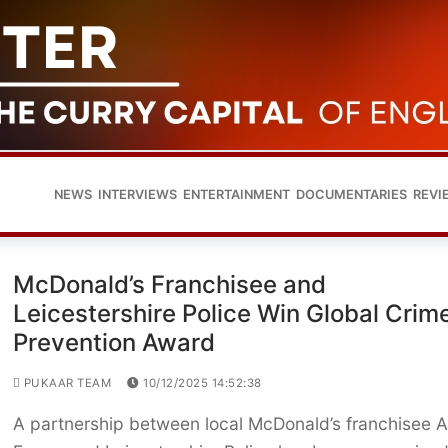
NEWS
INTERVIEWS
ENTERTAINMENT
DOCUMENTARIES
REVI
McDonald’s Franchisee and
Leicestershire Police Win Global Crim
Prevention Award
PUKAAR TEAM
10/12/2025 14:52:38
A partnership between local McDonald’s franchisee 