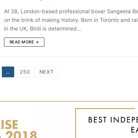
At 38, London-based professional boxer Sangeeta Bir
on the brink of making history. Born in Toronto and ra
in the UK, Birdi is determined…
READ MORE →
…
250
NEXT