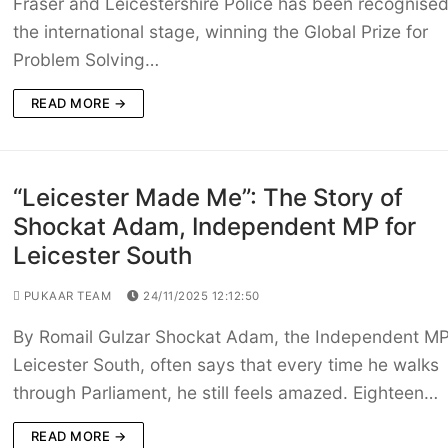
Fraser and Leicestershire Police has been recognise
the international stage, winning the Global Prize for
Problem Solving…
READ MORE →
“Leicester Made Me”: The Story of
Shockat Adam, Independent MP for
Leicester South
PUKAAR TEAM
24/11/2025 12:12:50
By Romail Gulzar Shockat Adam, the Independent MP
Leicester South, often says that every time he walks
through Parliament, he still feels amazed. Eighteen…
READ MORE →