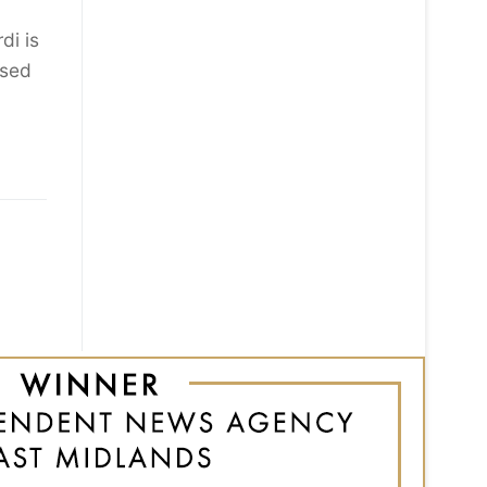
di is
ised