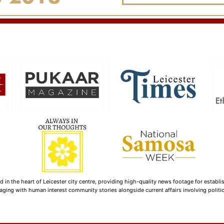
n the heart of Leicester city centre, providing high-quality news footage for establi
ging with human interest community stories alongside current affairs involving politica