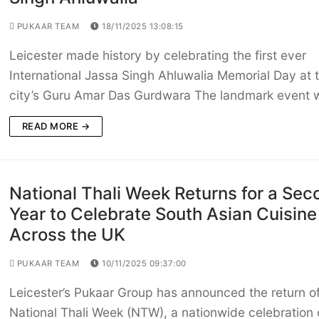
PUKAAR TEAM
18/11/2025 13:08:15
Leicester made history by celebrating the first ever
International Jassa Singh Ahluwalia Memorial Day at 
city’s Guru Amar Das Gurdwara The landmark event
READ MORE →
National Thali Week Returns for a Sec
Year to Celebrate South Asian Cuisine
Across the UK
PUKAAR TEAM
10/11/2025 09:37:00
Leicester’s Pukaar Group has announced the return o
National Thali Week (NTW), a nationwide celebration 