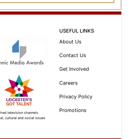
USEFUL LINKS
About Us
Contact Us
Get Involved
Careers
Privacy Policy
Promotions
shed television channels
l, cultural and social issues