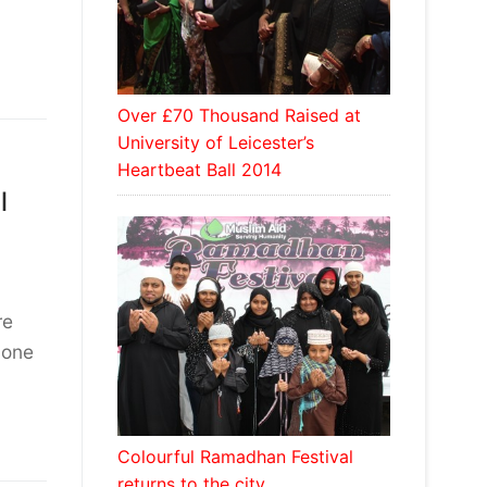
Over £70 Thousand Raised at
University of Leicester’s
Heartbeat Ball 2014
l
re
 one
Colourful Ramadhan Festival
returns to the city