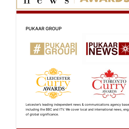
PUKAAR GROUP
Leicester’s leading independent news & communications agency based i
including the BBC and ITV. We cover local and international news, enga
of global significance.