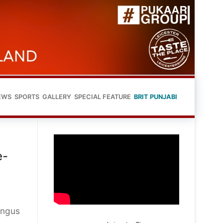
EWS
SPORTS
GALLERY
SPECIAL FEATURE
BRIT PUNJABI
e-
Angus