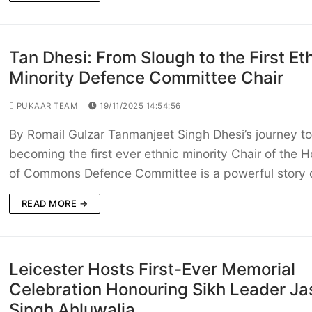
Tan Dhesi: From Slough to the First Et
Minority Defence Committee Chair
PUKAAR TEAM
19/11/2025 14:54:56
By Romail Gulzar Tanmanjeet Singh Dhesi’s journey to
becoming the first ever ethnic minority Chair of the 
of Commons Defence Committee is a powerful story 
READ MORE →
Leicester Hosts First-Ever Memorial
Celebration Honouring Sikh Leader Ja
Singh Ahluwalia