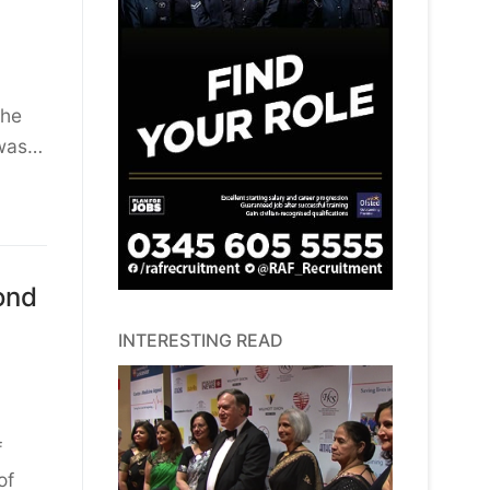
the
 was…
ond
INTERESTING READ
f
of