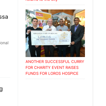
ssa
ional
ANOTHER SUCCESSFUL CURRY
FOR CHARITY EVENT RAISES
FUNDS FOR LOROS HOSPICE
ng