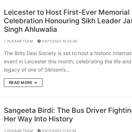
Leicester to Host First-Ever Memorial
Celebration Honouring Sikh Leader Ja
Singh Ahluwalia
PUKAAR TEAM
04/11/2025 10:32:39
The Brits Desi Society is set to host a historic internat
event in Leicester this month, celebrating the life and
legacy of one of Sikhism’s…
READ MORE →
Sangeeta Birdi: The Bus Driver Fighti
Her Way Into History
PUKAAR TEAM
03/11/2025 11:32:05