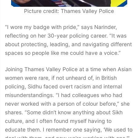
Picture credit: Thames Valley Police
“I wore my badge with pride,” says Narinder,
reflecting on her 30-year policing career. “It was
about protecting, leading, and navigating different
spaces so people like me could have a voice.”
Joining Thames Valley Police at a time when Asian
women were rare, if not unheard of, in British
policing, Sidhu faced overt racism and internal
misunderstandings. “I had colleagues who had
never worked with a person of colour before,” she
shares. “Some didn’t know anything about Sikh
culture, and I often found myself having to
educate them. I remember one saying, ‘We used to