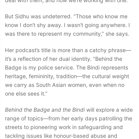
deal with them, and now we’re working with one.’”
But Sidhu was undeterred. “Those who know me
know I don’t shy away. I wasn’t going anywhere. I
was there to represent my community,” she says.
Her podcast’s title is more than a catchy phrase—
it’s a reflection of her dual identity. “Behind the
Badge is my police service. The Bindi represents
heritage, femininity, tradition—the cultural weight
we carry as South Asian women, even when no
one else sees it.”
Behind the Badge and the Bindi
will explore a wide
range of topics—from her early days patrolling the
streets to pioneering work in safeguarding and
tackling issues like honour-based abuse and