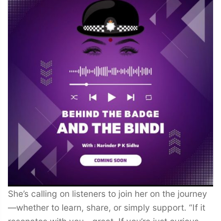
She’s calling on listeners to join her on the journey
—whether to learn, share, or simply support. “If it