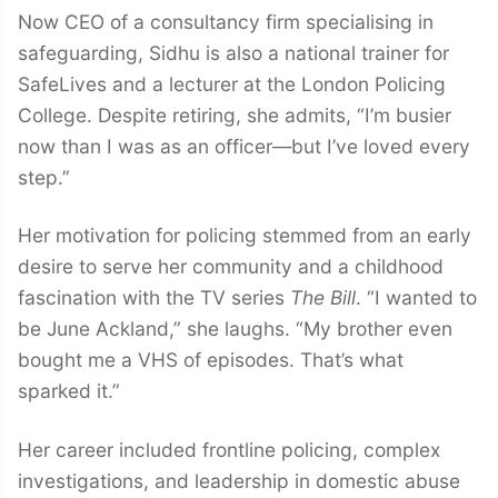
Now CEO of a consultancy firm specialising in
safeguarding, Sidhu is also a national trainer for
SafeLives and a lecturer at the London Policing
College. Despite retiring, she admits, “I’m busier
now than I was as an officer—but I’ve loved every
step.”
Her motivation for policing stemmed from an early
desire to serve her community and a childhood
fascination with the TV series
The Bill
. “I wanted to
be June Ackland,” she laughs. “My brother even
bought me a VHS of episodes. That’s what
sparked it.”
Her career included frontline policing, complex
investigations, and leadership in domestic abuse