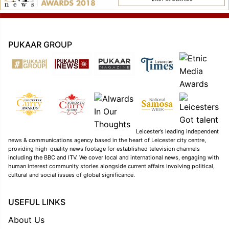
PUKAAR GROUP
Leicester’s leading independent
news & communications agency based in the heart of Leicester city centre,
providing high-quality news footage for established television channels
including the BBC and ITV. We cover local and international news, engaging with
human interest community stories alongside current affairs involving political,
cultural and social issues of global significance.
USEFUL LINKS
About Us