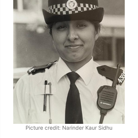
Picture credit: Narinder Kaur Sidhu