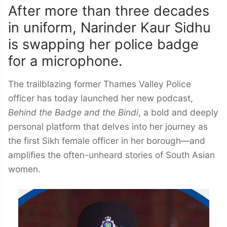
After more than three decades
in uniform, Narinder Kaur Sidhu
is swapping her police badge
for a microphone.
The trailblazing former Thames Valley Police
officer has today launched her new podcast,
Behind the Badge and the Bindi
, a bold and deeply
personal platform that delves into her journey as
the first Sikh female officer in her borough—and
amplifies the often-unheard stories of South Asian
women.