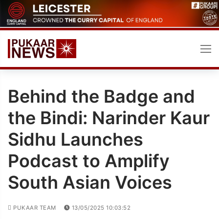
Skip
to
content
Behind the Badge and
the Bindi: Narinder Kaur
Sidhu Launches
Podcast to Amplify
South Asian Voices
PUKAAR TEAM
13/05/2025 10:03:52