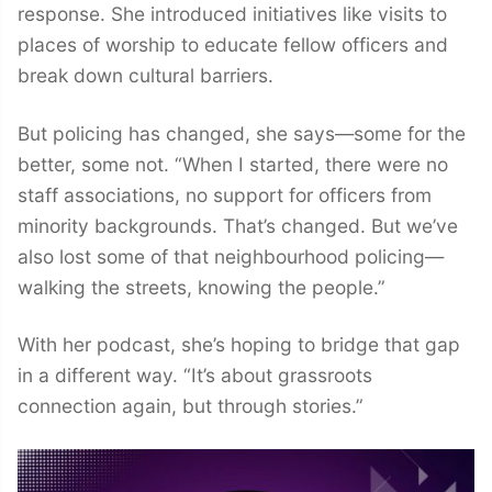
response. She introduced initiatives like visits to
places of worship to educate fellow officers and
break down cultural barriers.
But policing has changed, she says—some for the
better, some not. “When I started, there were no
staff associations, no support for officers from
minority backgrounds. That’s changed. But we’ve
also lost some of that neighbourhood policing—
walking the streets, knowing the people.”
With her podcast, she’s hoping to bridge that gap
in a different way. “It’s about grassroots
connection again, but through stories.”