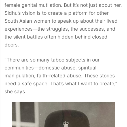
female genital mutilation. But it’s not just about her.
Sidhu’s vision is to create a platform for other
South Asian women to speak up about their lived
experiences—the struggles, the successes, and
the silent battles often hidden behind closed
doors.
“There are so many taboo subjects in our
communities—domestic abuse, spiritual
manipulation, faith-related abuse. These stories
need a safe space. That’s what I want to create,”
she says.