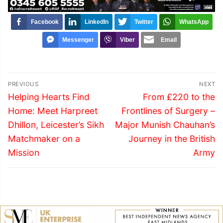
Facebook
LinkedIn
Twitter
WhatsApp
Messenger
Viber
Email
Post
PREVIOUS
NEXT
navigation
Previous
Next
Helping Hearts Find
From £220 to the
post:
post:
Home: Meet Harpreet
Frontlines of Surgery –
Dhillon, Leicester’s Sikh
Major Munish Chauhan’s
Matchmaker on a
Journey in the British
Mission
Army