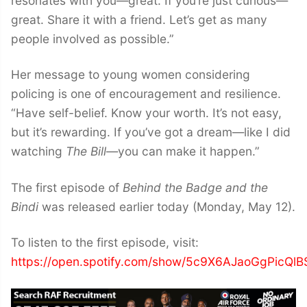
resonates with you—great. If you’re just curious—
great. Share it with a friend. Let’s get as many
people involved as possible.”
Her message to young women considering
policing is one of encouragement and resilience.
“Have self-belief. Know your worth. It’s not easy,
but it’s rewarding. If you’ve got a dream—like I did
watching
The Bill
—you can make it happen.”
The first episode of
Behind the Badge and the
Bindi
was released earlier today (Monday, May 12).
To listen to the first episode, visit:
https://open.spotify.com/show/5c9X6AJaoGgPicQl