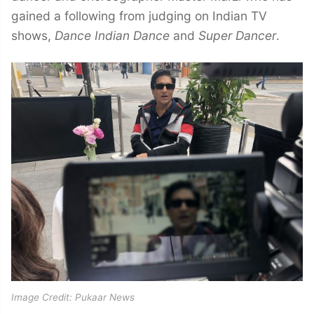
gained a following from judging on Indian TV
shows,
Dance Indian Dance
and
Super Dancer
.
Image Credit: Pukaar News