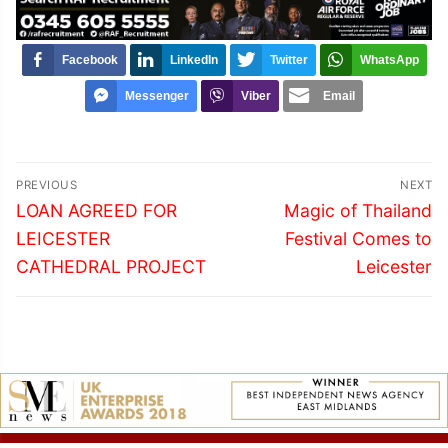
Facebook
LinkedIn
Twitter
WhatsApp
Messenger
Viber
Email
Post
PREVIOUS
NEXT
navigation
Previous
Next
LOAN AGREED FOR
Magic of Thailand
post:
post:
LEICESTER
Festival Comes to
CATHEDRAL PROJECT
Leicester