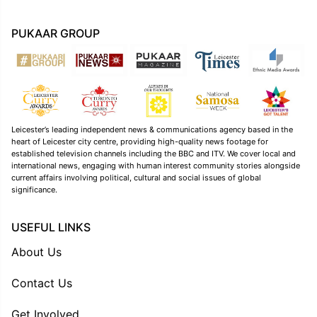
PUKAAR GROUP
Leicester’s leading independent news & communications agency based in the
heart of Leicester city centre, providing high-quality news footage for
established television channels including the BBC and ITV. We cover local and
international news, engaging with human interest community stories alongside
current affairs involving political, cultural and social issues of global
significance.
USEFUL LINKS
About Us
Contact Us
Get Involved