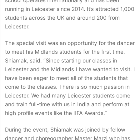
school operates internationally and has been
running in Leicester since 2014. It’s attracted 1,000
students across the UK and around 200 from
Leicester.
The special visit was an opportunity for the dancer
to meet his Midlands students for the first time.
Shiamak, said: “Since starting our classes in
Leicester and the Midlands I have wanted to visit. I
have been eager to meet all of the students that
come to the classes. There is so much passion in
Leicester. We had many Leicester students come
and train full-time with us in India and perform at
high profile events like the IIFA Awards.”
During the event, Shiamak was joined by fellow
dancer and choreographer Master Marzi who has