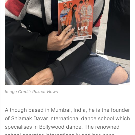
Image Credit: Pukaar News
Although based in Mumbai, India, he is the founder
of Shiamak Davar international dance school which
specialises in Bollywood dance. The renowned