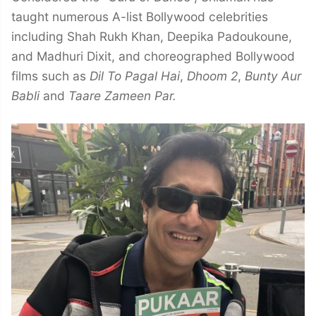
taught numerous A-list Bollywood celebrities
including Shah Rukh Khan, Deepika Padoukoune,
and Madhuri Dixit, and choreographed Bollywood
films such as
Dil To Pagal Hai
,
Dhoom 2
,
Bunty Aur
Babli
and
Taare Zameen Par.