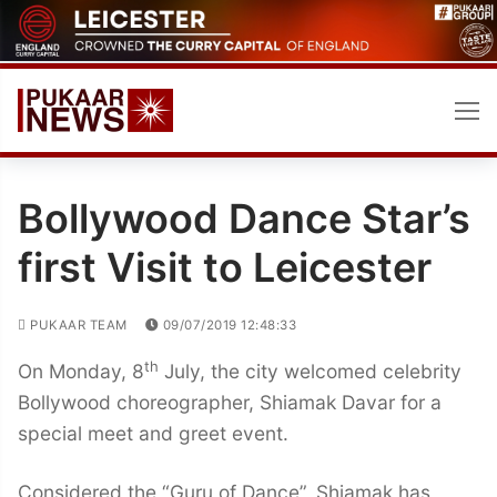
Skip
to
content
Bollywood Dance Star’s
first Visit to Leicester
PUKAAR TEAM
09/07/2019 12:48:33
th
On Monday, 8
July, the city welcomed celebrity
Bollywood choreographer, Shiamak Davar for a
special meet and greet event.
Considered the “Guru of Dance”, Shiamak has