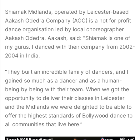
Shiamak Midlands, operated by Leicester-based
Aakash Odedra Company (AOC) is a not for profit
dance organisation led by local choreographer
Aakash Odedra. Aakash, said: “Shiamak is one of
my gurus. I danced with their company from 2002-
2004 in India.
“They built an incredible family of dancers, and I
gained so much as a dancer and as a human-
being by being with their team. When we got the
opportunity to deliver their classes in Leicester
and the Midlands we were delighted to be able to
offer the highest standards of Bollywood dance to
all communities that live here.”