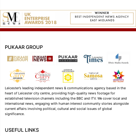
PUKAAR GROUP
Leicester’s leading independent news & communications agency based in the
heart of Leicester city centre, providing high-quality news footage for
established television channels including the BBC and ITV. We cover local and
international news, engaging with human interest community stories alongside
current affairs involving political, cultural and social issues of global
significance.
USEFUL LINKS