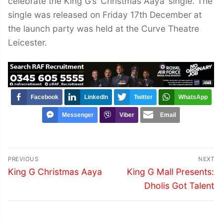
celebrate the King G’s ‘Christmas Aaya’ single. The
single was released on Friday 17th December at
the launch party was held at the Curve Theatre
Leicester.
Facebook
LinkedIn
Twitter
WhatsApp
Messenger
Viber
Email
Post
PREVIOUS
NEXT
navigation
Previous
Next
King G Christmas Aaya
King G Mall Presents:
post:
post:
Dholis Got Talent