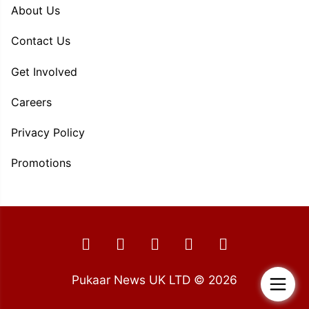
About Us
Contact Us
Get Involved
Careers
Privacy Policy
Promotions
Pukaar News UK LTD © 2026