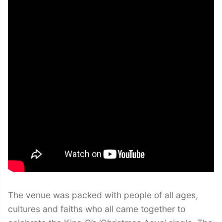
The venue was packed with people of all ages,
cultures and faiths who all came together to