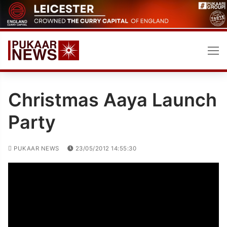
Skip
to
content
Christmas Aaya Launch
Party
PUKAAR NEWS
23/05/2012 14:55:30