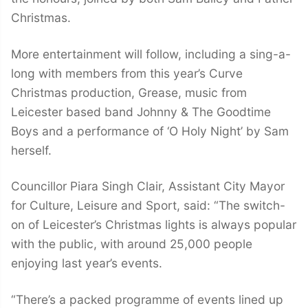
Christmas.
More entertainment will follow, including a sing-a-
long with members from this year’s Curve
Christmas production, Grease, music from
Leicester based band Johnny & The Goodtime
Boys and a performance of ‘O Holy Night’ by Sam
herself.
Councillor Piara Singh Clair, Assistant City Mayor
for Culture, Leisure and Sport, said: “The switch-
on of Leicester’s Christmas lights is always popular
with the public, with around 25,000 people
enjoying last year’s events.
“There’s a packed programme of events lined up