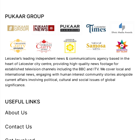
PUKAAR GROUP
Leicester’s leading independent news & communications agency based in the
heart of Leicester city centre, providing high-quality news footage for
established television channels including the BBC and ITV. We cover local and
international news, engaging with human interest community stories alongside
current affairs involving political, cultural and social issues of global
significance.
USEFUL LINKS
About Us
Contact Us