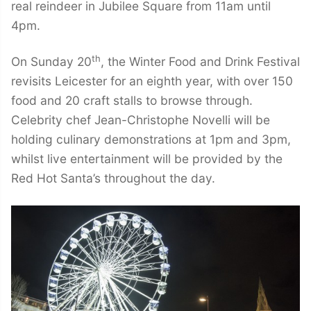
real reindeer in Jubilee Square from 11am until
4pm.
th
On Sunday 20
, the Winter Food and Drink Festival
revisits Leicester for an eighth year, with over 150
food and 20 craft stalls to browse through.
Celebrity chef Jean-Christophe Novelli will be
holding culinary demonstrations at 1pm and 3pm,
whilst live entertainment will be provided by the
Red Hot Santa’s throughout the day.