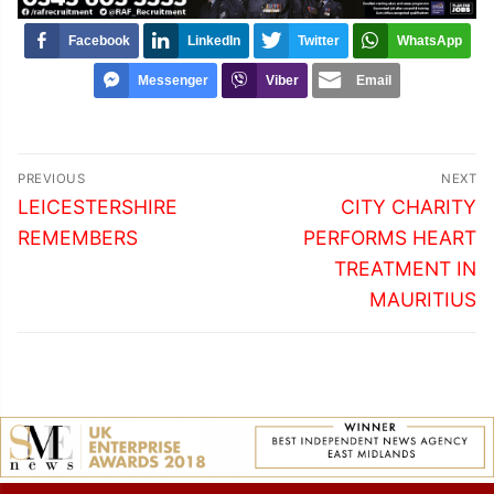
Facebook
LinkedIn
Twitter
WhatsApp
Messenger
Viber
Email
Post
PREVIOUS
NEXT
navigation
Previous
Next
LEICESTERSHIRE
CITY CHARITY
post:
post:
REMEMBERS
PERFORMS HEART
TREATMENT IN
MAURITIUS