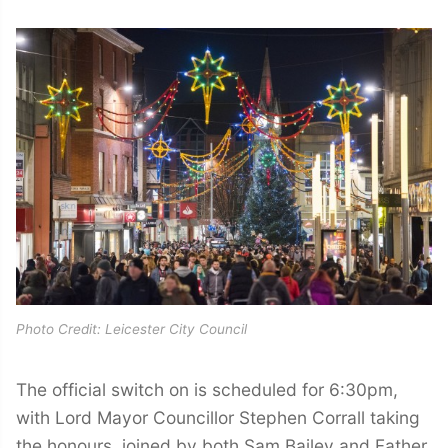
Photo Credit: Leicester City Council
The official switch on is scheduled for 6:30pm,
with Lord Mayor Councillor Stephen Corrall taking
the honours, joined by both Sam Bailey and Father