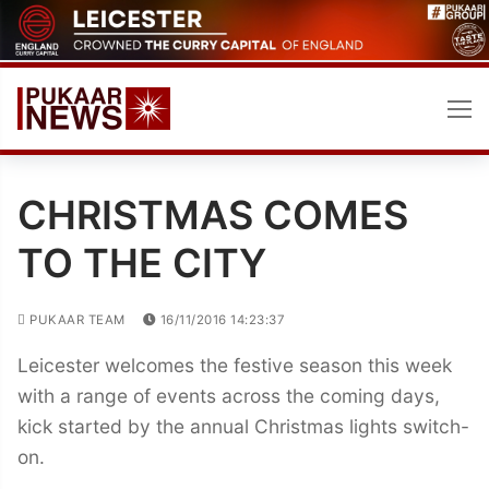
Skip
to
content
CHRISTMAS COMES
TO THE CITY
PUKAAR TEAM
16/11/2016 14:23:37
Leicester welcomes the festive season this week
with a range of events across the coming days,
kick started by the annual Christmas lights switch-
on.