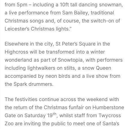
from 5pm – including a 10ft tall dancing snowman,
a live performance from Sam Bailey, traditional
Christmas songs and, of course, the switch-on of
Leicester’s Christmas lights.”
Elsewhere in the city, St Peter’s Square in the
Highcross will be transformed into a winter
wonderland as part of Snowtopia, with performers
including lightwalkers on stilts, a snow Queen
accompanied by neon birds and a live show from
the Spark drummers.
The festivities continue across the weekend with
the return of the Christmas funfair on Humberstone
th
Gate on Saturday 19
, whilst staff from Twycross
Zoo are inviting the public to meet one of Santa’s