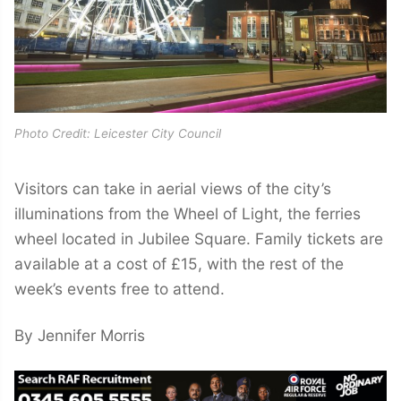
Photo Credit: Leicester City Council
Visitors can take in aerial views of the city’s
illuminations from the Wheel of Light, the ferries
wheel located in Jubilee Square. Family tickets are
available at a cost of £15, with the rest of the
week’s events free to attend.
By Jennifer Morris