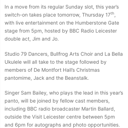
In a move from its regular Sunday slot, this year’s
th
switch-on takes place tomorrow, Thursday 17
,
with live entertainment on the Humberstone Gate
stage from 5pm, hosted by BBC Radio Leicester
double act, Jim and Jo.
Studio 79 Dancers, Bullfrog Arts Choir and La Bella
Ukulele will all take to the stage followed by
members of De Montfort Hall’s Christmas
pantomime, Jack and the Beanstalk.
Singer Sam Bailey, who plays the lead in this year’s
panto, will be joined by fellow cast members,
including BBC radio broadcaster Martin Ballard,
outside the Visit Leicester centre between 5pm
and 6pm for autographs and photo opportunities.