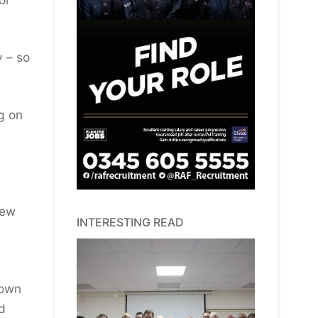
y – so
ng on
new
INTERESTING READ
Town
d