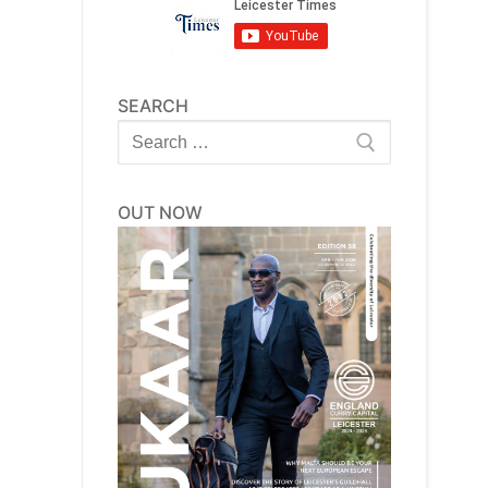
SEARCH
Search
for:
OUT NOW