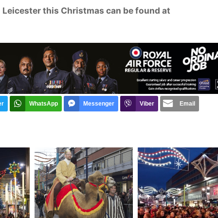
in Leicester this Christmas can be found at
er
WhatsApp
Messenger
Viber
Email