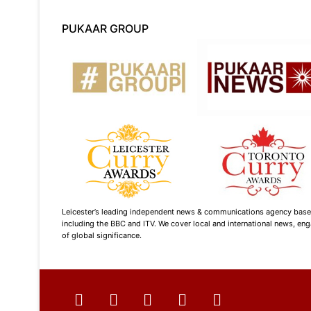
PUKAAR GROUP
Leicester’s leading independent news & communications agency based i
including the BBC and ITV. We cover local and international news, enga
of global significance.