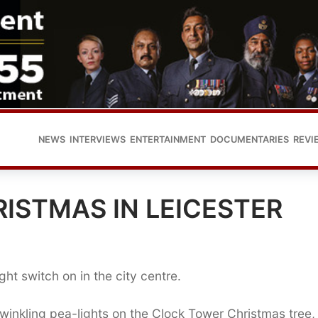
NEWS
INTERVIEWS
ENTERTAINMENT
DOCUMENTARIES
REVI
ISTMAS IN LEICESTER
ight switch on in the city centre.
twinkling pea-lights on the Clock Tower Christmas tree, 