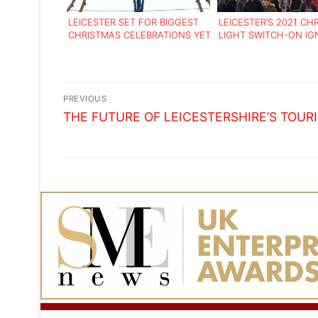
LEICESTER SET FOR BIGGEST
LEICESTER’S 2021 CH
CHRISTMAS CELEBRATIONS YET
LIGHT SWITCH-ON IG
FESTIVE FUN
Post
PREVIOUS
Previous
navigation
THE FUTURE OF LEICESTERSHIRE’S TOUR
post: