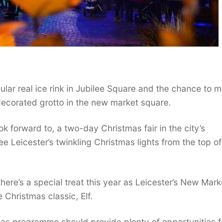
ular real ice rink in Jubilee Square and the chance to 
y-decorated grotto in the new market square.
ook forward to, a two-day Christmas fair in the city’s
e Leicester’s twinkling Christmas lights from the top of
here’s a special treat this year as Leicester’s New Mark
 Christmas classic, Elf.
mas programme should provide plenty of opportunities f