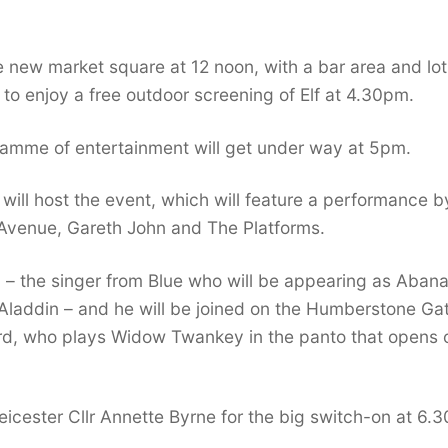
e new market square at 12 noon, with a bar area and lot
le to enjoy a free outdoor screening of Elf at 4.30pm.
mme of entertainment will get under way at 5pm.
ll host the event, which will feature a performance b
Avenue, Gareth John and The Platforms.
 – the singer from Blue who will be appearing as Aban
 Aladdin – and he will be joined on the Humberstone Ga
ard, who plays Widow Twankey in the panto that opens 
Leicester Cllr Annette Byrne for the big switch-on at 6.