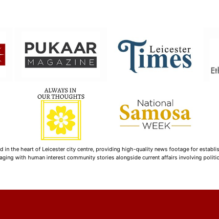
n the heart of Leicester city centre, providing high-quality news footage for establi
ging with human interest community stories alongside current affairs involving politica