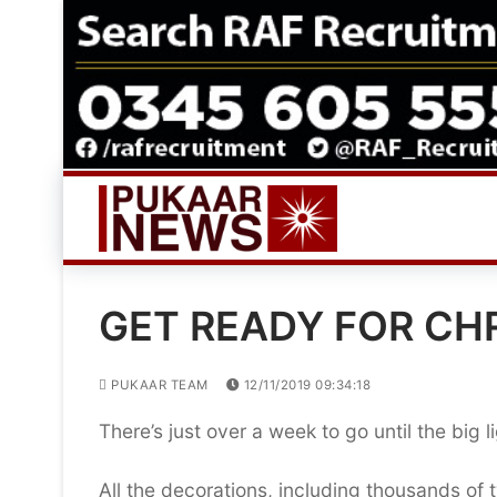
Skip
to
content
GET READY FOR CHR
PUKAAR TEAM
12/11/2019 09:34:18
There’s just over a week to go until the big l
All the decorations, including thousands of 