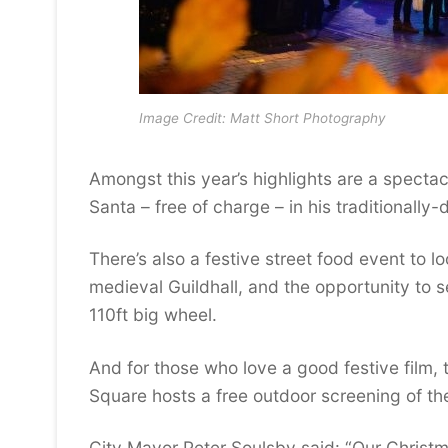
Image Credit: Matt Short Photography
Amongst this year’s highlights are a spectac
Santa – free of charge – in his traditionall
There’s also a festive street food event to l
medieval Guildhall, and the opportunity to se
110ft big wheel.
And for those who love a good festive film, t
Square hosts a free outdoor screening of the
City Mayor Peter Soulsby said: “Our Christ