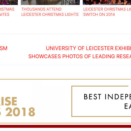
RISTMAS
THOUSANDS ATTEND
LEICESTER CHRISTMAS L
NITES
LEICESTER CHRISTMAS LIGHTS
SWITCH ON 2014
SWITCH ON
Next
ISM
UNIVERSITY OF LEICESTER EXHIB
post:
SHOWCASES PHOTOS OF LEADING RESE