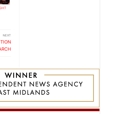
IGHT
NEXT
ITION
ARCH