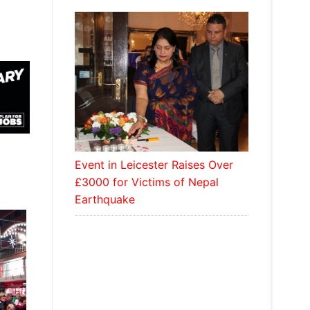
Event in Leicester Raises Over
£3000 for Victims of Nepal
Earthquake