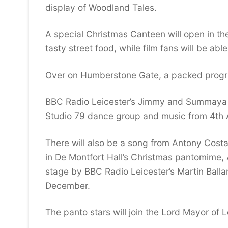
display of Woodland Tales.
A special Christmas Canteen will open in th
tasty street food, while film fans will be ab
Over on Humberstone Gate, a packed progra
BBC Radio Leicester’s Jimmy and Summaya wi
Studio 79 dance group and music from 4th 
There will also be a song from Antony Costa
in De Montfort Hall’s Christmas pantomime,
stage by BBC Radio Leicester’s Martin Ball
December.
The panto stars will join the Lord Mayor of 