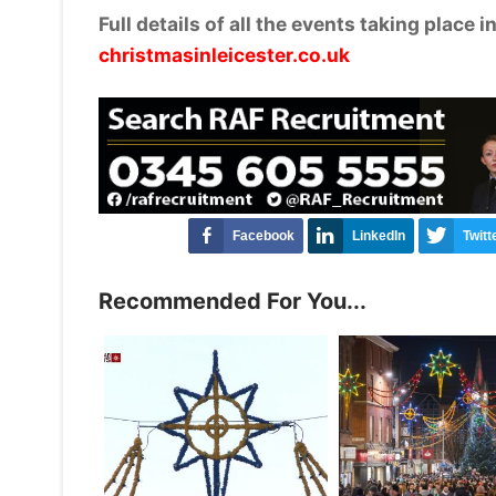
Full details of all the events taking place 
christmasinleicester.co.uk
Facebook
LinkedIn
Twitt
Recommended For You...