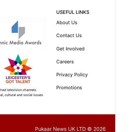
USEFUL LINKS
About Us
Contact Us
Get Involved
Careers
Privacy Policy
Promotions
shed television channels
l, cultural and social issues
Pukaar News UK LTD © 2026