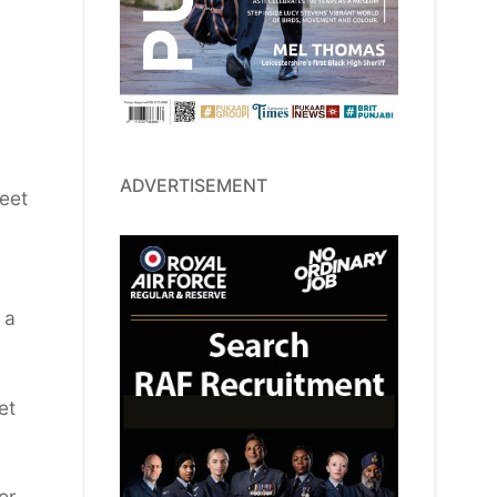
ADVERTISEMENT
meet
 a
et
or