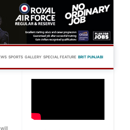
EWS
SPORTS
GALLERY
SPECIAL FEATURE
BRIT PUNJABI
will