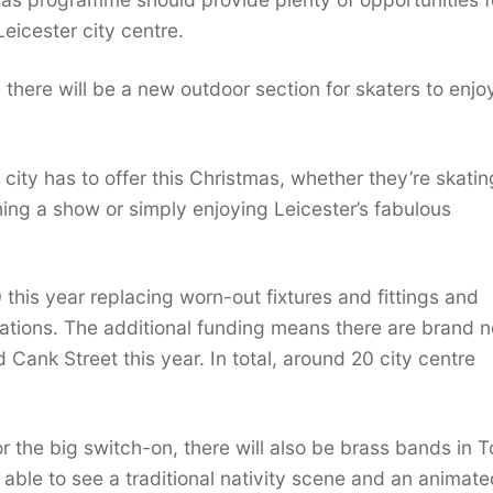
Leicester city centre.
e there will be a new outdoor section for skaters to enjo
 city has to offer this Christmas, whether they’re skati
hing a show or simply enjoying Leicester’s fabulous
this year replacing worn-out fixtures and fittings and
orations. The additional funding means there are brand 
d Cank Street this year. In total, around 20 city centre
r the big switch-on, there will also be brass bands in 
 able to see a traditional nativity scene and an animate