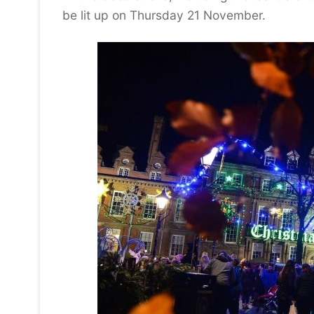
be lit up on Thursday 21 November.