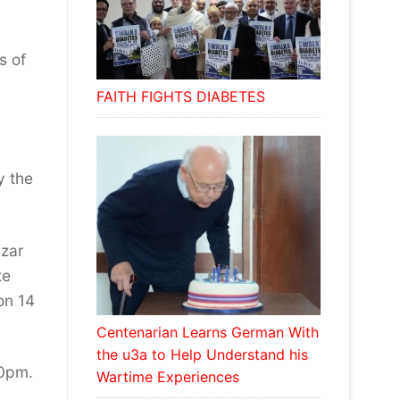
s of
FAITH FIGHTS DIABETES
y the
azar
te
on 14
Centenarian Learns German With
the u3a to Help Understand his
30pm.
Wartime Experiences