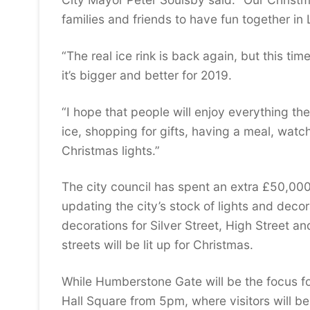
families and friends to have fun together in 
“The real ice rink is back again, but this tim
it’s bigger and better for 2019.
“I hope that people will enjoy everything the
ice, shopping for gifts, having a meal, watc
Christmas lights.”
The city council has spent an extra £50,000 
updating the city’s stock of lights and dec
decorations for Silver Street, High Street an
streets will be lit up for Christmas.
While Humberstone Gate will be the focus fo
Hall Square from 5pm, where visitors will be