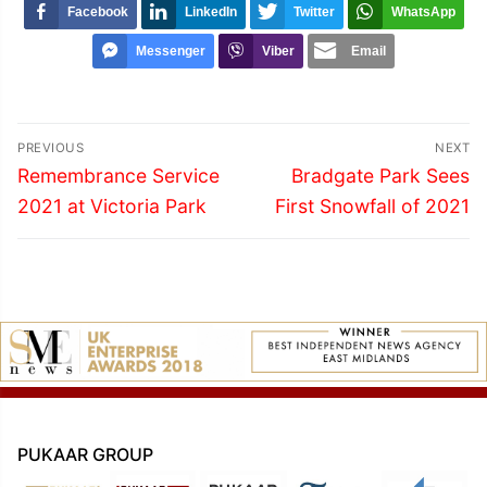
Facebook
LinkedIn
Twitter
WhatsApp
Messenger
Viber
Email
Post
PREVIOUS
NEXT
navigation
Previous
Next
Remembrance Service
Bradgate Park Sees
post:
post:
2021 at Victoria Park
First Snowfall of 2021
PUKAAR GROUP