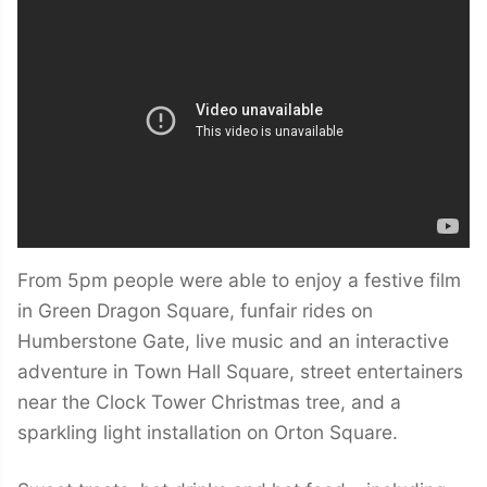
From 5pm people were able to enjoy a festive film
in Green Dragon Square, funfair rides on
Humberstone Gate, live music and an interactive
adventure in Town Hall Square, street entertainers
near the Clock Tower Christmas tree, and a
sparkling light installation on Orton Square.