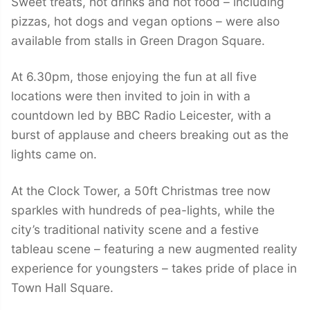
Sweet treats, hot drinks and hot food – including
pizzas, hot dogs and vegan options – were also
available from stalls in Green Dragon Square.
At 6.30pm, those enjoying the fun at all five
locations were then invited to join in with a
countdown led by BBC Radio Leicester, with a
burst of applause and cheers breaking out as the
lights came on.
At the Clock Tower, a 50ft Christmas tree now
sparkles with hundreds of pea-lights, while the
city’s traditional nativity scene and a festive
tableau scene – featuring a new augmented reality
experience for youngsters – takes pride of place in
Town Hall Square.