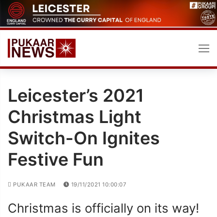
Skip
to
content
Leicester’s 2021
Christmas Light
Switch-On Ignites
Festive Fun
PUKAAR TEAM
19/11/2021 10:00:07
Christmas is officially on its way!