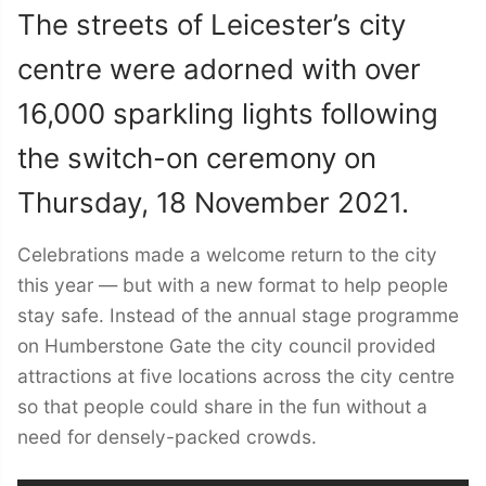
The streets of Leicester’s city
centre were adorned with over
16,000 sparkling lights following
the switch-on ceremony on
Thursday, 18 November 2021.
Celebrations made a welcome return to the city
this year — but with a new format to help people
stay safe. Instead of the annual stage programme
on Humberstone Gate the city council provided
attractions at five locations across the city centre
so that people could share in the fun without a
need for densely-packed crowds.