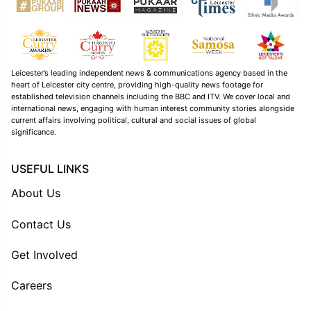
Leicester’s leading independent news & communications agency based in the
heart of Leicester city centre, providing high-quality news footage for
established television channels including the BBC and ITV. We cover local and
international news, engaging with human interest community stories alongside
current affairs involving political, cultural and social issues of global
significance.
USEFUL LINKS
About Us
Contact Us
Get Involved
Careers