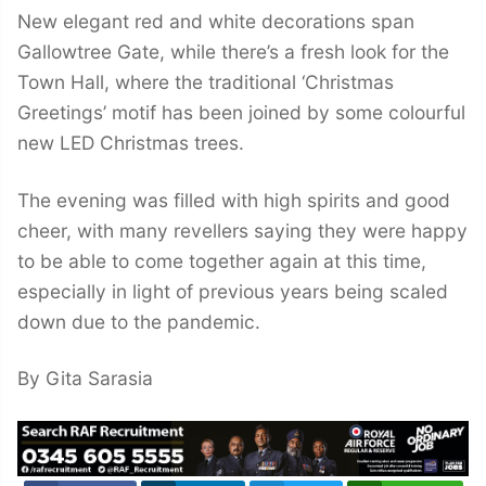
New elegant red and white decorations span
Gallowtree Gate, while there’s a fresh look for the
Town Hall, where the traditional ‘Christmas
Greetings’ motif has been joined by some colourful
new LED Christmas trees.
The evening was filled with high spirits and good
cheer, with many revellers saying they were happy
to be able to come together again at this time,
especially in light of previous years being scaled
down due to the pandemic.
By Gita Sarasia