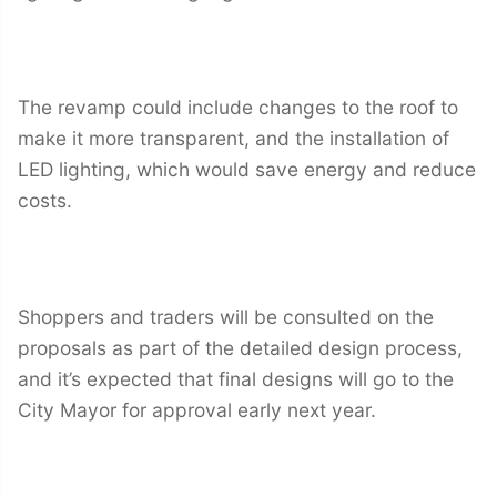
The revamp could include changes to the roof to
make it more transparent, and the installation of
LED lighting, which would save energy and reduce
costs.
Shoppers and traders will be consulted on the
proposals as part of the detailed design process,
and it’s expected that final designs will go to the
City Mayor for approval early next year.