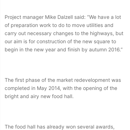
Project manager Mike Dalzell said: “We have a lot
of preparation work to do to move utilities and
carry out necessary changes to the highways, but
our aim is for construction of the new square to
begin in the new year and finish by autumn 2016.”
The first phase of the market redevelopment was
completed in May 2014, with the opening of the
bright and airy new food hall.
The food hall has already won several awards,