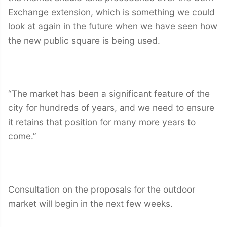
Exchange extension, which is something we could
look at again in the future when we have seen how
the new public square is being used.
“The market has been a significant feature of the
city for hundreds of years, and we need to ensure
it retains that position for many more years to
come.”
Consultation on the proposals for the outdoor
market will begin in the next few weeks.