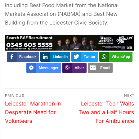
including Best Food Market from the National
Markets Association (NABMA) and Best New
Building from the Leicester Civic Society.
Facebook
LinkedIn
Twitter
WhatsApp
Messenger
Viber
Email
Post
PREVIOUS
NEXT
navigation
Previous
Next
Leicester Marathon in
Leicester Teen Waits
post:
post:
Desperate Need for
Two and a Half Hours
Volunteers
For Ambulance