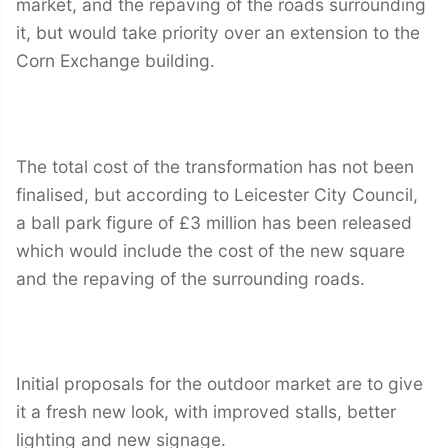
market, and the repaving of the roads surrounding
it, but would take priority over an extension to the
Corn Exchange building.
The total cost of the transformation has not been
finalised, but according to Leicester City Council,
a ball park figure of £3 million has been released
which would include the cost of the new square
and the repaving of the surrounding roads.
Initial proposals for the outdoor market are to give
it a fresh new look, with improved stalls, better
lighting and new signage.