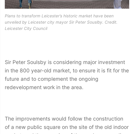
Plans to transform Leicester’s historic market have been
unveiled by Leicester city mayor Sir Peter Souslby. Credit.
Leicester City Council
Sir Peter Soulsby is considering major investment
in the 800 year-old market, to ensure it is fit for the
future and to complement the ongoing
redevelopment work in the area.
The improvements would follow the construction
of a new public square on the site of the old indoor