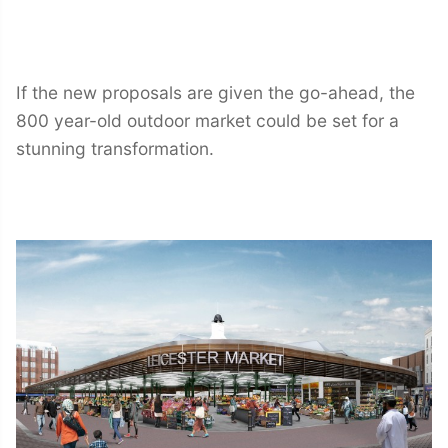
If the new proposals are given the go-ahead, the
800 year-old outdoor market could be set for a
stunning transformation.