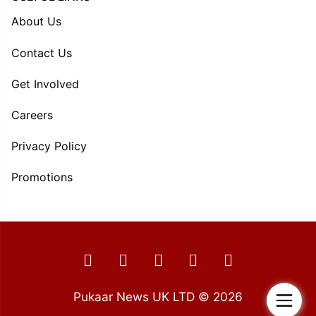
About Us
Contact Us
Get Involved
Careers
Privacy Policy
Promotions
Pukaar News UK LTD © 2026