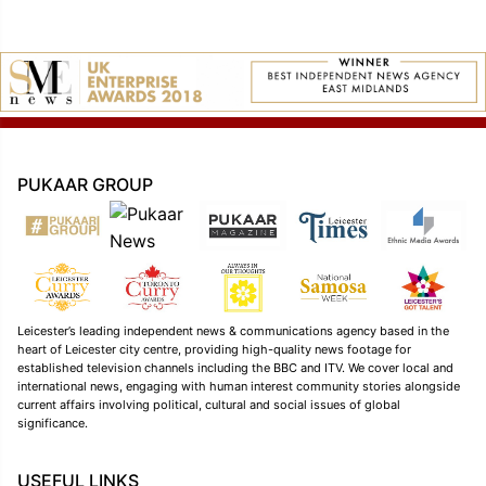
PUKAAR GROUP
Leicester’s leading independent news & communications agency based in the
heart of Leicester city centre, providing high-quality news footage for
established television channels including the BBC and ITV. We cover local and
international news, engaging with human interest community stories alongside
current affairs involving political, cultural and social issues of global
significance.
USEFUL LINKS