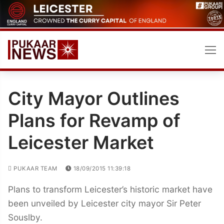
Skip
to
content
City Mayor Outlines
Plans for Revamp of
Leicester Market
PUKAAR TEAM
18/09/2015 11:39:18
Plans to transform Leicester’s historic market have
been unveiled by Leicester city mayor Sir Peter
Souslby.