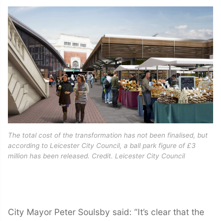
The total cost of the transformation has not been finalised, but
according to Leicester City Council, a ball park figure of £3
million has been released. Credit. Leicester City Council
City Mayor Peter Soulsby said: “It’s clear that the