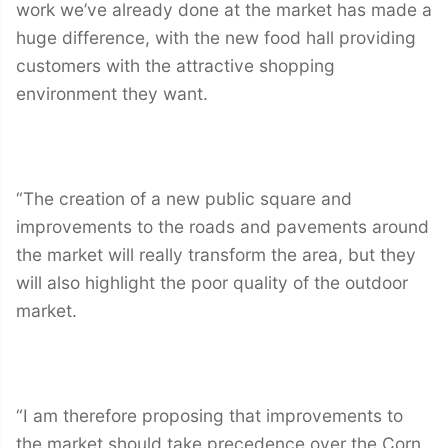
work we’ve already done at the market has made a
huge difference, with the new food hall providing
customers with the attractive shopping
environment they want.
“The creation of a new public square and
improvements to the roads and pavements around
the market will really transform the area, but they
will also highlight the poor quality of the outdoor
market.
“I am therefore proposing that improvements to
the market should take precedence over the Corn