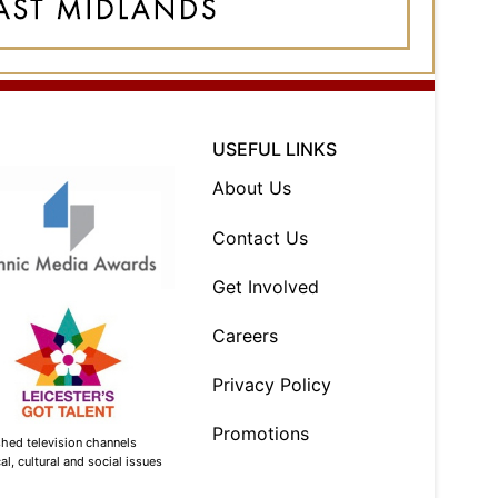
USEFUL LINKS
About Us
Contact Us
Get Involved
Careers
Privacy Policy
Promotions
shed television channels
l, cultural and social issues