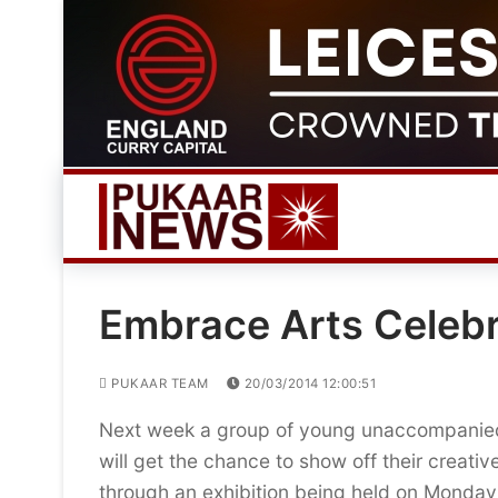
Skip
to
content
Embrace Arts Celebr
PUKAAR TEAM
20/03/2014 12:00:51
Next week a group of young unaccompanie
will get the chance to show off their creativ
through an exhibition being held on Monday