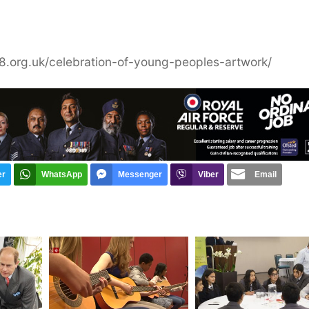
r18.org.uk/celebration-of-young-peoples-artwork/
er
WhatsApp
Messenger
Viber
Email