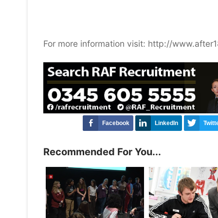
For more information visit: http://www.afte
Facebook
LinkedIn
Twitt
Recommended For You...