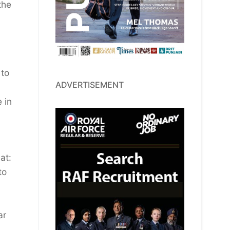
the
 to
ADVERTISEMENT
 in
at:
to
ar