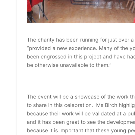
The charity has been running for just over 
“provided a new experience. Many of the you
been engrossed in this project and have had
be otherwise unavailable to them.”
The event will be a showcase of the work th
to share in this celebration. Ms Birch highlig
because their work will be validated at a p
and it has been great to see the developmen
because it is important that these young peo