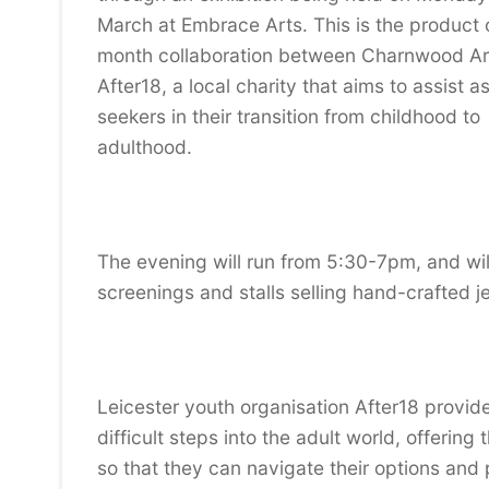
March at Embrace Arts. This is the product 
month collaboration between Charnwood Ar
After18, a local charity that aims to assist 
seekers in their transition from childhood to
adulthood.
The evening will run from 5:30-7pm, and will
screenings and stalls selling hand-crafted j
Leicester youth organisation After18 provide
difficult steps into the adult world, offerin
so that they can navigate their options and p