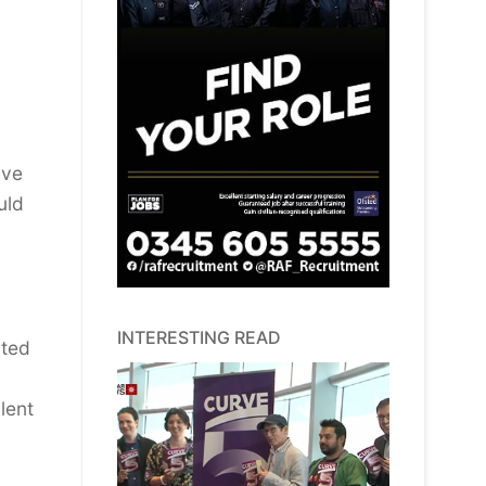
ave
uld
INTERESTING READ
ited
lent