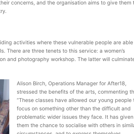
ir concerns, and the organisation aims to give them 
ry.
ding activities where these vulnerable people are able
ls. There are three tenets to this service: a women’s
on and photography workshop. The latter will culminate
Alison Birch, Operations Manager for After18,
stressed the benefits of the arts, commenting th
“These classes have allowed our young people 
focus on something other than the difficult and
problematic wider issues they face. It has given
them the chance to socialise with others in simil
circumstances, and to express themselves