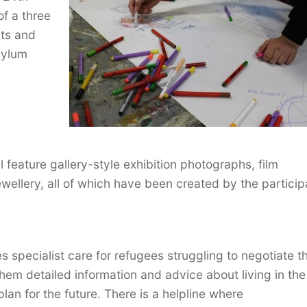
of a three
ts and
asylum
 feature gallery-style exhibition photographs, film
ewellery, all of which have been created by the particip
s specialist care for refugees struggling to negotiate t
g them detailed information and advice about living in th
lan for the future. There is a helpline where