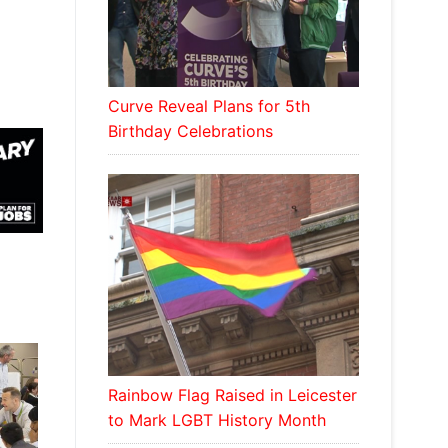
Curve Reveal Plans for 5th
Birthday Celebrations
Rainbow Flag Raised in Leicester
to Mark LGBT History Month