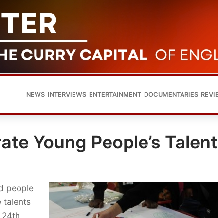
NEWS
INTERVIEWS
ENTERTAINMENT
DOCUMENTARIES
REVI
ate Young People’s Talent
d people
e talents
 24th