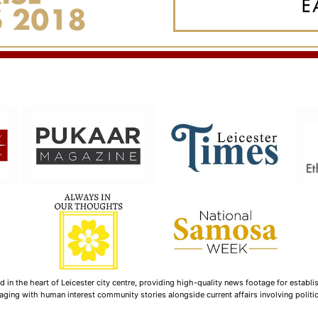
n the heart of Leicester city centre, providing high-quality news footage for establi
ging with human interest community stories alongside current affairs involving politica