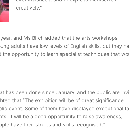
creatively.”
a year, and Ms Birch added that the arts workshops
ng adults have low levels of English skills, but they h
 the opportunity to learn specialist techniques that wo
at has been done since January, and the public are inv
hted that “The exhibition will be of great significance
ublic event. Some of them have displayed exceptional ta
ts. It will be a good opportunity to raise awareness,
ple have their stories and skills recognised.”