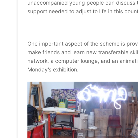
unaccompanied young people can discuss the
support needed to adjust to life in this count
One important aspect of the scheme is provi
make friends and learn new transferable skil
network, a computer lounge, and an animati
Monday’s exhibition.