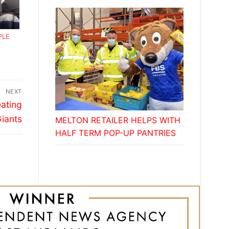
PLE
NEXT
eating
iants
MELTON RETAILER HELPS WITH
HALF TERM POP-UP PANTRIES