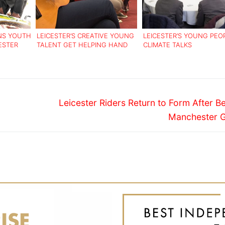
NS YOUTH
LEICESTER’S CREATIVE YOUNG
LEICESTER’S YOUNG PEO
ESTER
TALENT GET HELPING HAND
CLIMATE TALKS
Next
Leicester Riders Return to Form After B
post:
Manchester G