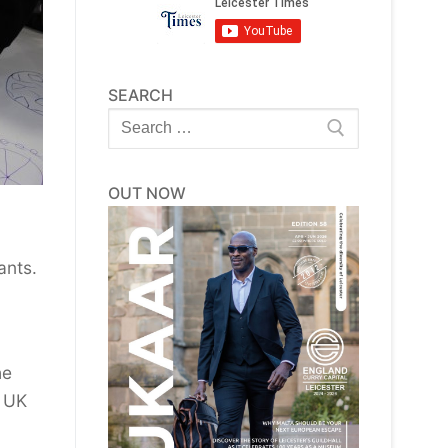
SEARCH
Search
for:
OUT NOW
ants.
he
e UK