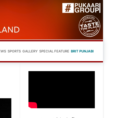
EWS
SPORTS
GALLERY
SPECIAL FEATURE
BRIT PUNJABI