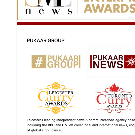
PUKAAR GROUP
Leicester’s leading independent news & communications agency based i
including the BBC and ITV. We cover local and international news, enga
of global significance.