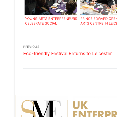
YOUNG ARTS ENTREPRENEURS
PRINCE EDWARD OPE
CELEBRATE SOCIAL
ARTS CENTRE IN LEIC
ENTERPRISE SUCCESS
Post
PREVIOUS
Previous
navigation
Eco-friendly Festival Returns to Leicester
post: