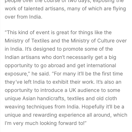
people over the course of two days, exposing the
work of talented artisans, many of which are flying
over from India.
“This kind of event is great for things like the
Ministry of Textiles and the Ministry of Culture over
in India. It’s designed to promote some of the
Indian artisans who don’t necessarily get a big
opportunity to go abroad and get international
exposure,” he said. “For many it’ll be the first time
they’ve left India to exhibit their work. It’s also an
opportunity to introduce a UK audience to some
unique Asian handicrafts, textiles and old cloth
weaving techniques from India. Hopefully it’ll be a
unique and rewarding experience all around, which
I’m very much looking forward to!”