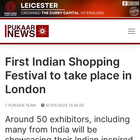
Skip
to
content
First Indian Shopping
Festival to take place in
London
PUKAAR TEAM
07/05/2024 13:45:00
Around 50 exhibitors, including
many from India will be