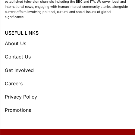
established television channels including the BBC and ITV. We cover local and
international news, engaging with human interest community stories alongside
current affairs involving political, cultural and social issues of global
significance.
USEFUL LINKS
About Us
Contact Us
Get Involved
Careers
Privacy Policy
Promotions