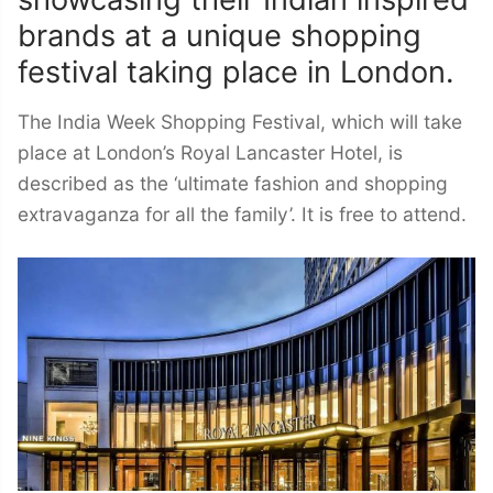
showcasing their Indian inspired
brands at a unique shopping
festival taking place in London.
The India Week Shopping Festival, which will take
place at London’s Royal Lancaster Hotel, is
described as the ‘ultimate fashion and shopping
extravaganza for all the family’. It is free to attend.