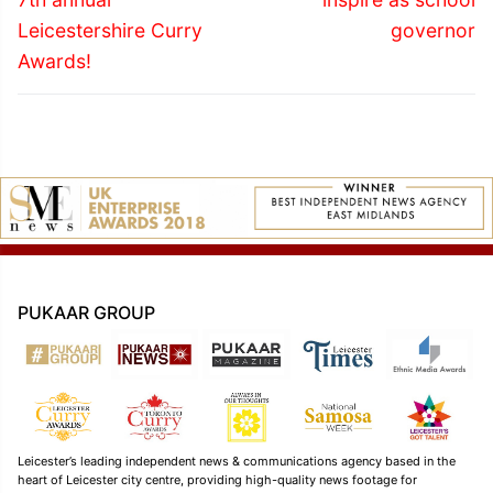
Leicestershire Curry
governor
Awards!
PUKAAR GROUP
Leicester’s leading independent news & communications agency based in the
heart of Leicester city centre, providing high-quality news footage for