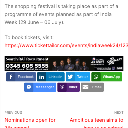
The shopping festival is taking place as part of a
programme of events planned as part of India
Week (29 June – 06 July).
To book tickets, visit:
https://www.tickettailor.com/events/indiaweek24/1
Facebook
LinkedIn
Twitter
WhatsApp
Messenger
Viber
Email
Post
PREVIOUS
NEXT
navigation
Previous
Next
Nominations open for
Ambitious teen aims to
post:
post:
7th annual
inspire as school