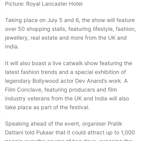
Picture: Royal Lancaster Hotel
Taking place on July 5 and 6, the show will feature
over 50 shopping stalls, featuring lifestyle, fashion,
jewellery, real estate and more from the UK and
India.
It will also boast a live catwalk show featuring the
latest fashion trends and a special exhibition of
legendary Bollywood actor Dev Anand’s work. A
Film Conclave, featuring producers and film
industry veterans from the UK and India will also
take place as part of the festival.
Speaking ahead of the event, organiser Pratik
Dattani told Pukaar that it could attract up to 1,000