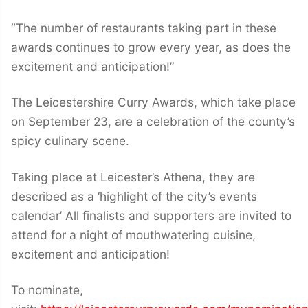
“The number of restaurants taking part in these
awards continues to grow every year, as does the
excitement and anticipation!”
The Leicestershire Curry Awards, which take place
on September 23, are a celebration of the county’s
spicy culinary scene.
Taking place at Leicester’s Athena, they are
described as a ‘highlight of the city’s events
calendar’ All finalists and supporters are invited to
attend for a night of mouthwatering cuisine,
excitement and anticipation!
To nominate,