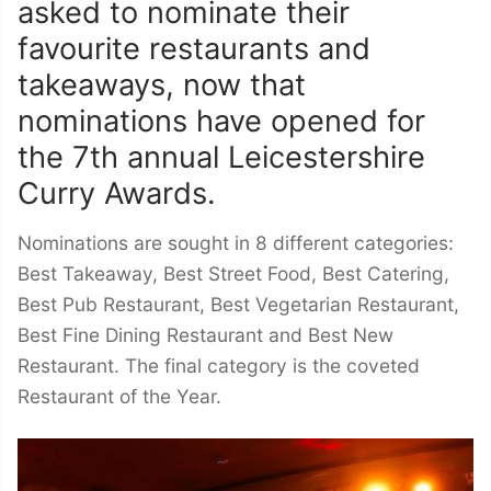
asked to nominate their
favourite restaurants and
takeaways, now that
nominations have opened for
the 7th annual Leicestershire
Curry Awards.
Nominations are sought in 8 different categories:
Best Takeaway, Best Street Food, Best Catering,
Best Pub Restaurant, Best Vegetarian Restaurant,
Best Fine Dining Restaurant and Best New
Restaurant. The final category is the coveted
Restaurant of the Year.