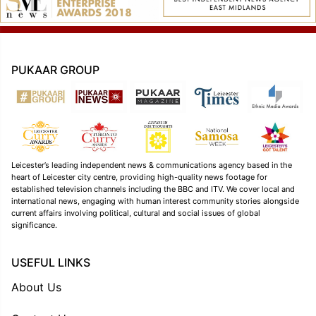
PUKAAR GROUP
Leicester’s leading independent news & communications agency based in the
heart of Leicester city centre, providing high-quality news footage for
established television channels including the BBC and ITV. We cover local and
international news, engaging with human interest community stories alongside
current affairs involving political, cultural and social issues of global
significance.
USEFUL LINKS
About Us