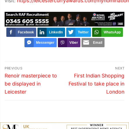
visit:
https://leicestercurryawards.com/mynomination
Facebook
LinkedIn
Twitter
WhatsApp
Messenger
Viber
Email
Post
PREVIOUS
NEXT
navigation
Previous
Next
Renoir masterpiece to
First Indian Shopping
post:
post:
be displayed in
Festival to take place in
Leicester
London