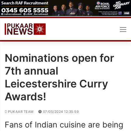
Skip
to
content
Nominations open for
7th annual
Leicestershire Curry
Awards!
PUKAAR TEAM
07/05/2024 12:35:59
Fans of Indian cuisine are being