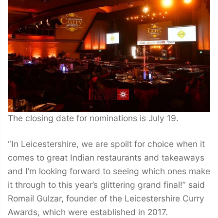
The closing date for nominations is July 19.
“In Leicestershire, we are spoilt for choice when it
comes to great Indian restaurants and takeaways
and I’m looking forward to seeing which ones make
it through to this year’s glittering grand final!” said
Romail Gulzar, founder of the Leicestershire Curry
Awards, which were established in 2017.