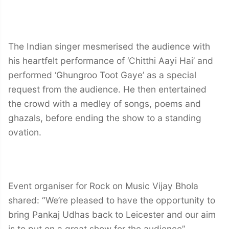
The Indian singer mesmerised the audience with
his heartfelt performance of ‘Chitthi Aayi Hai’ and
performed ‘Ghungroo Toot Gaye’ as a special
request from the audience. He then entertained
the crowd with a medley of songs, poems and
ghazals, before ending the show to a standing
ovation.
Event organiser for Rock on Music Vijay Bhola
shared: “We’re pleased to have the opportunity to
bring Pankaj Udhas back to Leicester and our aim
is to put on a great show for the audience”.