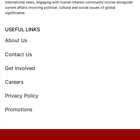
international news, engaging with human interest community stories alongside
current affairs involving political, cultural and social issues of global
significance.
USEFUL LINKS
About Us
Contact Us
Get Involved
Careers
Privacy Policy
Promotions