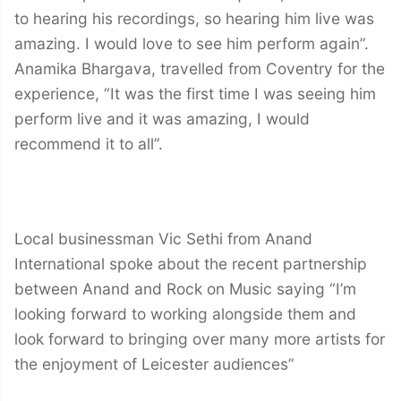
to hearing his recordings, so hearing him live was
amazing. I would love to see him perform again”.
Anamika Bhargava, travelled from Coventry for the
experience, “It was the first time I was seeing him
perform live and it was amazing, I would
recommend it to all”.
Local businessman Vic Sethi from Anand
International spoke about the recent partnership
between Anand and Rock on Music saying “I’m
looking forward to working alongside them and
look forward to bringing over many more artists for
the enjoyment of Leicester audiences”