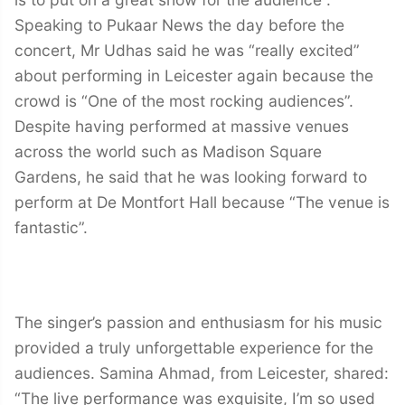
Speaking to Pukaar News the day before the
concert, Mr Udhas said he was “really excited”
about performing in Leicester again because the
crowd is “One of the most rocking audiences”.
Despite having performed at massive venues
across the world such as Madison Square
Gardens, he said that he was looking forward to
perform at De Montfort Hall because “The venue is
fantastic”.
The singer’s passion and enthusiasm for his music
provided a truly unforgettable experience for the
audiences. Samina Ahmad, from Leicester, shared:
“The live performance was exquisite, I’m so used