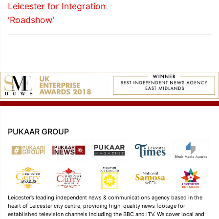
Leicester for Integration
‘Roadshow’
PUKAAR GROUP
Leicester’s leading independent news & communications agency based in the
heart of Leicester city centre, providing high-quality news footage for
established television channels including the BBC and ITV. We cover local and