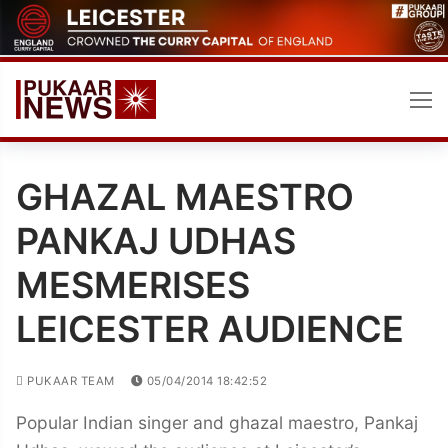
Skip
to
content
GHAZAL MAESTRO
PANKAJ UDHAS
MESMERISES
LEICESTER AUDIENCE
PUKAAR TEAM
05/04/2014 18:42:52
Popular Indian singer and ghazal maestro, Pankaj