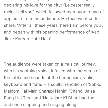
declaring his love for the city: “Leicester really
rocks I tell you”, which followed by a huge round of
applause from the audience. He then went on to
share: “After all these years, here I am before you”,
and began with his opening performance of ‘Aap
Jinke Kareeb Hote Hain’.
The audience were taken on a musical journey,
with his soothing voice, infused with the beats of
the tabla and sounds of the harmonium, violin,
keyboard and flute. His soulful rendition of ‘Sabko
Maloom Hai Main Sharabi Nahin’, ‘Chandi Jaisa
Rang Hai Tera’ and ‘Na Kajare Ki Dhar’ had the
audience clapping and singing along.