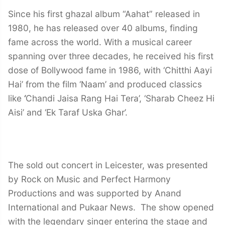
Since his first ghazal album “Aahat” released in
1980, he has released over 40 albums, finding
fame across the world. With a musical career
spanning over three decades, he received his first
dose of Bollywood fame in 1986, with ‘Chitthi Aayi
Hai’ from the film ‘Naam’ and produced classics
like
‘
Chandi Jaisa Rang Hai Tera’, ‘Sharab Cheez Hi
Aisi’ and ‘Ek Taraf Uska Ghar’.
The sold out concert in Leicester, was presented
by Rock on Music and Perfect Harmony
Productions and was supported by Anand
International and Pukaar News. The show opened
with the legendary singer entering the stage and