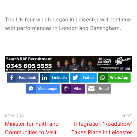
The UK tour which began in Leicester will continue
with performances in London and Birmingham.
Facebook
LinkedIn
Twitter
WhatsApp
Messenger
Viber
Email
Post
PREVIOUS
NEXT
navigation
Previous
Next
Minister for Faith and
Integration ‘Roadshow’
post:
post:
Communities to Visit
Takes Place in Leicester