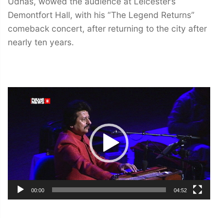
Udhas, wowed the audience at Leicester’s
Demontfort Hall, with his “The Legend Returns”
comeback concert, after returning to the city after
nearly ten years.
Video
Player
00:00
04:52