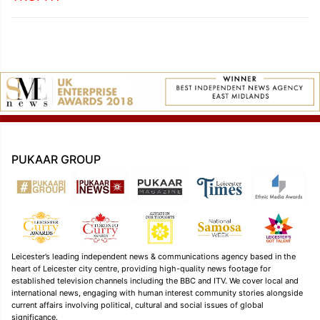
PUKAAR GROUP
Leicester’s leading independent news & communications agency based in the
heart of Leicester city centre, providing high-quality news footage for
established television channels including the BBC and ITV. We cover local and
international news, engaging with human interest community stories alongside
current affairs involving political, cultural and social issues of global
significance.