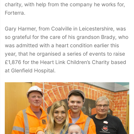
charity, with help from the company he works for,
Forterra.
Gary Harmer, from Coalville in Leicestershire, was
so grateful for the care of his grandson Brady, who
was admitted with a heart condition earlier this
year, that he organised a series of events to raise
£1,876 for the Heart Link Children’s Charity based
at Glenfield Hospital.