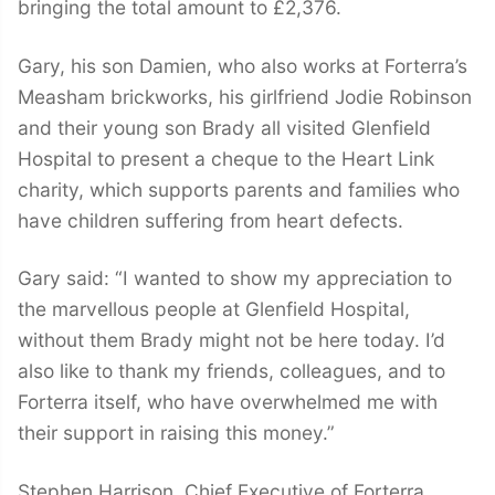
bringing the total amount to £2,376.
Gary, his son Damien, who also works at Forterra’s
Measham brickworks, his girlfriend Jodie Robinson
and their young son Brady all visited Glenfield
Hospital to present a cheque to the Heart Link
charity, which supports parents and families who
have children suffering from heart defects.
Gary said: “I wanted to show my appreciation to
the marvellous people at Glenfield Hospital,
without them Brady might not be here today. I’d
also like to thank my friends, colleagues, and to
Forterra itself, who have overwhelmed me with
their support in raising this money.”
Stephen Harrison, Chief Executive of Forterra,