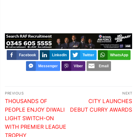
Facebook
LinkedIn
Twitter
WhatsApp
Messenger
Viber
Email
Post
PREVIOUS
NEXT
navigation
Previous
Next
THOUSANDS OF
CITY LAUNCHES
post:
post:
PEOPLE ENJOY DIWALI
DEBUT CURRY AWARDS
LIGHT SWITCH-ON
WITH PREMIER LEAGUE
TROPHY