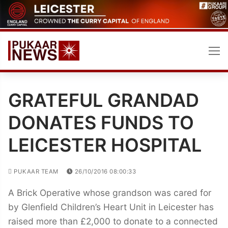
Skip
to
content
GRATEFUL GRANDAD
DONATES FUNDS TO
LEICESTER HOSPITAL
PUKAAR TEAM
26/10/2016 08:00:33
A Brick Operative whose grandson was cared for
by Glenfield Children’s Heart Unit in Leicester has
raised more than £2,000 to donate to a connected