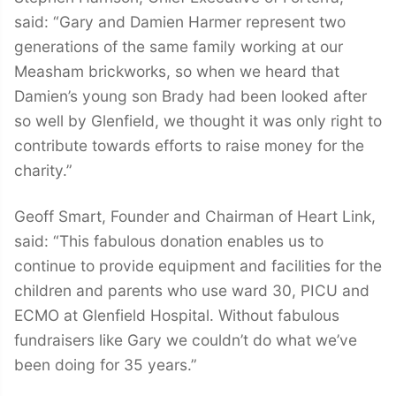
said: “Gary and Damien Harmer represent two
generations of the same family working at our
Measham brickworks, so when we heard that
Damien’s young son Brady had been looked after
so well by Glenfield, we thought it was only right to
contribute towards efforts to raise money for the
charity.”
Geoff Smart, Founder and Chairman of Heart Link,
said: “This fabulous donation enables us to
continue to provide equipment and facilities for the
children and parents who use ward 30, PICU and
ECMO at Glenfield Hospital. Without fabulous
fundraisers like Gary we couldn’t do what we’ve
been doing for 35 years.”