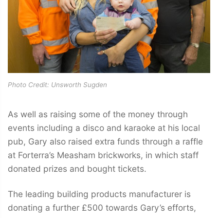
Photo Credit: Unsworth Sugden
As well as raising some of the money through
events including a disco and karaoke at his local
pub, Gary also raised extra funds through a raffle
at Forterra’s Measham brickworks, in which staff
donated prizes and bought tickets.
The leading building products manufacturer is
donating a further £500 towards Gary’s efforts,