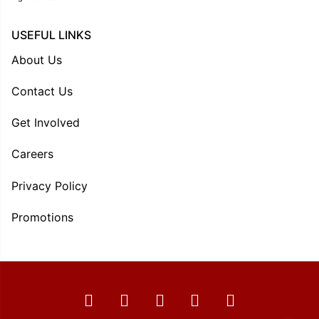
USEFUL LINKS
About Us
Contact Us
Get Involved
Careers
Privacy Policy
Promotions