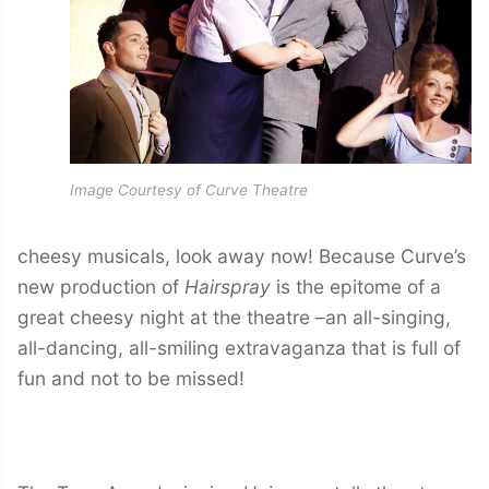
Image Courtesy of Curve Theatre
cheesy musicals, look away now! Because Curve’s
new production of
Hairspray
is the epitome of a
great cheesy night at the theatre –an all-singing,
all-dancing, all-smiling extravaganza that is full of
fun and not to be missed!