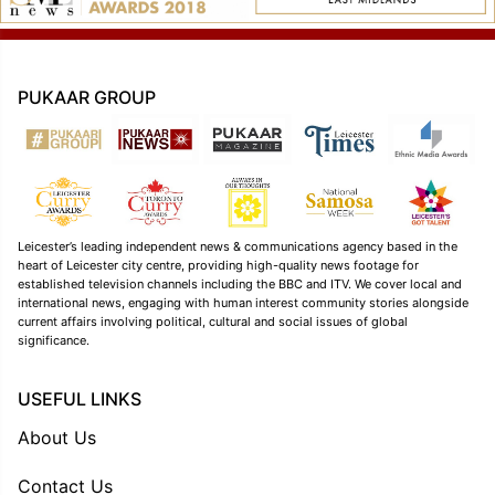
PUKAAR GROUP
Leicester’s leading independent news & communications agency based in the
heart of Leicester city centre, providing high-quality news footage for
established television channels including the BBC and ITV. We cover local and
international news, engaging with human interest community stories alongside
current affairs involving political, cultural and social issues of global
significance.
USEFUL LINKS
About Us
Contact Us