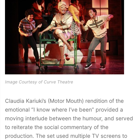
Image Courtesy of Curve Theatre
Claudia Kariuki’s (Motor Mouth) rendition of the
emotional “I know where I’ve been” provided a
moving interlude between the humour, and served
to reiterate the social commentary of the
production. The set used multiple TV screens to