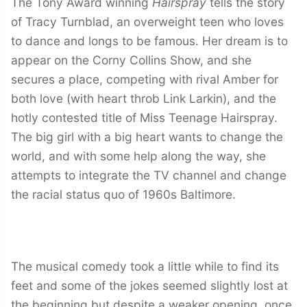
The Tony Award winning
Hairspray
tells the story
of Tracy Turnblad, an overweight teen who loves
to dance and longs to be famous. Her dream is to
appear on the Corny Collins Show, and she
secures a place, competing with rival Amber for
both love (with heart throb Link Larkin), and the
hotly contested title of Miss Teenage Hairspray.
The big girl with a big heart wants to change the
world, and with some help along the way, she
attempts to integrate the TV channel and change
the racial status quo of 1960s Baltimore.
The musical comedy took a little while to find its
feet and some of the jokes seemed slightly lost at
the beginning but despite a weaker opening, once