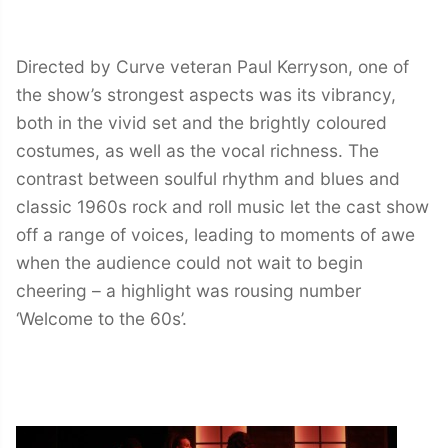
Directed by Curve veteran Paul Kerryson, one of
the show’s strongest aspects was its vibrancy,
both in the vivid set and the brightly coloured
costumes, as well as the vocal richness. The
contrast between soulful rhythm and blues and
classic 1960s rock and roll music let the cast show
off a range of voices, leading to moments of awe
when the audience could not wait to begin
cheering – a highlight was rousing number
‘Welcome to the 60s’.