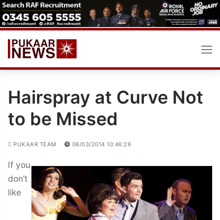
Skip
to
content
Hairspray at Curve Not
to be Missed
PUKAAR TEAM
06/03/2014 10:46:26
If you
don’t
like