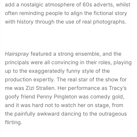
add a nostalgic atmosphere of 60s adverts, whilst
often reminding people to align the fictional story
with history through the use of real photographs.
Hairspray
featured a strong ensemble, and the
principals were all convincing in their roles, playing
up to the exaggeratedly funny style of the
production expertly. The real star of the show for
me was Zizi Strallen. Her performance as Tracy’s
goofy friend Penny Pingleton was comedy gold,
and it was hard not to watch her on stage, from
the painfully awkward dancing to the outrageous
flirting.