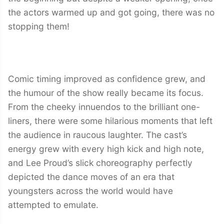
the actors warmed up and got going, there was no
stopping them!
Comic timing improved as confidence grew, and
the humour of the show really became its focus.
From the cheeky innuendos to the brilliant one-
liners, there were some hilarious moments that left
the audience in raucous laughter. The cast’s
energy grew with every high kick and high note,
and Lee Proud’s slick choreography perfectly
depicted the dance moves of an era that
youngsters across the world would have
attempted to emulate.