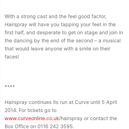
With a strong cast and the feel good factor,
Hairspray
will have you tapping your feet in the
first half, and desperate to get on stage and join in
the dancing by the end of the second – a musical
that would leave anyone with a smile on their
faces!
****
Hairspray
continues its run at Curve until 5 April
2014. For tickets go to
www.curveonline.co.uk
/hairspray or contact the
Box Office on 0116 242 3595.