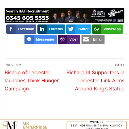
Facebook
LinkedIn
Twitter
WhatsApp
Messenger
Viber
Email
Post
PREVIOUS
NEXT
navigation
Previous
Next
Bishop of Leicester
Richard III Supporters in
post:
post:
launches Think Hunger
Leicester Link Arms
Campaign
Around King’s Statue