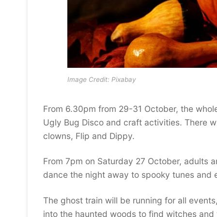
Image Credit: Pixabay
From 6.30pm from 29-31 October, the whole
Ugly Bug Disco and craft activities. There w
clowns, Flip and Dippy.
From 7pm on Saturday 27 October, adults are 
dance the night away to spooky tunes and en
The ghost train will be running for all event
into the haunted woods to find witches and t