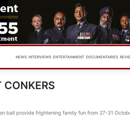
NEWS
INTERVIEWS
ENTERTAINMENT
DOCUMENTARIES
REVI
T CONKERS
n ball provide frightening family fun from 27-31 Octob