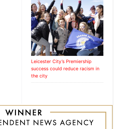
Leicester City’s Premiership
success could reduce racism in
the city