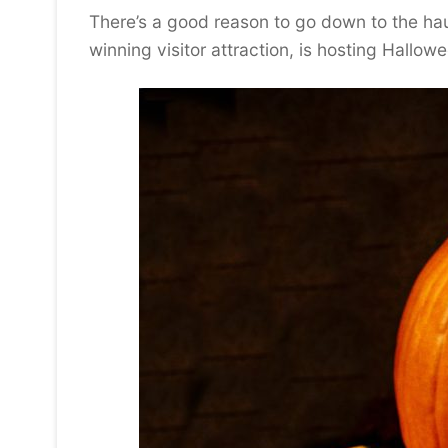
There’s a good reason to go down to the h
winning visitor attraction, is hosting Hallo