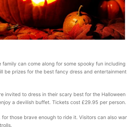
 family can come along for some spooky fun including
ill be prizes for the best fancy dress and entertainment
invited to dress in their scary best for the Halloween 
joy a devilish buffet. Tickets cost £29.95 per person.
s, for those brave enough to ride it. Visitors can also wa
rolls.