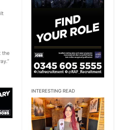
lt
t the
ay.”
INTERESTING READ