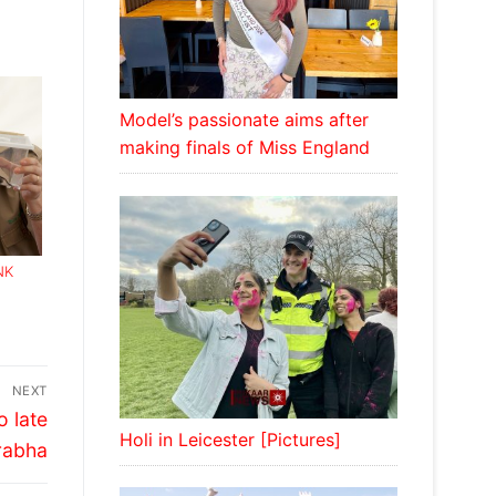
Model’s passionate aims after
making finals of Miss England
NK
NEXT
o late
Holi in Leicester [Pictures]
rabha