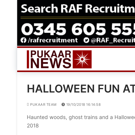
Skip
to
content
HALLOWEEN FUN A
PUKAAR TEAM
19/10/2018 16:14:58
Haunted woods, ghost trains and a Hallowee
2018