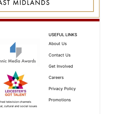
USEFUL LINKS
About Us
Contact Us
Get Involved
Careers
Privacy Policy
Promotions
shed television channels
l, cultural and social issues