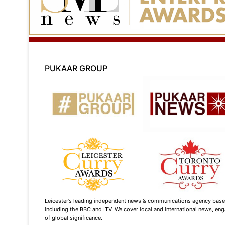
PUKAAR GROUP
Leicester’s leading independent news & communications agency based i
including the BBC and ITV. We cover local and international news, enga
of global significance.