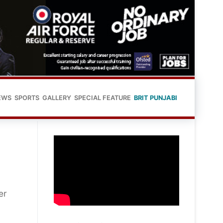
EWS
SPORTS
GALLERY
SPECIAL FEATURE
BRIT PUNJABI
er