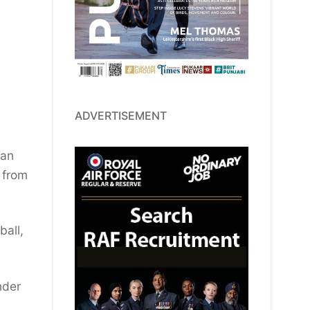
ADVERTISEMENT
 an
 from
ball,
nder