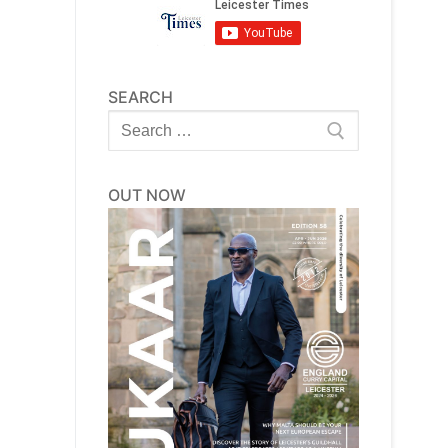
SEARCH
Search
for:
OUT NOW