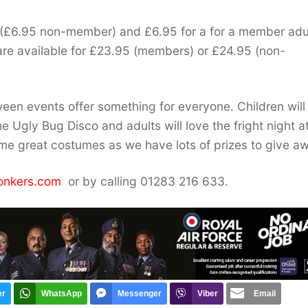
 (£6.95 non-member) and £6.95 for a for a member adu
are available for £23.95 (members) or £24.95 (non-
een events offer something for everyone. Children will
he Ugly Bug Disco and adults will love the fright night a
ome great costumes as we have lots of prizes to give aw
onkers.com
or by calling 01283 216 633.
er
WhatsApp
Messenger
Viber
Email