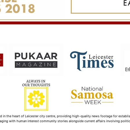
n the heart of Leicester city centre, providing high-quality news footage for establi
ging with human interest community stories alongside current affairs involving politica