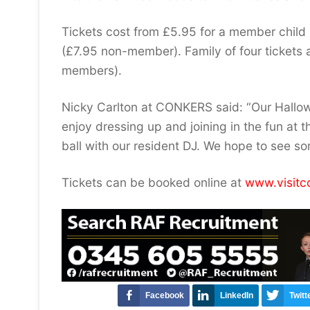
Tickets cost from £5.95 for a member child
(£7.95 non-member). Family of four tickets 
members).
Nicky Carlton at CONKERS said: “Our Hallow
enjoy dressing up and joining in the fun at t
ball with our resident DJ. We hope to see s
Tickets can be booked online at
www.visitc
Facebook
LinkedIn
Twitt