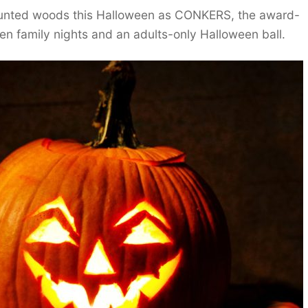
aunted woods this Halloween as CONKERS, the award-
ween family nights and an adults-only Halloween ball.