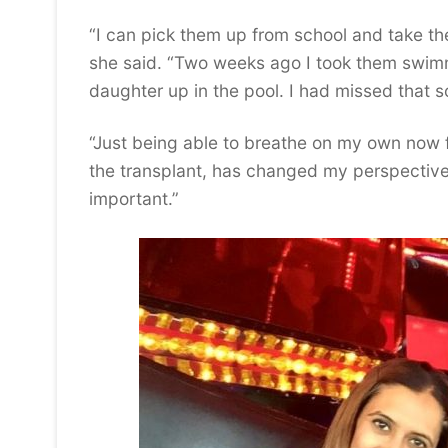
“I can pick them up from school and take th
she said. “Two weeks ago I took them swimmin
daughter up in the pool. I had missed that 
“Just being able to breathe on my own now
the transplant, has changed my perspective.
important.”