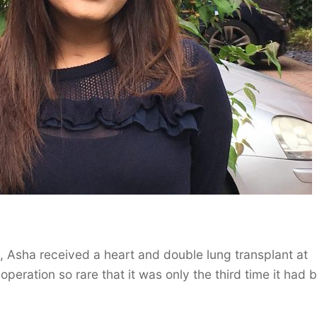
d, Asha received a heart and double lung transplant at
peration so rare that it was only the third time it had 