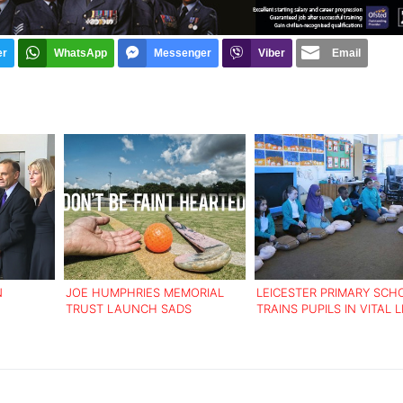
er
WhatsApp
Messenger
Viber
Email
N
JOE HUMPHRIES MEMORIAL
LEICESTER PRIMARY SCH
TRUST LAUNCH SADS
TRAINS PUPILS IN VITAL L
T DEATHS
AWARENESS WEEK
SAVING SKILLS