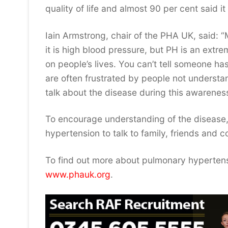
quality of life and almost 90 per cent said 
Iain Armstrong, chair of the PHA UK, said:
it is high blood pressure, but PH is an extr
on people’s lives. You can’t tell someone ha
are often frustrated by people not understa
talk about the disease during this awareness
To encourage understanding of the disease,
hypertension to talk to family, friends and
To find out more about pulmonary hypertens
www.phauk.org
.