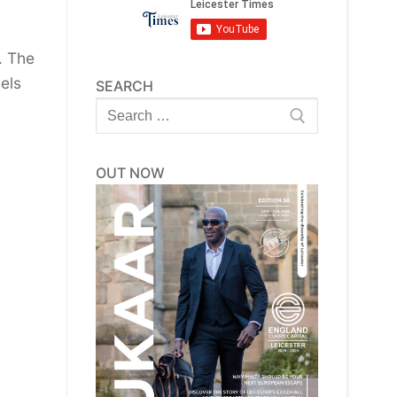
. The
els
SEARCH
Search
for:
OUT NOW