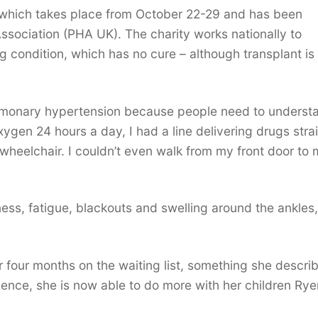
which takes place from October 22-29 and has been
sociation (PHA UK). The charity works nationally to
g condition, which has no cure – although transplant is
pulmonary hypertension because people need to underst
oxygen 24 hours a day, I had a line delivering drugs stra
wheelchair. I couldn’t even walk from my front door to
ss, fatigue, blackouts and swelling around the ankles,
 four months on the waiting list, something she descri
ence, she is now able to do more with her children Ryen