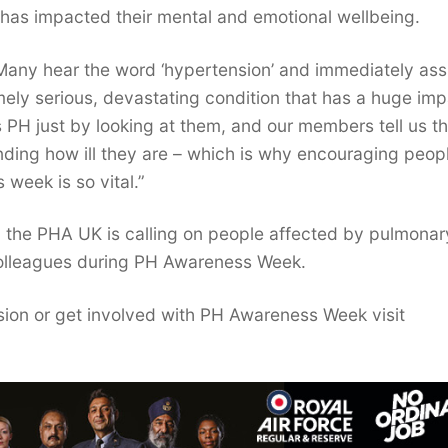
it has impacted their mental and emotional wellbeing.
 “Many hear the word ‘hypertension’ and immediately a
emely serious, devastating condition that has a huge im
s PH just by looking at them, and our members tell us t
nding how ill they are – which is why encouraging peop
 week is so vital.”
 the PHA UK is calling on people affected by pulmonar
 colleagues during PH Awareness Week.
ion or get involved with PH Awareness Week visit