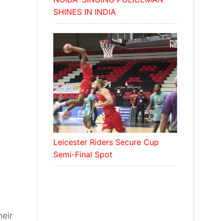
SHINES IN INDIA
Leicester Riders Secure Cup
Semi-Final Spot
heir