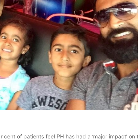
cent of patients feel PH has had a ‘major impact’ on t