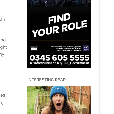
 an
and
ight
 my
INTERESTING READ
bes
, 11,