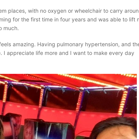
em places, with no oxygen or wheelchair to carry aroun
g for the first time in four years and was able to lift
so much.
 feels amazing. Having pulmonary hypertension, and th
 I appreciate life more and I want to make every day