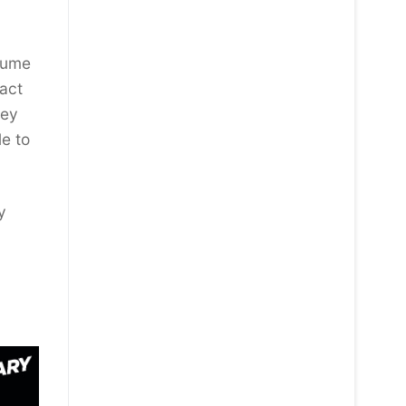
ssume
pact
hey
le to
y