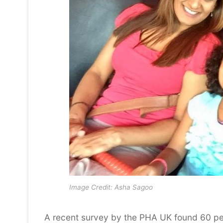
Image Credit: Asha Sagoo
A recent survey by the PHA UK found 60 per 