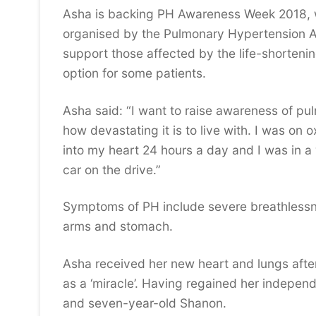
Asha is backing PH Awareness Week 2018, 
organised by the Pulmonary Hypertension As
support those affected by the life-shortenin
option for some patients.
Asha said: “I want to raise awareness of 
how devastating it is to live with. I was on 
into my heart 24 hours a day and I was in a 
car on the drive.”
Symptoms of PH include severe breathlessne
arms and stomach.
Asha received her new heart and lungs after
as a ‘miracle’. Having regained her independ
and seven-year-old Shanon.