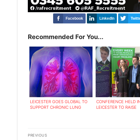
Facebook
LinkedIn
Twitt
Recommended For You...
LEICESTER GOES GLOBAL TO
CONFERENCE HELD I
SUPPORT CHRONIC LUNG
LEICESTER TO RAISE
DISEASE SUFFERERS
AWARENESS OF HEAR
IN YOUNG PEOPLE
Post
PREVIOUS