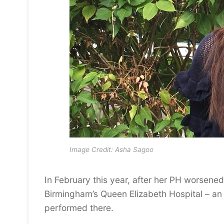
Image Credit: Asha Sagoo
In February this year, after her PH worsene
Birmingham’s Queen Elizabeth Hospital – an o
performed there.