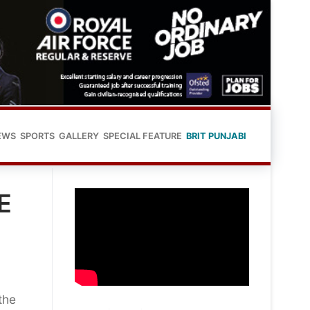
EWS
SPORTS
GALLERY
SPECIAL FEATURE
BRIT PUNJABI
E
the