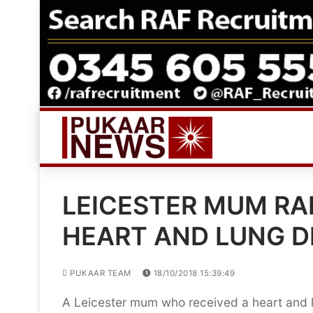
Skip
to
content
LEICESTER MUM RA
HEART AND LUNG D
PUKAAR TEAM
18/10/2018 15:39:49
A Leicester mum who received a heart and lun