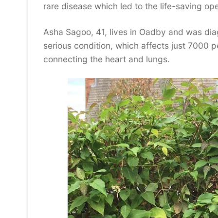
rare disease which led to the life-saving ope
Asha Sagoo, 41, lives in Oadby and was dia
serious condition, which affects just 7000 p
connecting the heart and lungs.