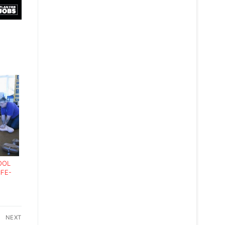
OOL
IFE-
NEXT