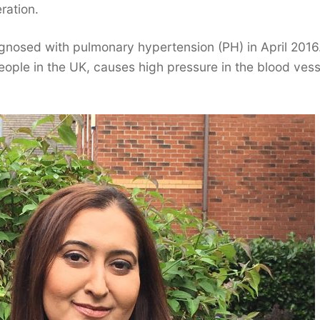
ration.
gnosed with pulmonary hypertension (PH) in April 2016
eople in the UK, causes high pressure in the blood vess