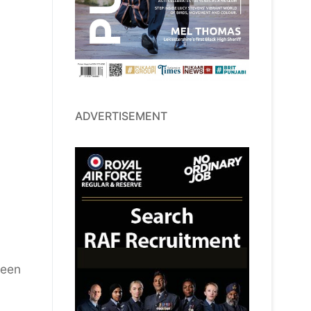
ADVERTISEMENT
been