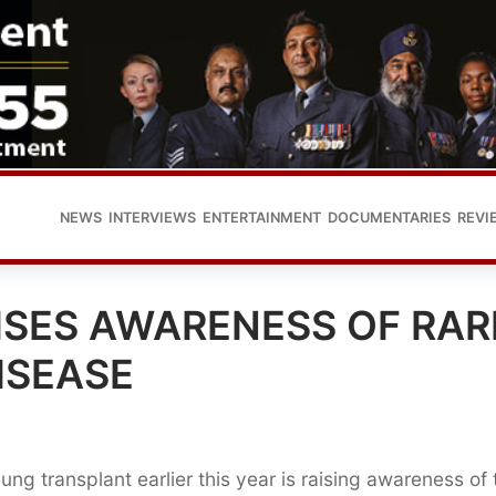
NEWS
INTERVIEWS
ENTERTAINMENT
DOCUMENTARIES
REVI
ISES AWARENESS OF RAR
ISEASE
g transplant earlier this year is raising awareness of 