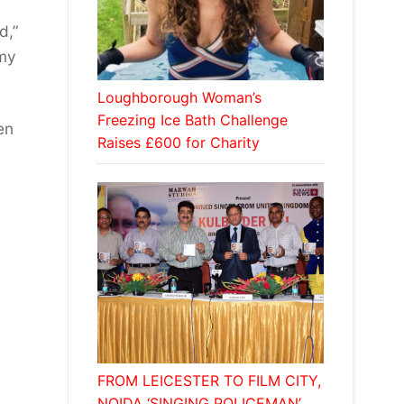
d,”
 my
Loughborough Woman’s
Freezing Ice Bath Challenge
en
Raises £600 for Charity
FROM LEICESTER TO FILM CITY,
NOIDA ‘SINGING POLICEMAN’