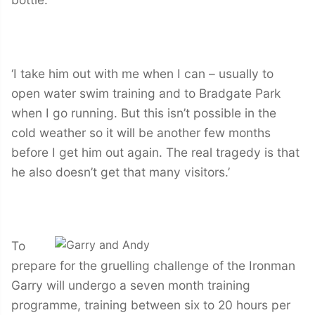
‘I take him out with me when I can – usually to
open water swim training and to Bradgate Park
when I go running. But this isn’t possible in the
cold weather so it will be another few months
before I get him out again. The real tragedy is that
he also doesn’t get that many visitors.’
To
prepare for the gruelling challenge of the Ironman
Garry will undergo a seven month training
programme, training between six to 20 hours per