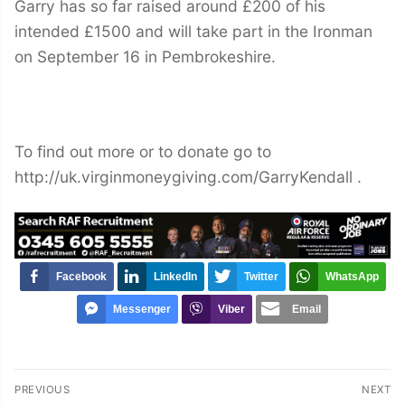
Garry has so far raised around £200 of his
intended £1500 and will take part in the Ironman
on September 16 in Pembrokeshire.
To find out more or to donate go to
http://uk.virginmoneygiving.com/GarryKendall .
Facebook
LinkedIn
Twitter
WhatsApp
Messenger
Viber
Email
Post
PREVIOUS
NEXT