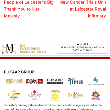
navigation
Previous
Next
People of Leicester’s Big
New Cancer Trials Unit
post:
post:
Thank You to Her
at Leicester Royal
Majesty
Infirmary
PUKAAR GROUP
Leicester’s leading independent news & communications agency based in the
heart of Leicester city centre, providing high-quality news footage for