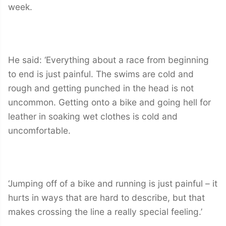
week.
He said: ‘Everything about a race from beginning
to end is just painful. The swims are cold and
rough and getting punched in the head is not
uncommon. Getting onto a bike and going hell for
leather in soaking wet clothes is cold and
uncomfortable.
‘Jumping off of a bike and running is just painful – it
hurts in ways that are hard to describe, but that
makes crossing the line a really special feeling.’