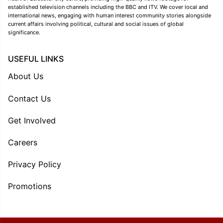
established television channels including the BBC and ITV. We cover local and
international news, engaging with human interest community stories alongside
current affairs involving political, cultural and social issues of global
significance.
USEFUL LINKS
About Us
Contact Us
Get Involved
Careers
Privacy Policy
Promotions