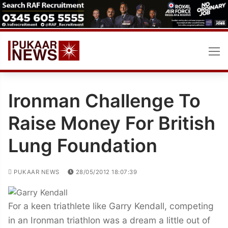
Skip
to
content
Ironman Challenge To
Raise Money For British
Lung Foundation
PUKAAR NEWS
28/05/2012 18:07:39
For a keen triathlete like Garry Kendall, competing
in an Ironman triathlon was a dream a little out of