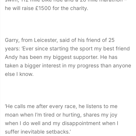
he will raise £1500 for the charity.
Garry, from Leicester, said of his friend of 25
years: ‘Ever since starting the sport my best friend
Andy has been my biggest supporter. He has
taken a bigger interest in my progress than anyone
else I know.
‘He calls me after every race, he listens to me
moan when I’m tired or hurting, shares my joy
when I do well and my disappointment when I
suffer inevitable setbacks.’