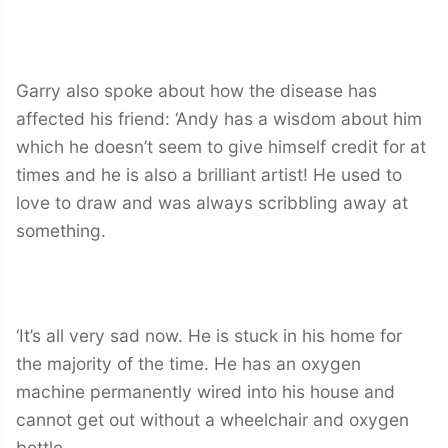
Garry also spoke about how the disease has
affected his friend: ‘Andy has a wisdom about him
which he doesn’t seem to give himself credit for at
times and he is also a brilliant artist! He used to
love to draw and was always scribbling away at
something.
‘It’s all very sad now. He is stuck in his home for
the majority of the time. He has an oxygen
machine permanently wired into his house and
cannot get out without a wheelchair and oxygen
bottle.