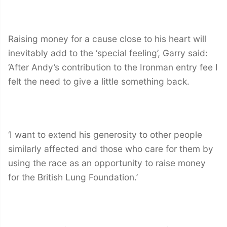
Raising money for a cause close to his heart will
inevitably add to the ‘special feeling’, Garry said:
‘After Andy’s contribution to the Ironman entry fee I
felt the need to give a little something back.
‘I want to extend his generosity to other people
similarly affected and those who care for them by
using the race as an opportunity to raise money
for the British Lung Foundation.’