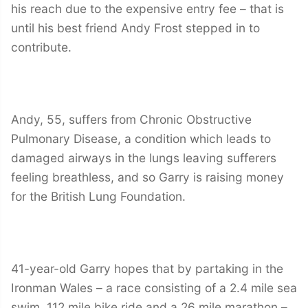
his reach due to the expensive entry fee – that is
until his best friend Andy Frost stepped in to
contribute.
Andy, 55, suffers from Chronic Obstructive
Pulmonary Disease, a condition which leads to
damaged airways in the lungs leaving sufferers
feeling breathless, and so Garry is raising money
for the British Lung Foundation.
41-year-old Garry hopes that by partaking in the
Ironman Wales – a race consisting of a 2.4 mile sea
swim, 112 mile bike ride and a 26 mile marathon –