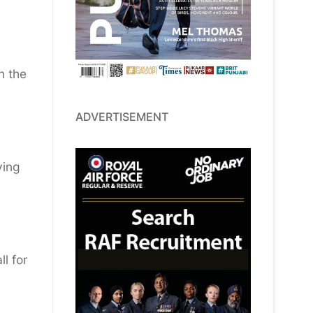
n the
ADVERTISEMENT
ying
l for