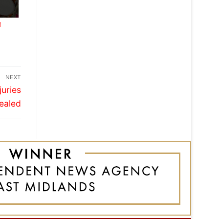
M
NEXT
juries
ealed