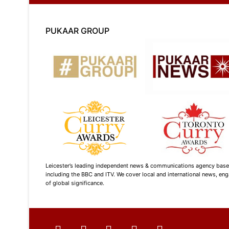
PUKAAR GROUP
Leicester’s leading independent news & communications agency based i
including the BBC and ITV. We cover local and international news, enga
of global significance.