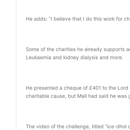
He adds: “I believe that I do this work for ch
Some of the charities he already supports a
Leukaemia and kidney dialysis and more.
He presented a cheque of £401 to the Lord
charitable cause, but Mall had said he was
The video of the challenge, titled “ice-dho