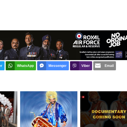
er
WhatsApp
Messenger
Viber
Email