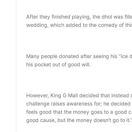
After they finished playing, the dhol was fi
wedding, which added to the comedy of thi
Many people donated after seeing his “ice dh
his pocket out of good will.
However, King G Mall decided that instead o
challenge raises awareness for; he decided t
feels good that the money goes to a good 
good cause, but the money doesn’t go to it.