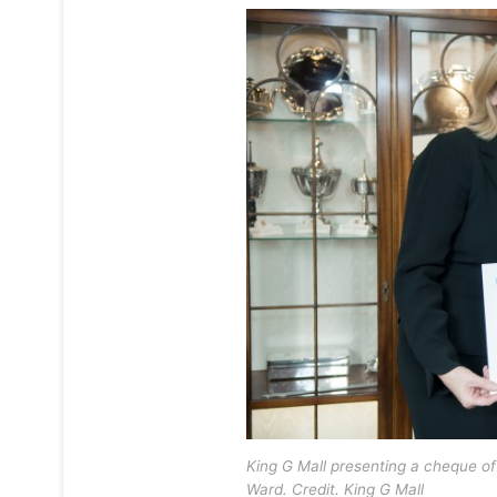
King G Mall presenting a cheque of
Ward. Credit. King G Mall