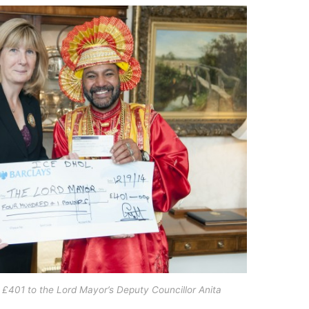
 £401 to the Lord Mayor’s Deputy Councillor Anita