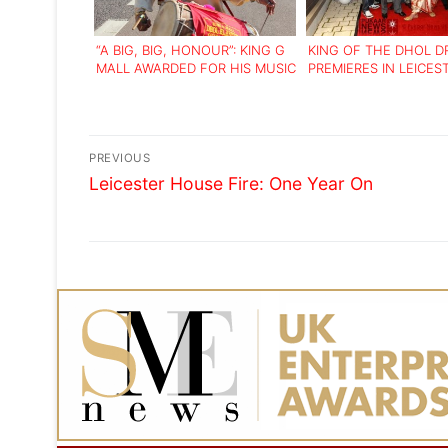
“A BIG, BIG, HONOUR”: KING G
KING OF THE DHOL 
MALL AWARDED FOR HIS MUSIC
PREMIERES IN LEICES
AND COMMUNITY WORK
Post
PREVIOUS
Previous
navigation
Leicester House Fire: One Year On
post: