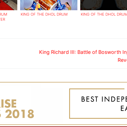
DRUM
KING OF THE DHOL DRUM
KING OF THE DHOL DRU
TER
Next
King Richard III: Battle of Bosworth In
post:
Rev