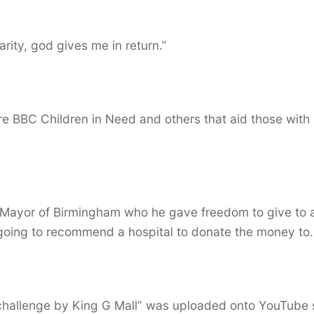
arity, god gives me in return.”
re BBC Children in Need and others that aid those with
 Mayor of Birmingham who he gave freedom to give to 
 going to recommend a hospital to donate the money to.
l challenge by King G Mall” was uploaded onto YouTube