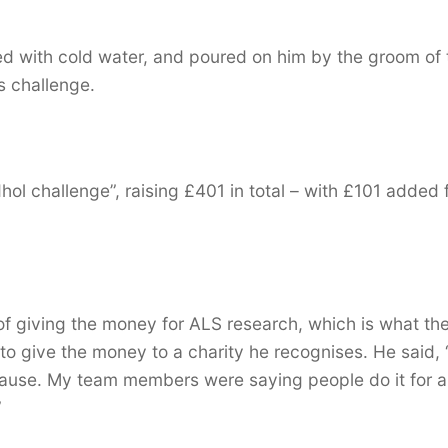
lled with cold water, and poured on him by the groom of 
s challenge.
ol challenge”, raising £401 in total – with £101 added
f giving the money for ALS research, which is what th
o give the money to a charity he recognises. He said, “
cause. My team members were saying people do it for a
”