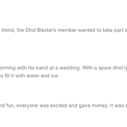
trend, the Dhol Blaster’s member wanted to take part i
orming with his band at a wedding. With a spare dhol l
fill it with water and ice.
nd fun, everyone was excited and gave money. It was al