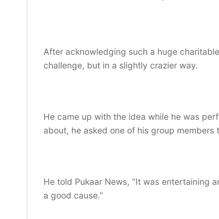
After acknowledging such a huge charitable 
challenge, but in a slightly crazier way.
He came up with the idea while he was perf
about, he asked one of his group members to 
He told Pukaar News, “It was entertaining a
a good cause.”