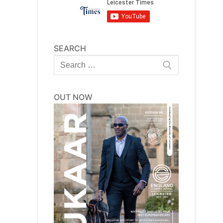
SEARCH
Search
for:
OUT NOW