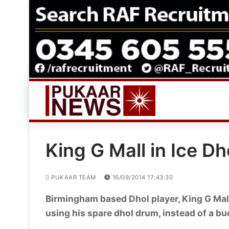
Skip
to
content
King G Mall in Ice D
PUKAAR TEAM
16/09/2014 17:43:30
Birmingham based Dhol player, King G Mall
using his spare dhol drum, instead of a b