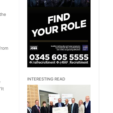
the
 from
INTERESTING READ
e
It