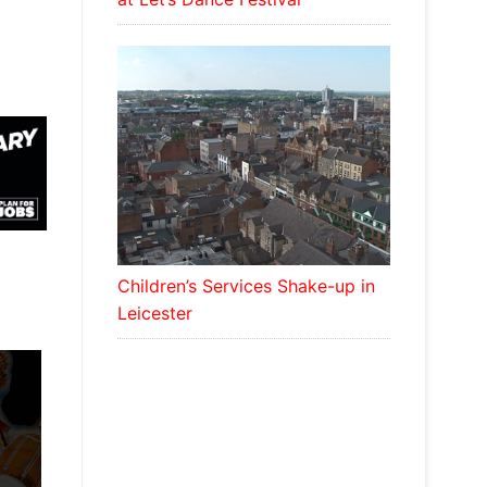
Children’s Services Shake-up in
Leicester