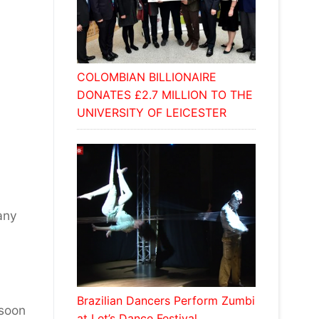
COLOMBIAN BILLIONAIRE
DONATES £2.7 MILLION TO THE
UNIVERSITY OF LEICESTER
any
Brazilian Dancers Perform Zumbi
 soon
at Let’s Dance Festival