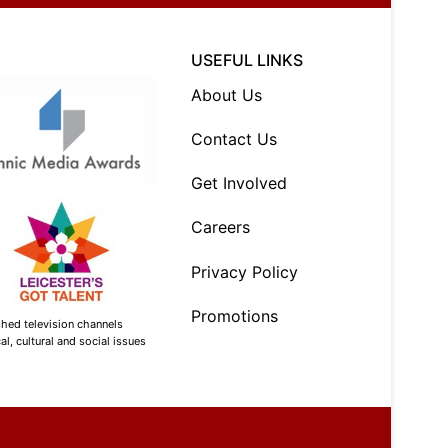
USEFUL LINKS
About Us
Contact Us
Get Involved
Careers
Privacy Policy
Promotions
shed television channels
l, cultural and social issues