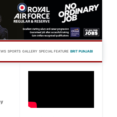
EWS
SPORTS
GALLERY
SPECIAL FEATURE
BRIT PUNJABI
by