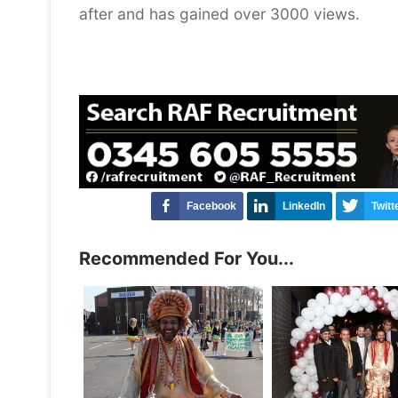
after and has gained over 3000 views.
Facebook
LinkedIn
Twitt
Recommended For You...