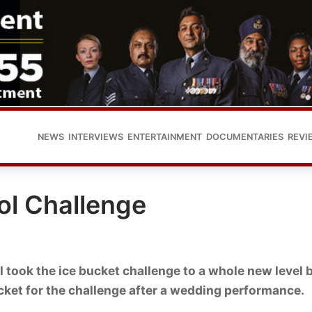
NEWS
INTERVIEWS
ENTERTAINMENT
DOCUMENTARIES
REVI
hol Challenge
 took the ice bucket challenge to a whole new level 
ucket for the challenge after a wedding performance.