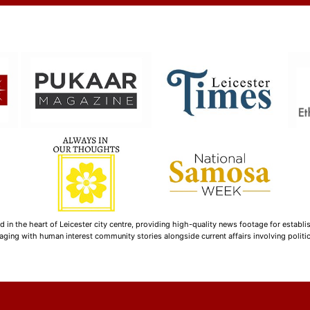
n the heart of Leicester city centre, providing high-quality news footage for establi
ging with human interest community stories alongside current affairs involving politica