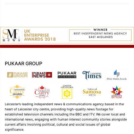
PUKAAR GROUP
Leicester’s leading independent news & communications agency based in the
heart of Leicester city centre, providing high-quality news footage for
established television channels including the BBC and ITV. We cover local and
international news, engaging with human interest community stories alongside
current affairs involving political, cultural and social issues of global
significance.