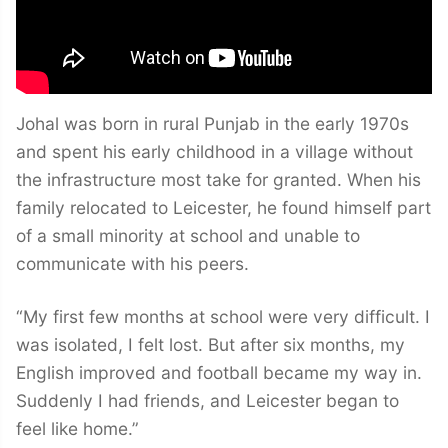
Johal was born in rural Punjab in the early 1970s
and spent his early childhood in a village without
the infrastructure most take for granted. When his
family relocated to Leicester, he found himself part
of a small minority at school and unable to
communicate with his peers.
“My first few months at school were very difficult. I
was isolated, I felt lost. But after six months, my
English improved and football became my way in.
Suddenly I had friends, and Leicester began to
feel like home.”