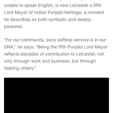
unable to speak English, is now Leicester s fifth
Lord Mayor of Indian Punjabi heritage, a moment
he describes as both symbolic and deeply
personal.
“For our community, seva selfless service is in our
DNA,” he says. “Being the fifth Punjabi Lord Mayor
reflects decades of contribution to Leicester, not
only through work and business, but through
helping others.”