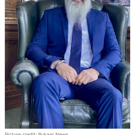
Picture credit: Pukaar News