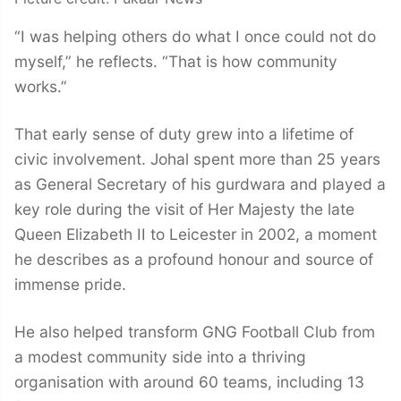
“I was helping others do what I once could not do
myself,” he reflects. “That is how community
works.”
That early sense of duty grew into a lifetime of
civic involvement. Johal spent more than 25 years
as General Secretary of his gurdwara and played a
key role during the visit of Her Majesty the late
Queen Elizabeth II to Leicester in 2002, a moment
he describes as a profound honour and source of
immense pride.
He also helped transform GNG Football Club from
a modest community side into a thriving
organisation with around 60 teams, including 13