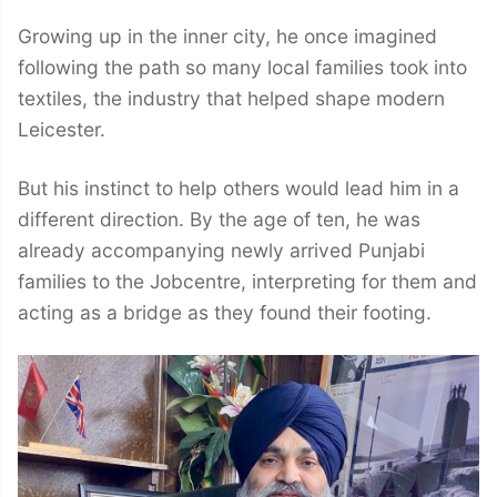
Growing up in the inner city, he once imagined
following the path so many local families took into
textiles, the industry that helped shape modern
Leicester.
But his instinct to help others would lead him in a
different direction. By the age of ten, he was
already accompanying newly arrived Punjabi
families to the Jobcentre, interpreting for them and
acting as a bridge as they found their footing.