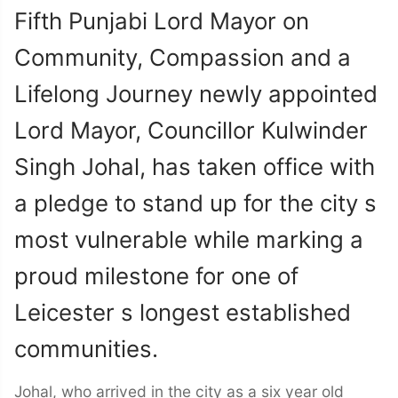
Fifth Punjabi Lord Mayor on
Community, Compassion and a
Lifelong Journey newly appointed
Lord Mayor, Councillor Kulwinder
Singh Johal, has taken office with
a pledge to stand up for the city s
most vulnerable while marking a
proud milestone for one of
Leicester s longest established
communities.
Johal, who arrived in the city as a six year old