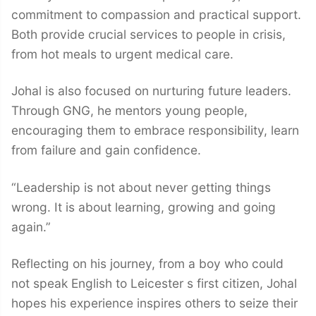
commitment to compassion and practical support.
Both provide crucial services to people in crisis,
from hot meals to urgent medical care.
Johal is also focused on nurturing future leaders.
Through GNG, he mentors young people,
encouraging them to embrace responsibility, learn
from failure and gain confidence.
“Leadership is not about never getting things
wrong. It is about learning, growing and going
again.”
Reflecting on his journey, from a boy who could
not speak English to Leicester s first citizen, Johal
hopes his experience inspires others to seize their