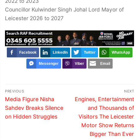
2022 to 2023
Councillor Kulwinder Singh Johal Lord Mayor of
Leicester 2026 to 2027
Facebook
LinkedIn
Twitter
WhatsApp
Messenger
Viber
Email
Post
PREVIOUS
NEXT
navigation
Previous
Next
Media Figure Nisha
Engines, Entertainment
post:
post:
Sahdev Breaks Silence
and Thousands of
on Hidden Struggles
Visitors The Leicester
Motor Show Returns
Bigger Than Ever