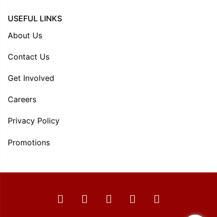
USEFUL LINKS
About Us
Contact Us
Get Involved
Careers
Privacy Policy
Promotions