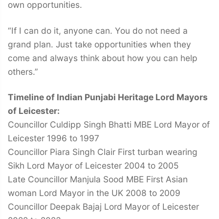
own opportunities.
“If I can do it, anyone can. You do not need a
grand plan. Just take opportunities when they
come and always think about how you can help
others.”
Timeline of Indian Punjabi Heritage Lord Mayors
of Leicester:
Councillor Culdipp Singh Bhatti MBE Lord Mayor of
Leicester 1996 to 1997
Councillor Piara Singh Clair First turban wearing
Sikh Lord Mayor of Leicester 2004 to 2005
Late Councillor Manjula Sood MBE First Asian
woman Lord Mayor in the UK 2008 to 2009
Councillor Deepak Bajaj Lord Mayor of Leicester