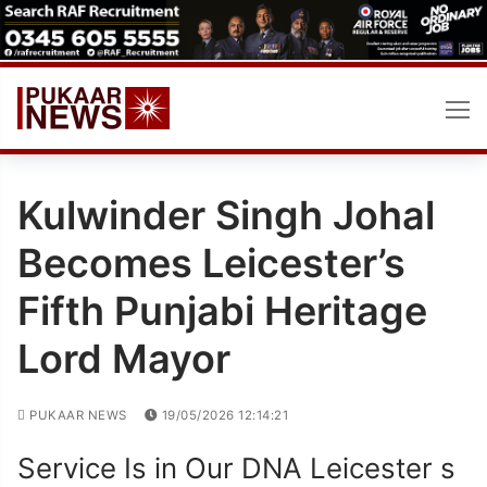
Skip
to
content
Kulwinder Singh Johal
Becomes Leicester’s
Fifth Punjabi Heritage
Lord Mayor
PUKAAR NEWS
19/05/2026 12:14:21
Service Is in Our DNA Leicester s