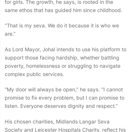
for girls. The growth, he says, is rooted in the
same ethos that has guided him since childhood.
“That is my seva. We do it because it is who we
are.”
As Lord Mayor, Johal intends to use his platform to
support those facing hardship, whether battling
poverty, homelessness or struggling to navigate
complex public services.
“My door will always be open,” he says. “I cannot
promise to fix every problem, but I can promise to
listen. Everyone deserves dignity and respect.”
His chosen charities, Midlands Langar Seva
Society and Leicester Hospitals Charity, reflect his