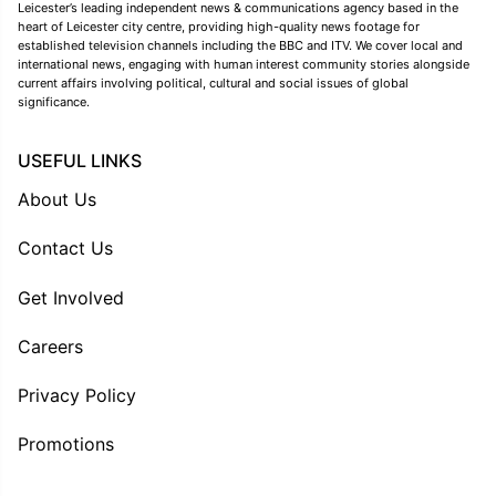
Leicester’s leading independent news & communications agency based in the
heart of Leicester city centre, providing high-quality news footage for
established television channels including the BBC and ITV. We cover local and
international news, engaging with human interest community stories alongside
current affairs involving political, cultural and social issues of global
significance.
USEFUL LINKS
About Us
Contact Us
Get Involved
Careers
Privacy Policy
Promotions