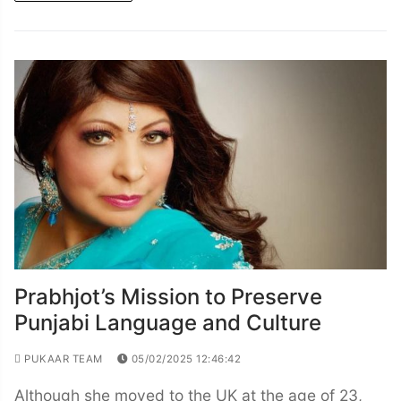
Prabhjot’s Mission to Preserve
Punjabi Language and Culture
PUKAAR TEAM
05/02/2025 12:46:42
Although she moved to the UK at the age of 23,