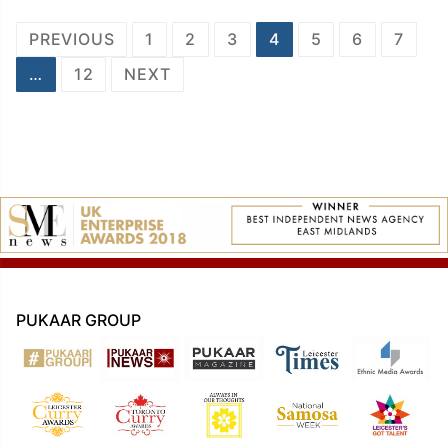
Posts
PREVIOUS
1
2
3
4
5
6
7
navigation
…
12
NEXT
PUKAAR GROUP