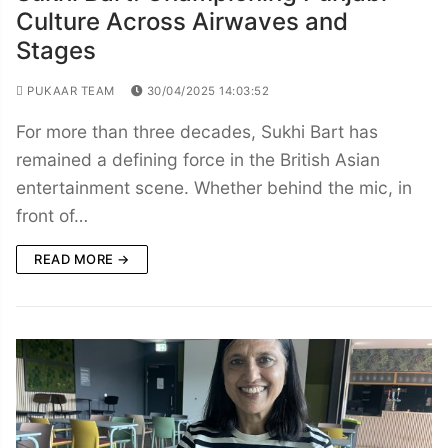
Culture Across Airwaves and
Stages
PUKAAR TEAM
30/04/2025 14:03:52
For more than three decades, Sukhi Bart has
remained a defining force in the British Asian
entertainment scene. Whether behind the mic, in
front of…
READ MORE →