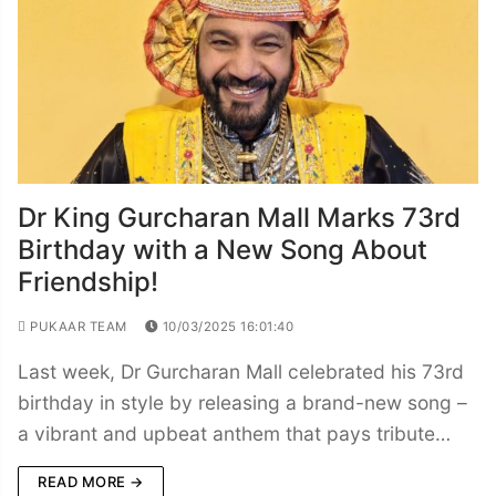
Dr King Gurcharan Mall Marks 73rd
Birthday with a New Song About
Friendship!
PUKAAR TEAM
10/03/2025 16:01:40
Last week, Dr Gurcharan Mall celebrated his 73rd
birthday in style by releasing a brand-new song –
a vibrant and upbeat anthem that pays tribute…
READ MORE →