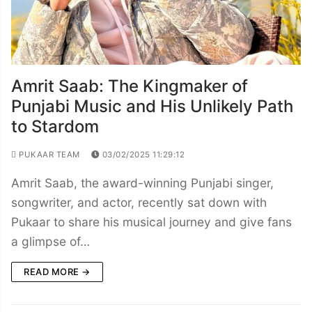
Amrit Saab: The Kingmaker of
Punjabi Music and His Unlikely Path
to Stardom
PUKAAR TEAM
03/02/2025 11:29:12
Amrit Saab, the award-winning Punjabi singer,
songwriter, and actor, recently sat down with
Pukaar to share his musical journey and give fans
a glimpse of…
READ MORE →