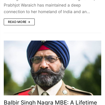
Prabhjot Waraich has maintained a deep
connection to her homeland of India and an…
READ MORE →
Balbir Singh Nagra MBE: A Lifetime