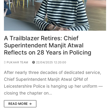
A Trailblazer Retires: Chief
Superintendent Manjit Atwal
Reflects on 28 Years in Policing
PUKAAR TEAM
22/04/2025 12:20:00
After nearly three decades of dedicated service,
Chief Superintendent Manjit Atwal QPM of
Leicestershire Police is hanging up her uniform —
closing the chapter on…
READ MORE →