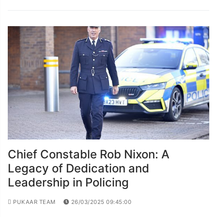
Chief Constable Rob Nixon: A
Legacy of Dedication and
Leadership in Policing
PUKAAR TEAM
26/03/2025 09:45:00