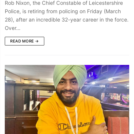
Rob Nixon, the Chief Constable of Leicestershire
Police, is retiring from policing on Friday (March
28), after an incredible 32-year career in the force.
Over…
READ MORE →