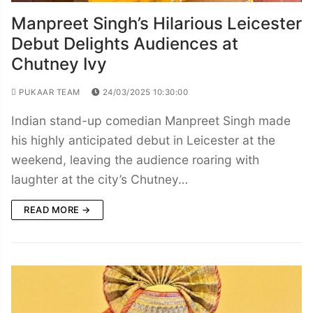
Manpreet Singh’s Hilarious Leicester
Debut Delights Audiences at
Chutney Ivy
PUKAAR TEAM
24/03/2025 10:30:00
Indian stand-up comedian Manpreet Singh made
his highly anticipated debut in Leicester at the
weekend, leaving the audience roaring with
laughter at the city’s Chutney…
READ MORE →