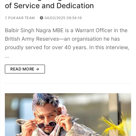
of Service and Dedication
PUKAAR TEAM
04/02/2025 09:54:16
Balbir Singh Nagra MBE is a Warrant Officer in the
British Army Reserves—an organisation he has
proudly served for over 40 years. In this interview,
…
READ MORE →