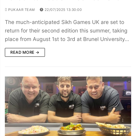
PUKAAR TEAM
22/07/2025 13:30:00
The much-anticipated Sikh Games UK are set to
return for their second edition this summer, taking
place from August 1st to 3rd at Brunel University…
READ MORE →