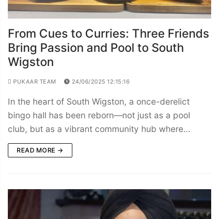
From Cues to Curries: Three Friends
Bring Passion and Pool to South
Wigston
PUKAAR TEAM
24/06/2025 12:15:16
In the heart of South Wigston, a once-derelict
bingo hall has been reborn—not just as a pool
club, but as a vibrant community hub where…
READ MORE →