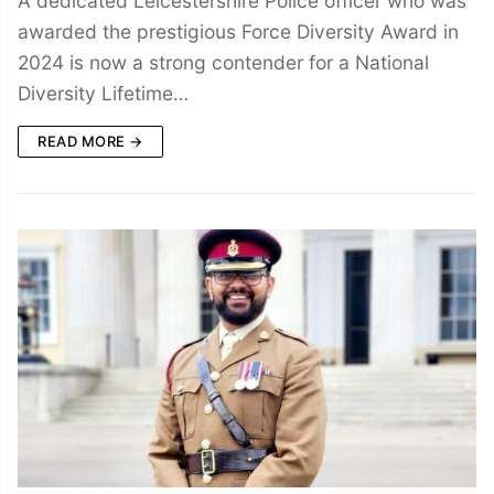
A dedicated Leicestershire Police officer who was
awarded the prestigious Force Diversity Award in
2024 is now a strong contender for a National
Diversity Lifetime…
READ MORE →