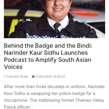
Behind the Badge and the Bindi:
Narinder Kaur Sidhu Launches
Podcast to Amplify South Asian
Voices
PUKAAR TEAM
13/05/2025 10:03:52
After more than three decades in uniform, Narinder
Kaur Sidhu is swapping her police badge for a
microphone. The trailblazing former Thames Valley
Police officer…