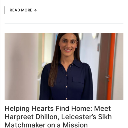
READ MORE →
Helping Hearts Find Home: Meet
Harpreet Dhillon, Leicester’s Sikh
Matchmaker on a Mission