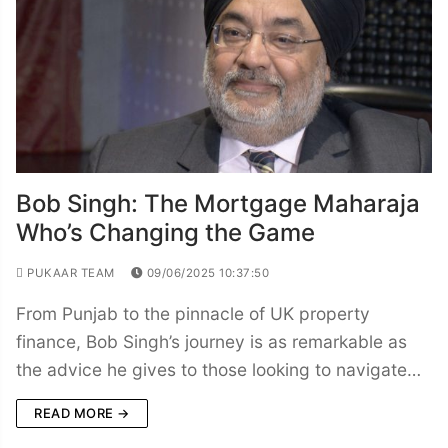
Bob Singh: The Mortgage Maharaja
Who’s Changing the Game
PUKAAR TEAM
09/06/2025 10:37:50
From Punjab to the pinnacle of UK property
finance, Bob Singh’s journey is as remarkable as
the advice he gives to those looking to navigate…
READ MORE →