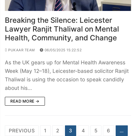
Breaking the Silence: Leicester
Lawyer Ranjit Thaliwal on Mental
Health, Community, and Change
PUKAAR TEAM
06/05/2025 15:22:52
As the UK gears up for Mental Health Awareness
Week (May 12–18), Leicester-based solicitor Ranjit
Thaliwal is using the occasion to speak candidly
about his…
READ MORE →
Posts
PREVIOUS
1
2
3
4
5
6
…