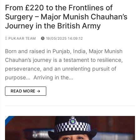
From £220 to the Frontlines of
Surgery – Major Munish Chauhan’s
Journey in the British Army
PUKAAR TEAM
19/05/2025 14:09:12
Born and raised in Punjab, India, Major Munish
Chauhan’s journey is a testament to resilience,
perseverance, and an unrelenting pursuit of
purpose… Arriving in the…
READ MORE →