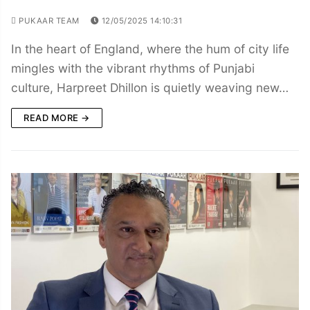
PUKAAR TEAM
12/05/2025 14:10:31
In the heart of England, where the hum of city life
mingles with the vibrant rhythms of Punjabi
culture, Harpreet Dhillon is quietly weaving new…
READ MORE →