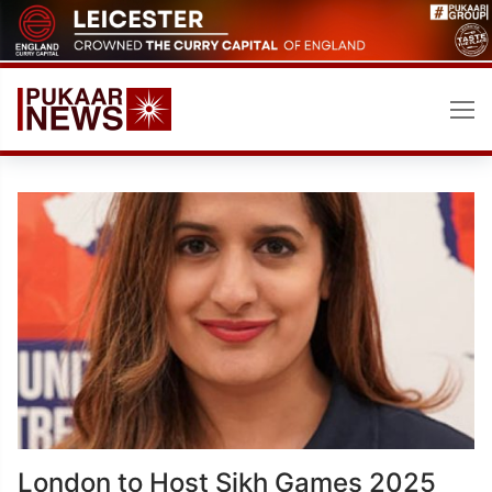
Skip
to
content
London to Host Sikh Games 2025