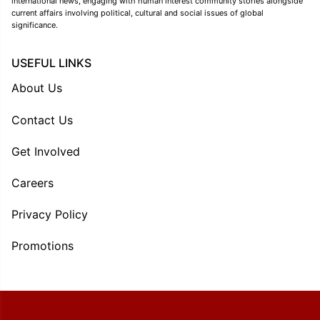
international news, engaging with human interest community stories alongside
current affairs involving political, cultural and social issues of global
significance.
USEFUL LINKS
About Us
Contact Us
Get Involved
Careers
Privacy Policy
Promotions