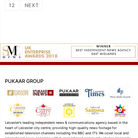
navigation
12
NEXT
PUKAAR GROUP
Leicester’s leading independent news & communications agency based in the
heart of Leicester city centre, providing high-quality news footage for
established television channels including the BBC and ITV. We cover local and