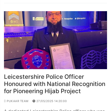
Leicestershire Police Officer
Honoured with National Recognition
for Pioneering Hijab Project
PUKAAR TEAM
27/05/2025 14:20:00