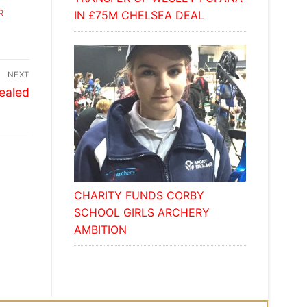
R
IN £75M CHELSEA DEAL
NEXT
vealed
CHARITY FUNDS CORBY
SCHOOL GIRLS ARCHERY
AMBITION