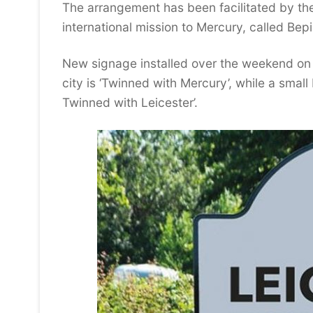
The arrangement has been facilitated by the 
international mission to Mercury, called Be
New signage installed over the weekend on
city is ‘Twinned with Mercury’, while a sma
Twinned with Leicester’.