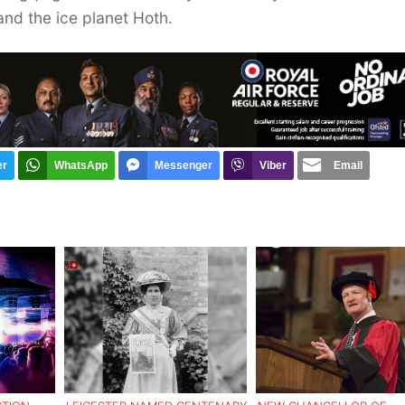
and the ice planet Hoth.
er
WhatsApp
Messenger
Viber
Email