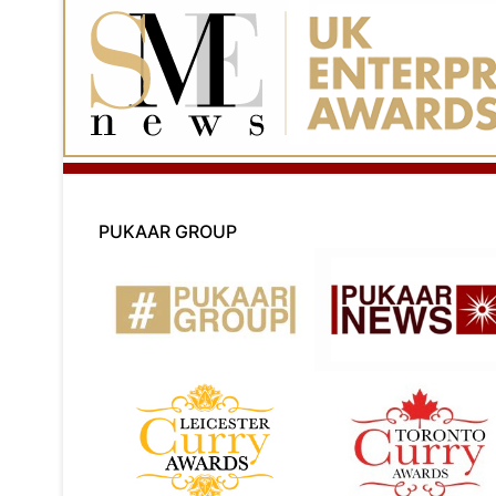
PUKAAR GROUP