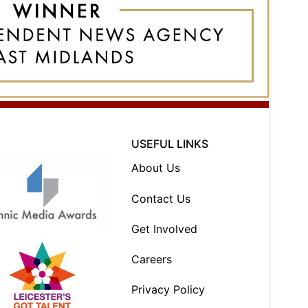
USEFUL LINKS
About Us
Contact Us
Get Involved
Careers
Privacy Policy