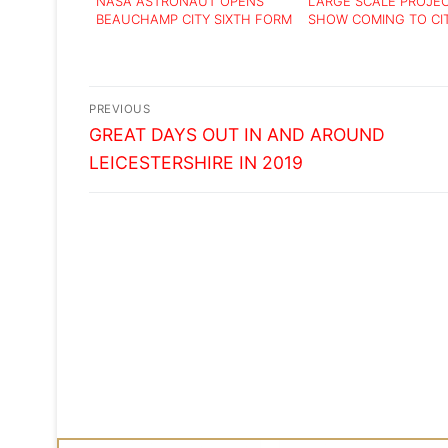
NASA ASTRONAUT OPENS
LARGE SCALE PROJE
BEAUCHAMP CITY SIXTH FORM
SHOW COMING TO CI
Post
PREVIOUS
Previous
navigation
GREAT DAYS OUT IN AND AROUND
post:
LEICESTERSHIRE IN 2019