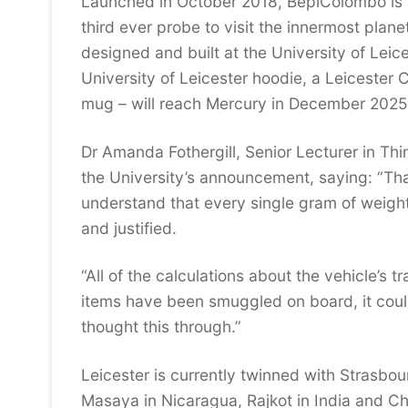
Launched in October 2018, BepiColombo is a
third ever probe to visit the innermost plane
designed and built at the University of Leic
University of Leicester hoodie, a Leicester 
mug – will reach Mercury in December 2025
Dr Amanda Fothergill, Senior Lecturer in Th
the University’s announcement, saying: “Tha
understand that every single gram of weigh
and justified.
“All of the calculations about the vehicle’s 
items have been smuggled on board, it could
thought this through.”
Leicester is currently twinned with Strasbou
Masaya in Nicaragua, Rajkot in India and Ch