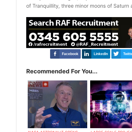
of Tranquillity, three minor moons of Saturn 
Facebook
LinkedIn
Twitt
Recommended For You...