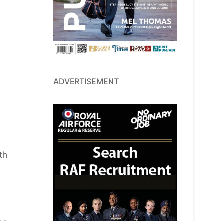
ADVERTISEMENT
th