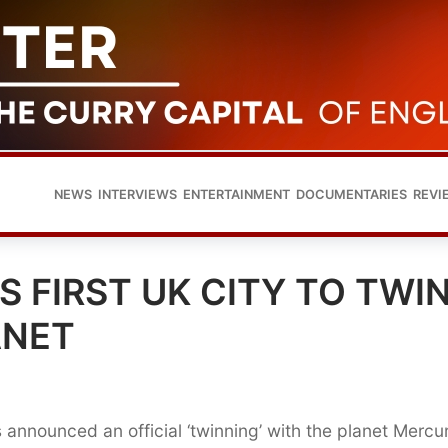
NEWS
INTERVIEWS
ENTERTAINMENT
DOCUMENTARIES
REVI
 FIRST UK CITY TO TWI
ANET
as announced an official ‘twinning’ with the planet Mercu