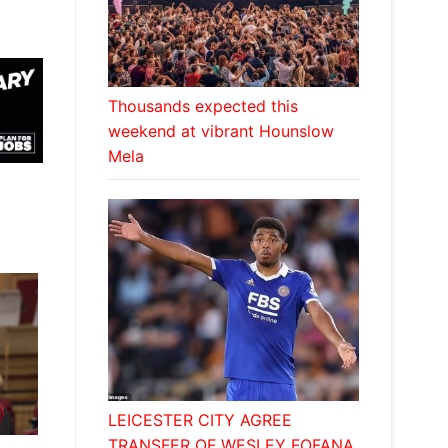
Thousands expected this
weekend at vibrant Hounslow
Mela
LEICESTER CITY AGREE
TRANSFER OF WESLEY FOFANA