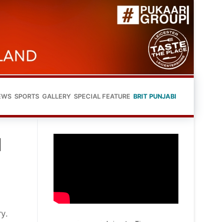
EWS
SPORTS
GALLERY
SPECIAL FEATURE
BRIT PUNJABI
N
ry.