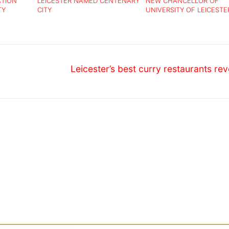
CTION
LEICESTER NAMED CENTENARY
NEW CHANCELLOR OF
TY
CITY
UNIVERSITY OF LEICESTE
ANNOUNCED
Next
Leicester’s best curry restaurants re
post: