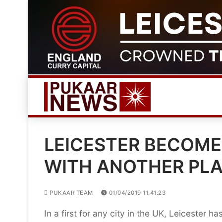
Skip
to
content
LEICESTER BECOMES
WITH ANOTHER PL
PUKAAR TEAM
01/04/2019 11:41:23
In a first for any city in the UK, Leicester h