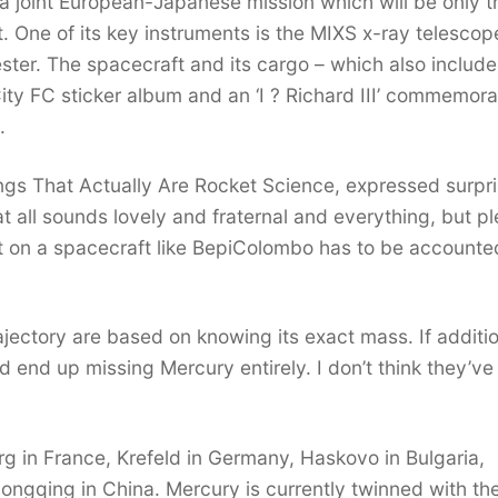
 joint European-Japanese mission which will be only t
t. One of its key instruments is the MIXS x-ray telescop
ester. The spacecraft and its cargo – which also include
City FC sticker album and an ‘I ? Richard III’ commemora
.
ings That Actually Are Rocket Science, expressed surpri
t all sounds lovely and fraternal and everything, but p
t on a spacecraft like BepiColombo has to be accounte
trajectory are based on knowing its exact mass. If additi
 end up missing Mercury entirely. I don’t think they’ve
rg in France, Krefeld in Germany, Haskovo in Bulgaria,
ongqing in China. Mercury is currently twinned with th