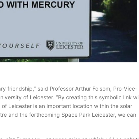
tary friendship,” said Professor Arthur Folsom, Pro-Vice-
iversity of Leicester. “By creating this symbolic link wi
of Leicester is an important location within the solar
tre and the forthcoming Space Park Leicester, we can