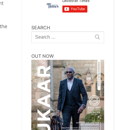
nt
the
SEARCH
Search
for:
OUT NOW