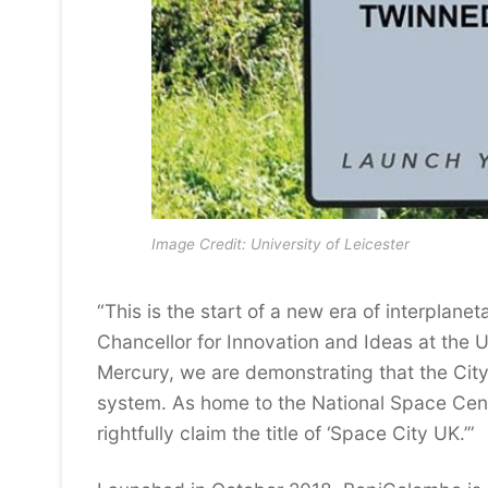
Image Credit: University of Leicester
“This is the start of a new era of interplane
Chancellor for Innovation and Ideas at the Un
Mercury, we are demonstrating that the City 
system. As home to the National Space Cen
rightfully claim the title of ‘Space City UK.’”