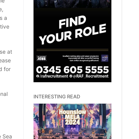
he
e,
s a
tive
se at
lease
d for
onal
INTERESTING READ
e Sea