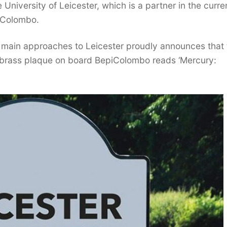
University of Leicester, which is a partner in the curre
piColombo.
 main approaches to Leicester proudly announces that 
ll brass plaque on board BepiColombo reads ‘Mercury: