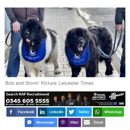
‘Bob and Storm’ Picture: Leicester Times
Facebook
LinkedIn
Twitter
WhatsApp
Messenger
Viber
Email