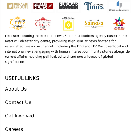
Leicester’s leading independent news & communications agency based in the
heart of Leicester city centre, providing high-quality news footage for
established television channels including the BBC and ITV. We cover local and
international news, engaging with human interest community stories alongside
current affairs involving political, cultural and social issues of global
significance.
USEFUL LINKS
About Us
Contact Us
Get Involved
Careers