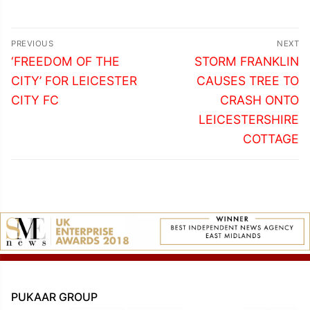
Post
PREVIOUS
NEXT
navigation
Previous
Next
‘FREEDOM OF THE
STORM FRANKLIN
post:
post:
CITY’ FOR LEICESTER
CAUSES TREE TO
CITY FC
CRASH ONTO
LEICESTERSHIRE
COTTAGE
PUKAAR GROUP