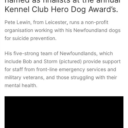
Kennel Club Hero Dog Award’s.
Pete Lewin, from Leicester
,
runs a non-profit
organisation working with his Newfoundland dogs
for suicide prevention.
His five-strong team of Newfoundlands, which
include Bob and Storm (pictured) provide support
for staff from front-line emergency services and
military veterans, and those struggling with their
mental health.