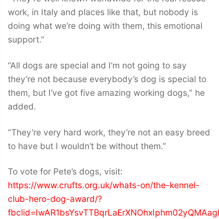
work, in Italy and places like that, but nobody is
doing what we’re doing with them, this emotional
support.”
“All dogs are special and I’m not going to say
they’re not because everybody’s dog is special to
them, but I’ve got five amazing working dogs,” he
added.
“They’re very hard work, they’re not an easy breed
to have but I wouldn’t be without them.”
To vote for Pete’s dogs, visit:
https://www.crufts.org.uk/whats-on/the-kennel-
club-hero-dog-award/?
fbclid=IwAR1bsYsvTTBqrLaErXNOhxIphm02yQMAag