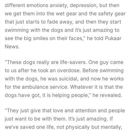
different emotions anxiety, depression, but then
we get them into the wet gear and the safety gear
that just starts to fade away, and then they start
swimming with the dogs and it’s just amazing to
see the big smiles on their faces,” he told Pukaar
News.
“These dogs really are life-savers. One guy came
to us after he took an overdose. Before swimming
with the dogs, he was suicidal, and now he works
for the ambulance service. Whatever it is that the
dogs have got, it is helping people,” he revealed.
“They just give that love and attention and people
just want to be with them. It’s just amazing. If
we’ve saved one life, not physically but mentally,