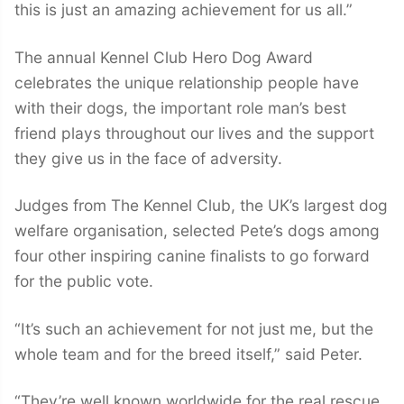
this is just an amazing achievement for us all.”
The annual Kennel Club Hero Dog Award
celebrates the unique relationship people have
with their dogs, the important role man’s best
friend plays throughout our lives and the support
they give us in the face of adversity.
Judges from The Kennel Club, the UK’s largest dog
welfare organisation, selected Pete’s dogs among
four other inspiring canine finalists to go forward
for the public vote.
“It’s such an achievement for not just me, but the
whole team and for the breed itself,” said Peter.
“They’re well known worldwide for the real rescue