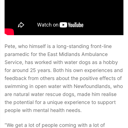
Pete, who himself is a long-standing front-line
paramedic for the East Midlands Ambulance
Service, has worked with water dogs as a hobby
for around 25 years. Both his own experiences and
feedback from others about the positive effects of
swimming in open water with Newfoundlands, who
are natural water rescue dogs, made him realise
the potential for a unique experience to support
people with mental health needs.
“We get a lot of people coming with a lot of