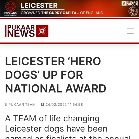
Skip
to
content
LEICESTER ‘HERO
DOGS’ UP FOR
NATIONAL AWARD
PUKAAR TEAM
24/02/2022 11:54:58
A TEAM of life changing
Leicester dogs have been
named as finalists at the annual