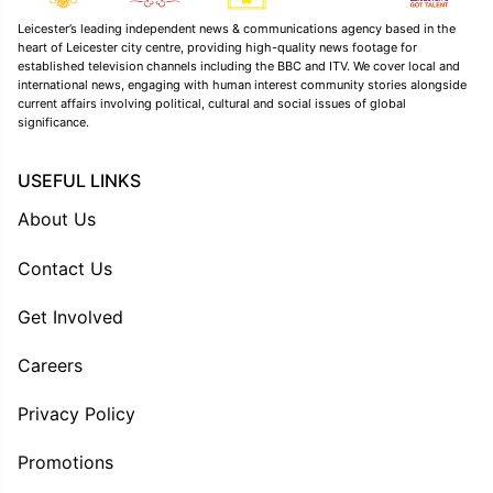
Leicester’s leading independent news & communications agency based in the
heart of Leicester city centre, providing high-quality news footage for
established television channels including the BBC and ITV. We cover local and
international news, engaging with human interest community stories alongside
current affairs involving political, cultural and social issues of global
significance.
USEFUL LINKS
About Us
Contact Us
Get Involved
Careers
Privacy Policy
Promotions