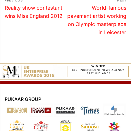
PREVIOUS
NEXT
navigation
Previous
Next
Reality show contestant
World-famous
post:
post:
wins Miss England 2012
pavement artist working
on Olympic masterpiece
in Leicester
PUKAAR GROUP