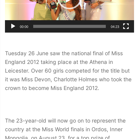
00:00
04:23
Tuesday 26 June saw the national final of Miss
England 2012 taking place at the Athena in
Leicester. Over 60 girls competed for the title but
it was Miss Devon, Charlotte Holmes who took the
crown to become Miss England 2012.
The 23-year-old will now go on to represent the
country at the Miss World finals in Ordos, Inner
Mongolia, on August 23, for a top prize of