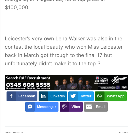
$100,000.
Leicester’s very own Lena Walker was also in the
contest the local beauty who won Miss Leicester
back in March got through to the final 17 but
unfortunately didn’t make it to the top 3.
Facebook
LinkedIn
Twitter
WhatsApp
Messenger
Viber
Email
Post