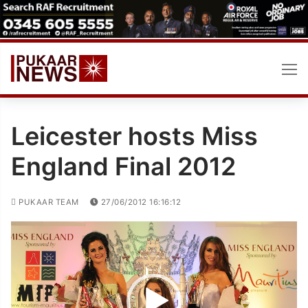
Skip
to
content
Leicester hosts Miss
England Final 2012
PUKAAR TEAM
27/06/2012 16:16:12
Video
Player